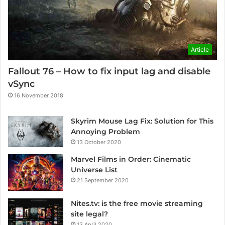
Article
Fallout 76 – How to fix input lag and disable
vSync
16 November 2018
Skyrim Mouse Lag Fix: Solution for This
Annoying Problem
13 October 2020
Marvel Films in Order: Cinematic
Universe List
21 September 2020
Nites.tv: is the free movie streaming
site legal?
13 April 2020