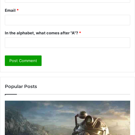
Email
*
In the alphabet, what comes after "A"?
*
Popular Posts