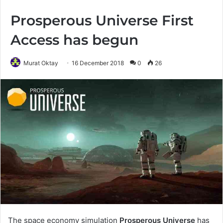
Prosperous Universe First
Access has begun
Murat Oktay
16 December 2018
0
26
The space economy simulation
Prosperous Universe
has