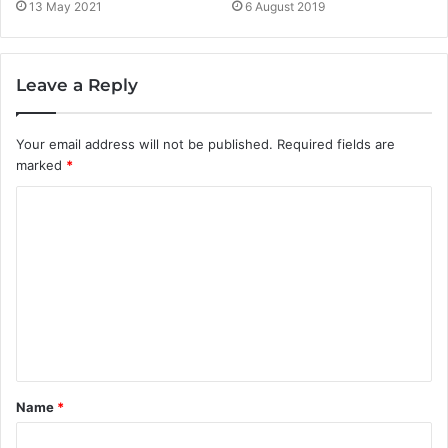
13 May 2021
6 August 2019
Leave a Reply
Your email address will not be published.
Required fields are
marked
*
C
o
m
m
e
n
t
Name
*
*