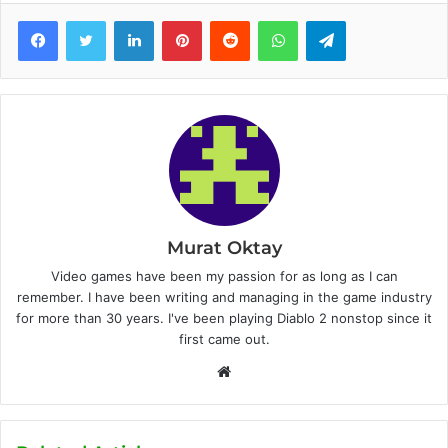
Facebook
Twitter
LinkedIn
Pinterest
Reddit
WhatsApp
Telegram
Murat Oktay
Video games have been my passion for as long as I can
remember. I have been writing and managing in the game industry
for more than 30 years. I've been playing Diablo 2 nonstop since it
first came out.
W
e
b
s