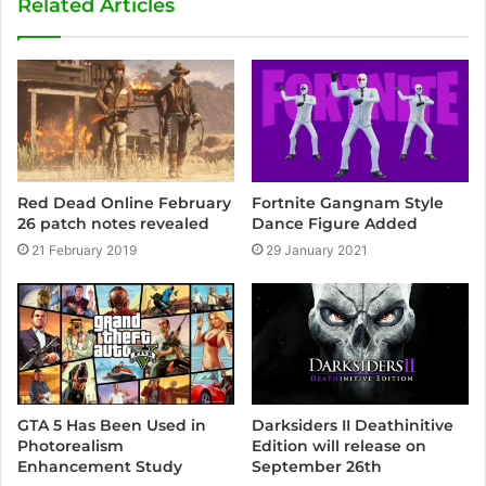
Related Articles
i
t
e
Fortnite Gangnam Style
Red Dead Online February
Dance Figure Added
26 patch notes revealed
29 January 2021
21 February 2019
GTA 5 Has Been Used in
Darksiders II Deathinitive
Photorealism
Edition will release on
Enhancement Study
September 26th