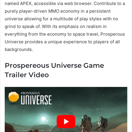
named APEX, accessible via web browser. Contribute to a
purely player-driven MMO economy in a persistent
universe allowing for a multitude of play styles with no
grind to speak of. With its emphasis on realism in
everything from the economy to space travel, Prosperous
Universe provides a unique experience to players of all
backgrounds.
Prospereous Universe Game
Trailer Video