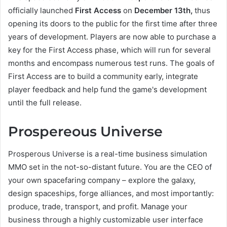
officially launched
First Access
on
December 13th,
thus
opening its doors to the public for the first time after three
years of development. Players are now able to purchase a
key for the First Access phase, which will run for several
months and encompass numerous test runs. The goals of
First Access are to build a community early, integrate
player feedback and help fund the game's development
until the full release.
Prospereous Universe
Prosperous Universe is a real-time business simulation
MMO set in the not-so-distant future. You are the CEO of
your own spacefaring company – explore the galaxy,
design spaceships, forge alliances, and most importantly:
produce, trade, transport, and profit. Manage your
business through a highly customizable user interface