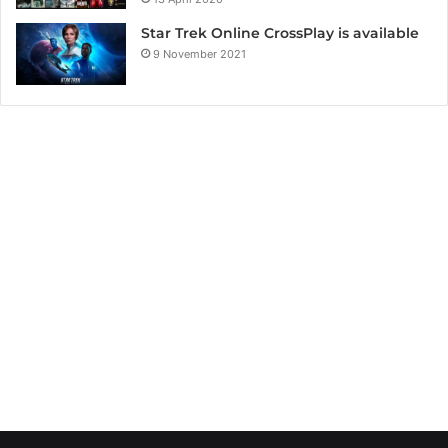
Star Trek Online CrossPlay is available
9 November 2021