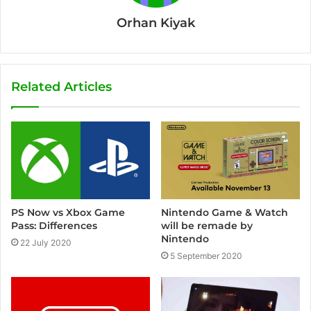
Orhan Kiyak
Related Articles
PS Now vs Xbox Game
Nintendo Game & Watch
Pass: Differences
will be remade by
Nintendo
22 July 2020
5 September 2020