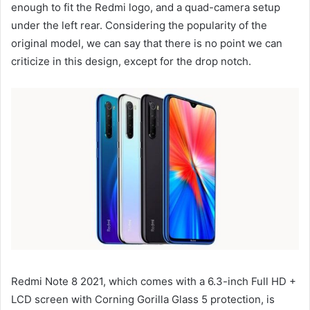
enough to fit the Redmi logo, and a quad-camera setup
under the left rear. Considering the popularity of the
original model, we can say that there is no point we can
criticize in this design, except for the drop notch.
Redmi Note 8 2021, which comes with a 6.3-inch Full HD +
LCD screen with Corning Gorilla Glass 5 protection, is