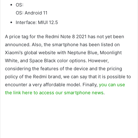
OS:
OS: Android 11
Interface: MIUI 12.5
A price tag for the Redmi Note 8 2021 has not yet been
announced. Also, the smartphone has been listed on
Xiaomi’s global website with Neptune Blue, Moonlight
White, and Space Black color options. However,
considering the features of the device and the pricing
policy of the Redmi brand, we can say that it is possible to
encounter a very affordable model. Finally,
you can use
the link here to access our smartphone news
.