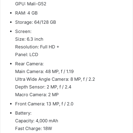
GPU: Mali-G52
RAM: 4 GB
Storage: 64/128 GB
Screen:
Size: 6.3 inch
Resolution: Full HD +
Panel: LCD
Rear Camera:
Main Camera: 48 MP, f / 1.19
Ultra Wide Angle Camera: 8 MP, f / 2.2
Depth Sensor: 2 MP, f / 2.4
Macro Camera: 2 MP
Front Camera: 13 MP, f / 2.0
Battery:
Capacity: 4,000 mAh
Fast Charge: 18W