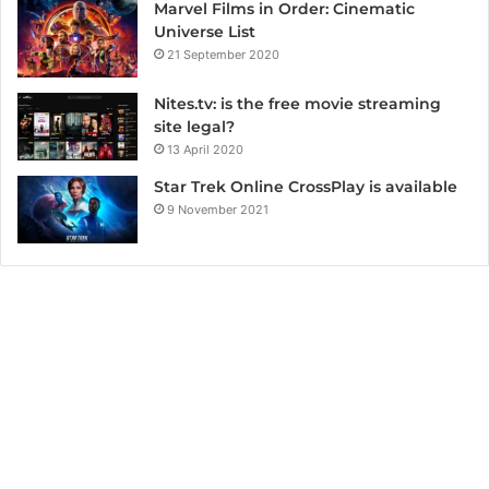
Marvel Films in Order: Cinematic
Universe List
21 September 2020
Nites.tv: is the free movie streaming
site legal?
13 April 2020
Star Trek Online CrossPlay is available
9 November 2021