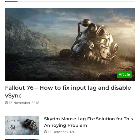
Article
Fallout 76 – How to fix input lag and disable
vSync
16 November 2018
Skyrim Mouse Lag Fix: Solution for This
Annoying Problem
13 October 2020