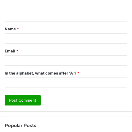
e
n
t
Name
*
*
Email
*
In the alphabet, what comes after "A"?
*
Popular Posts