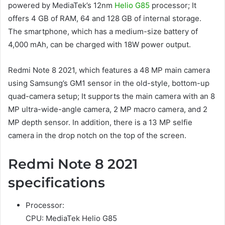
powered by MediaTek’s 12nm
Helio G85
processor; It
offers 4 GB of RAM, 64 and 128 GB of internal storage.
The smartphone, which has a medium-size battery of
4,000 mAh, can be charged with 18W power output.
Redmi Note 8 2021, which features a 48 MP main camera
using Samsung’s GM1 sensor in the old-style, bottom-up
quad-camera setup; It supports the main camera with an 8
MP ultra-wide-angle camera, 2 MP macro camera, and 2
MP depth sensor. In addition, there is a 13 MP selfie
camera in the drop notch on the top of the screen.
Redmi Note 8 2021
specifications
Processor:
CPU: MediaTek Helio G85