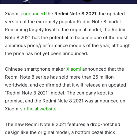
Xiaomi
announced
the
Redmi Note 8 2021
, the updated
version of the extremely popular Redmi Note 8 model.
Remaining largely loyal to the original model, the Redmi
Note 8 2021 has the potential to become one of the most
ambitious price/performance models of the year, although
the price has not yet been announced.
Chinese smartphone maker
Xiaomi
announced that the
Redmi Note 8 series has sold more than 25 million
worldwide, and confirmed that it will release an updated
“Redmi Note 8 2021” model. The company kept its
promise, and the Redmi Note 8 2021 was announced on
Xiaomi’s
official website.
The new Redmi Note 8 2021 features a drop-notched
design like the original model, a bottom bezel thick