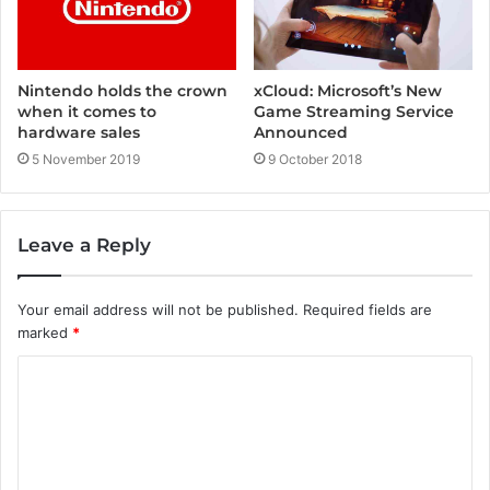
Nintendo holds the crown
xCloud: Microsoft’s New
when it comes to
Game Streaming Service
hardware sales
Announced
5 November 2019
9 October 2018
Leave a Reply
Your email address will not be published.
Required fields are
marked
*
C
o
m
m