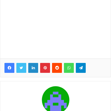
Facebook
Twitter
LinkedIn
Pinterest
Reddit
WhatsApp
Telegram