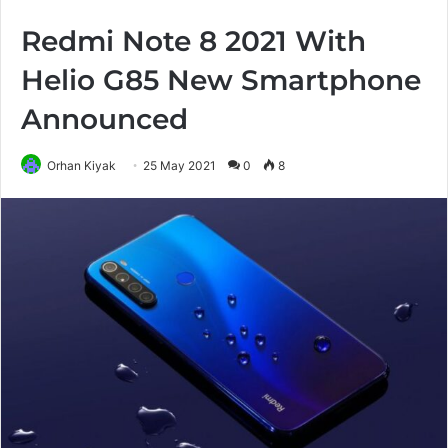
Redmi Note 8 2021 With
Helio G85 New Smartphone
Announced
Orhan Kiyak
25 May 2021
0
8