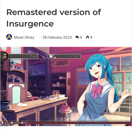
Remastered version of
Insurgence
Murat Oktay
28 February 2023
0
9