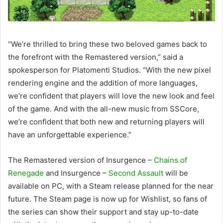
“We’re thrilled to bring these two beloved games back to
the forefront with the Remastered version,” said a
spokesperson for Platomenti Studios. “With the new pixel
rendering engine and the addition of more languages,
we’re confident that players will love the new look and feel
of the game. And with the all-new music from SSCore,
we’re confident that both new and returning players will
have an unforgettable experience.”
The Remastered version of Insurgence –
Chains of
Renegade
and Insurgence –
Second Assault
will be
available on PC, with a Steam release planned for the near
future. The Steam page is now up for Wishlist, so fans of
the series can show their support and stay up-to-date