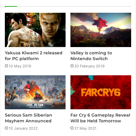
i
t
e
Yakuza Kiwami 2 released
Valley is coming to
for PC platform
Nintendo Switch
10 May 2019
20 February 2019
Serious Sam Siberian
Far Cry 6 Gameplay Reveal
Mayhem Announced
Will be Held Tomorrow
10 January 2022
27 May 2021