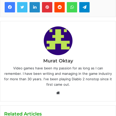
Facebook
Twitter
LinkedIn
Pinterest
Reddit
WhatsApp
Telegram
Murat Oktay
Video games have been my passion for as long as I can
remember. I have been writing and managing in the game industry
for more than 30 years. I've been playing Diablo 2 nonstop since it
first came out.
W
e
b
s
Related Articles