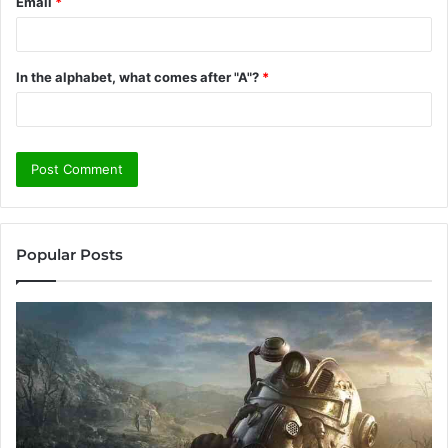
Email
*
In the alphabet, what comes after "A"?
*
Popular Posts