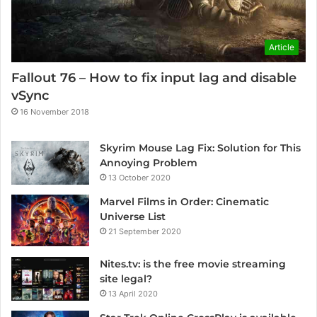
Article
Fallout 76 – How to fix input lag and disable
vSync
16 November 2018
Skyrim Mouse Lag Fix: Solution for This
Annoying Problem
13 October 2020
Marvel Films in Order: Cinematic
Universe List
21 September 2020
Nites.tv: is the free movie streaming
site legal?
13 April 2020