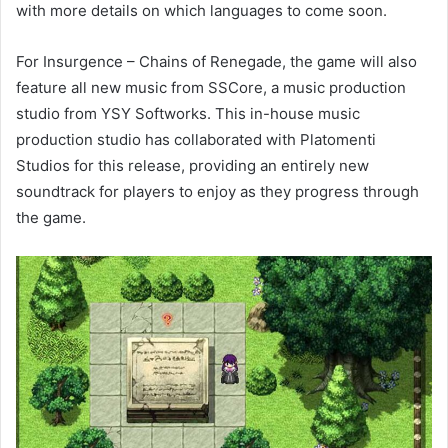
with more details on which languages to come soon.
For Insurgence – Chains of Renegade, the game will also
feature all new music from SSCore, a music production
studio from YSY Softworks. This in-house music
production studio has collaborated with Platomenti
Studios for this release, providing an entirely new
soundtrack for players to enjoy as they progress through
the game.