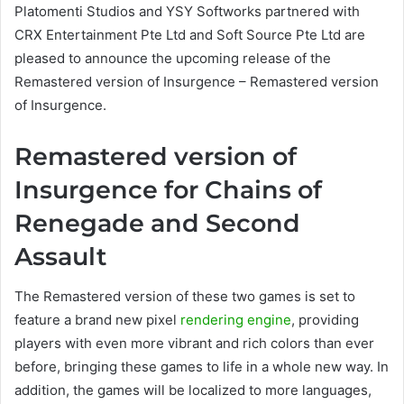
Platomenti Studios and YSY Softworks partnered with
CRX Entertainment Pte Ltd and Soft Source Pte Ltd are
pleased to announce the upcoming release of the
Remastered version of Insurgence – Remastered version
of Insurgence.
Remastered version of
Insurgence for Chains of
Renegade and Second
Assault
The Remastered version of these two games is set to
feature a brand new pixel
rendering engine
, providing
players with even more vibrant and rich colors than ever
before, bringing these games to life in a whole new way. In
addition, the games will be localized to more languages,