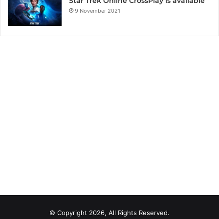
Star Trek Online CrossPlay is available
9 November 2021
© Copyright 2026, All Rights Reserved.