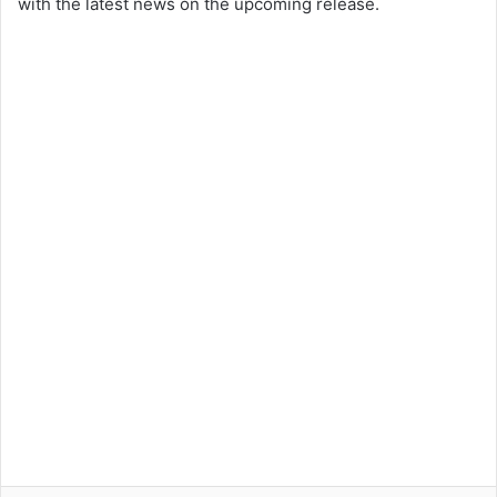
with the latest news on the upcoming release.