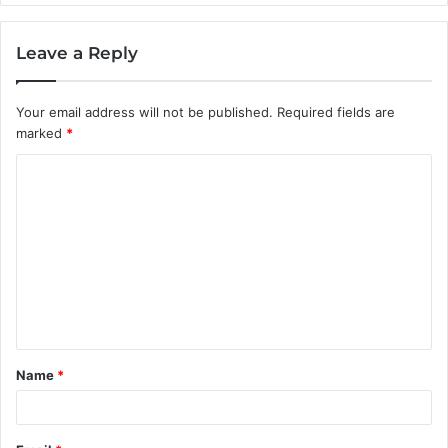
Leave a Reply
Your email address will not be published.
Required fields are
marked
*
C
o
m
m
e
n
t
Name
*
*