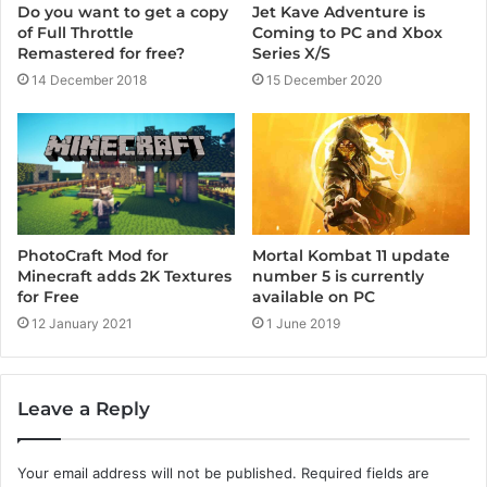
Jet Kave Adventure is
Do you want to get a copy
Coming to PC and Xbox
of Full Throttle
Series X/S
Remastered for free?
15 December 2020
14 December 2018
PhotoCraft Mod for
Mortal Kombat 11 update
Minecraft adds 2K Textures
number 5 is currently
for Free
available on PC
12 January 2021
1 June 2019
Leave a Reply
Your email address will not be published.
Required fields are