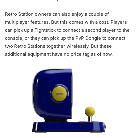
Retro Station owners can also enjoy a couple of
multiplayer features. But this comes with a cost. Players
can pick up a Fightstick to connect a second player to the
console, or they can pick up the PvP Dongle to connect
two Retro Stations together wirelessly. But these
additional equipment have no price tag as of now.