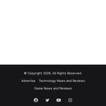
© Copyright 2026, All Rights Reserved.
Advertise
Technology News and Reviews
Game News and Reviews
Facebook
Twitter
YouTube
Instagram