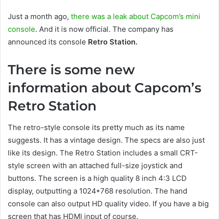
Just a month ago,
there was a leak about Capcom’s mini
console
. And it is now official. The company has
announced its console
Retro Station.
There is some new
information about Capcom’s
Retro Station
The retro-style console its pretty much as its name
suggests. It has a vintage design. The specs are also just
like its design. The Retro Station includes a small CRT-
style screen with an attached full-size joystick and
buttons. The screen is a high quality 8 inch 4:3 LCD
display, outputting a 1024*768 resolution. The hand
console can also output HD quality video. If you have a big
screen that has HDMI input of course.