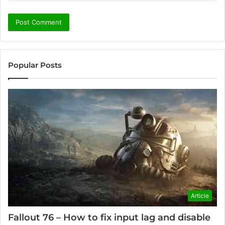
Popular Posts
Article
Fallout 76 – How to fix input lag and disable