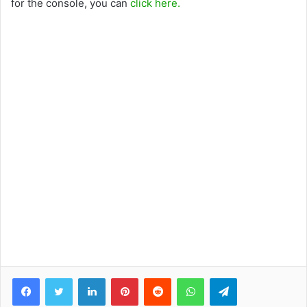
for the console, you can
click here.
Facebook
Twitter
LinkedIn
Pinterest
Reddit
WhatsApp
Telegram