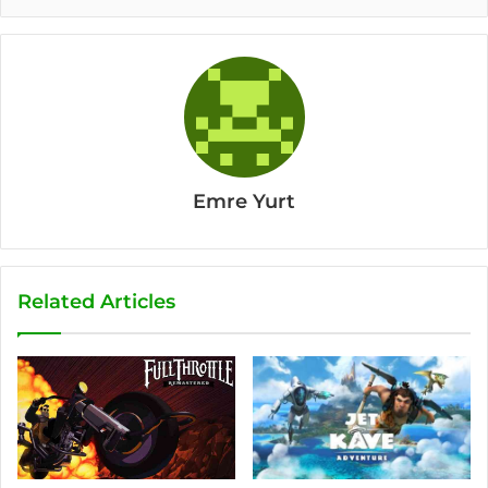
Emre Yurt
Related Articles