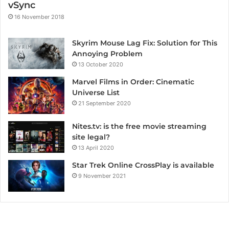
vSync
16 November 2018
Skyrim Mouse Lag Fix: Solution for This
Annoying Problem
13 October 2020
Marvel Films in Order: Cinematic
Universe List
21 September 2020
Nites.tv: is the free movie streaming
site legal?
13 April 2020
Star Trek Online CrossPlay is available
9 November 2021