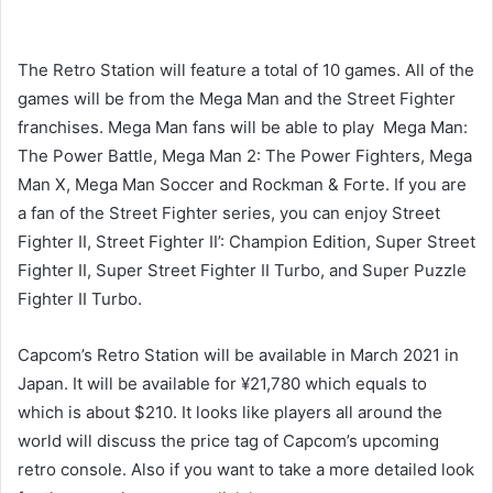
The Retro Station will feature a total of 10 games. All of the
games will be from the Mega Man and the Street Fighter
franchises. Mega Man fans will be able to play Mega Man:
The Power Battle, Mega Man 2: The Power Fighters, Mega
Man X, Mega Man Soccer and Rockman & Forte. If you are
a fan of the Street Fighter series, you can enjoy Street
Fighter II, Street Fighter II’: Champion Edition, Super Street
Fighter II, Super Street Fighter II Turbo, and Super Puzzle
Fighter II Turbo.
Capcom’s Retro Station will be available in March 2021 in
Japan. It will be available for ¥21,780 which equals to
which is about $210. It looks like players all around the
world will discuss the price tag of Capcom’s upcoming
retro console. Also if you want to take a more detailed look