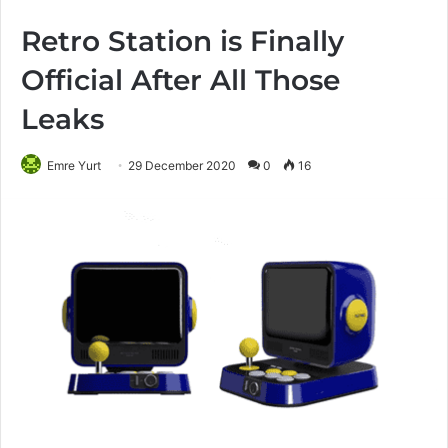
Retro Station is Finally
Official After All Those
Leaks
Emre Yurt
29 December 2020
0
16