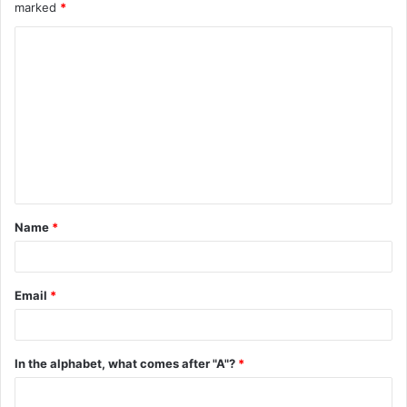
marked
*
C
o
m
m
e
n
t
Name
*
*
Email
*
In the alphabet, what comes after "A"?
*