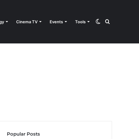
Switch
Search
gy
Cinema TV
Events
Tools
skin
for
Popular Posts