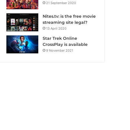
21 September 2020
Nites.tv: is the free movie
streaming site legal?
13 April 2020
Star Trek Online
CrossPlay is available
9 November 2021