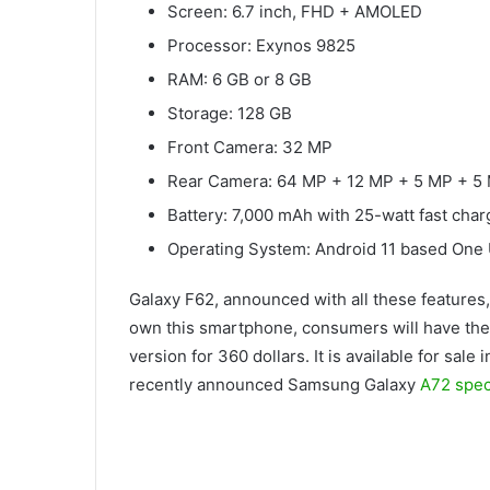
Screen: 6.7 inch, FHD + AMOLED
Processor: Exynos 9825
RAM: 6 GB or 8 GB
Storage: 128 GB
Front Camera: 32 MP
Rear Camera: 64 MP + 12 MP + 5 MP + 5
Battery: 7,000 mAh with 25-watt fast cha
Operating System: Android 11 based One 
Galaxy F62, announced with all these features,
own this smartphone, consumers will have the
version for 360 dollars. It is available for sale
recently announced Samsung Galaxy
A72 speci