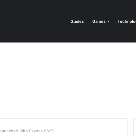
Guides
Games
Technolo
Launched With Exynos 9825