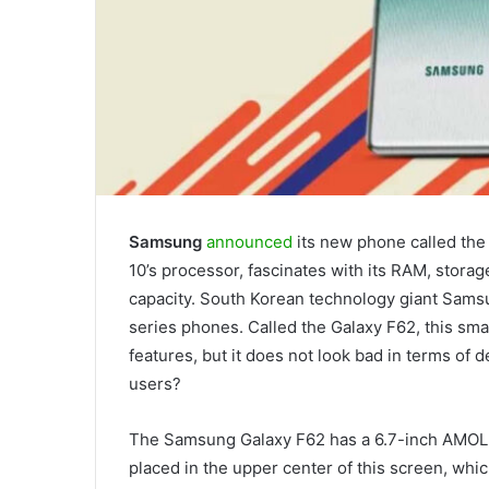
Samsung
announced
its new phone called th
10’s processor, fascinates with its RAM, storag
capacity. South Korean technology giant Sams
series phones. Called the Galaxy F62, this sma
features, but it does not look bad in terms of
users?
The Samsung Galaxy F62 has a 6.7-inch AMOLED
placed in the upper center of this screen, whic