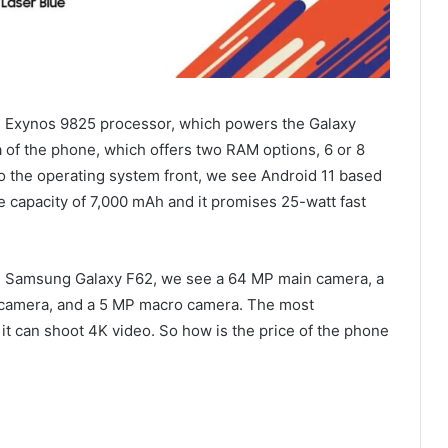
 Exynos 9825 processor, which powers the Galaxy
of ​​the phone, which offers two RAM options, 6 or 8
 the operating system front, we see Android 11 based
e capacity of 7,000 mAh and it promises 25-watt fast
e Samsung Galaxy F62, we see a 64 MP main camera, a
 camera, and a 5 MP macro camera. The most
 it can shoot 4K video. So how is the price of the phone