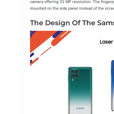
camera offering 32 MP resolution. The finger
mounted on the side panel instead of the scre
The Design Of The Sam