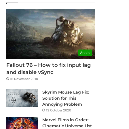
Article
Fallout 76 – How to fix input lag
and disable vSync
16 November 2018
Skyrim Mouse Lag Fix:
Solution for This
Annoying Problem
13 October 2020
Marvel Films in Order:
Cinematic Universe List