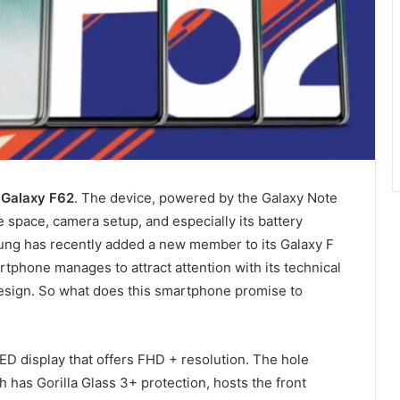
e
Galaxy F62
. The device, powered by the Galaxy Note
e space, camera setup, and especially its battery
ung has recently added a new member to its Galaxy F
rtphone manages to attract attention with its technical
 design. So what does this smartphone promise to
 display that offers FHD + resolution. The hole
h has Gorilla Glass 3+ protection, hosts the front