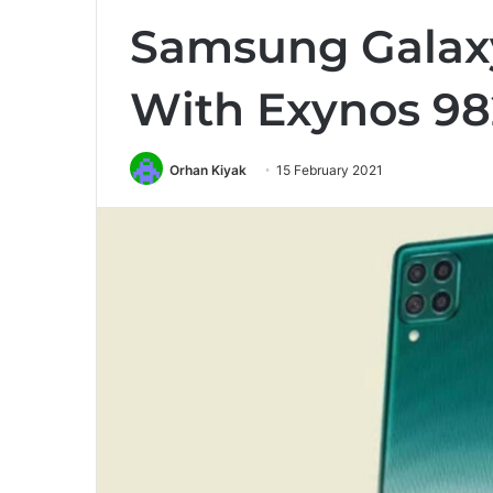
Samsung Galax
With Exynos 98
Orhan Kiyak
15 February 2021