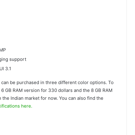
 MP
rging support
UI 3.1
 can be purchased in three different color options. To
 6 GB RAM version for 330 dollars and the 8 GB RAM
 in the Indian market for now. You can also find the
fications here.