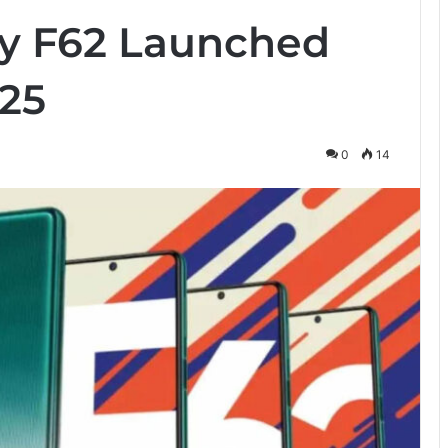
y F62 Launched
25
0
14