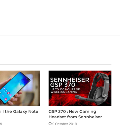
ill the Galaxy Note
GSP 370 : New Gaming
Headset from Sennheiser
19
9 October 2019