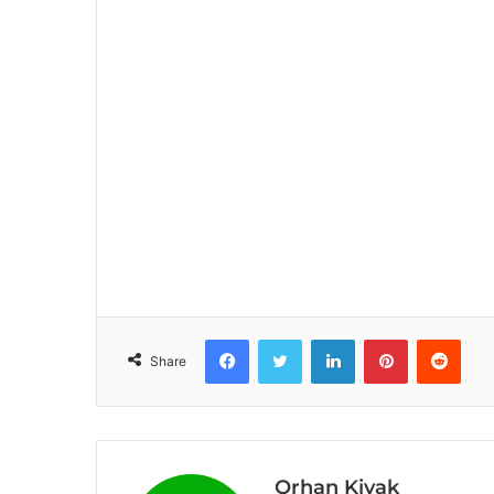
Facebook
Twitter
LinkedIn
Pinterest
Reddit
Share
Orhan Kiyak