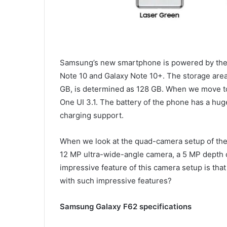
Samsung’s new smartphone is powered by the
Note 10 and Galaxy Note 10+. The storage area 
GB, is determined as 128 GB. When we move to
One UI 3.1. The battery of the phone has a hug
charging support.
When we look at the quad-camera setup of th
12 MP ultra-wide-angle camera, a 5 MP depth
impressive feature of this camera setup is that
with such impressive features?
Samsung Galaxy F62 specifications