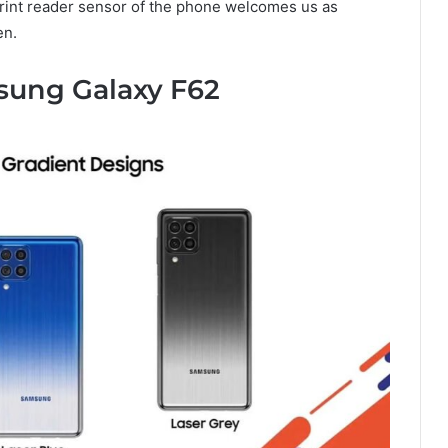
print reader sensor of the phone welcomes us as
en.
sung Galaxy F62