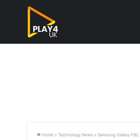
Home
>
Technology News
>
Samsung Galaxy F62 