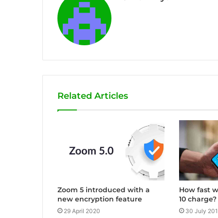
Related Articles
Zoom 5 introduced with a
How fast w
new encryption feature
10 charge?
29 April 2020
30 July 20