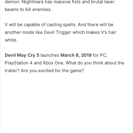
demon. Nightmare has massive fists and brutal laser
beams to kill enemies.
V will be capable of casting spells. And there will be
another mode like Devil Trigger which makes V's hair
white.
Devil May Cry 5
launches
March 8, 2019
for PC,
PlayStation 4 and Xbox One. What do you think about the
trailer? Are you excited for the game?