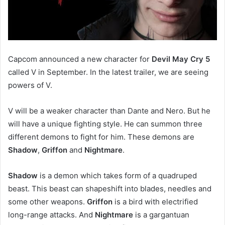
Capcom announced a new character for
Devil May Cry 5
called V in September. In the latest trailer, we are seeing
powers of V.
V will be a weaker character than Dante and Nero. But he
will have a unique fighting style. He can summon three
different demons to fight for him. These demons are
Shadow
,
Griffon
and
Nightmare
.
Shadow
is a demon which takes form of a quadruped
beast. This beast can shapeshift into blades, needles and
some other weapons.
Griffon
is a bird with electrified
long-range attacks. And
Nightmare
is a gargantuan