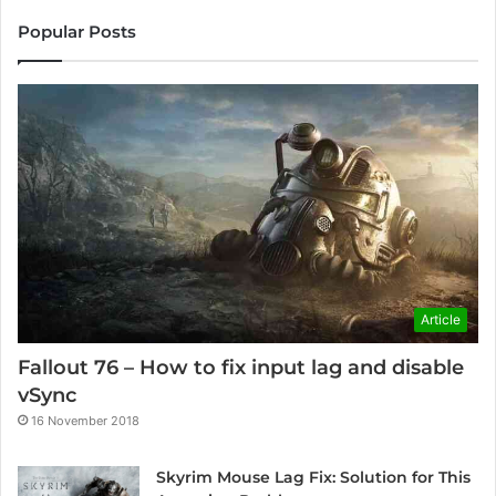
Popular Posts
Article
Fallout 76 – How to fix input lag and disable
vSync
16 November 2018
Skyrim Mouse Lag Fix: Solution for This