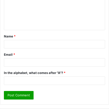
m
m
e
n
t
Name
*
*
Email
*
In the alphabet, what comes after "A"?
*