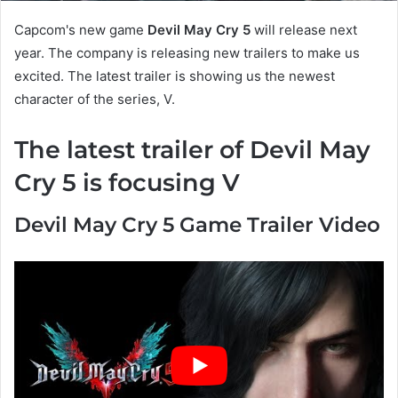
Capcom's new game
Devil May Cry 5
will release next
year. The company is releasing new trailers to make us
excited. The latest trailer is showing us the newest
character of the series, V.
The latest trailer of Devil May
Cry 5 is focusing V
Devil May Cry 5 Game Trailer Video