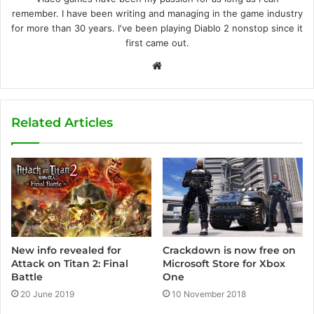
remember. I have been writing and managing in the game industry
for more than 30 years. I've been playing Diablo 2 nonstop since it
first came out.
W
e
b
s
Related Articles
i
t
e
Crackdown is now free on
New info revealed for
Microsoft Store for Xbox
Attack on Titan 2: Final
One
Battle
10 November 2018
20 June 2019