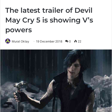
The latest trailer of Devil
May Cry 5 is showing V’s
powers
Murat Oktay
19 December 2018
0
22