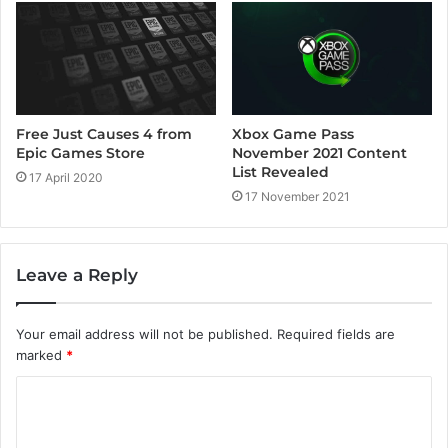
Xbox Game Pass
Free Just Causes 4 from
November 2021 Content
Epic Games Store
List Revealed
17 April 2020
17 November 2021
Leave a Reply
Your email address will not be published.
Required fields are
marked
*
C
o