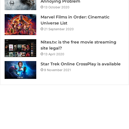
Annoying Problem
13 October 2020
Marvel Films in Order: Cinematic
Universe List
21 September 2020
Nites.tv: is the free movie streaming
site legal?
13 April 2020
Star Trek Online CrossPlay is available
9 November 2021