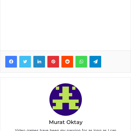
Facebook
Twitter
LinkedIn
Pinterest
Reddit
WhatsApp
Telegram
Murat Oktay
Video games have been my passion for as long as I can