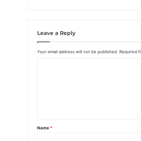
Leave a Reply
Your email address will not be published.
Required f
C
o
m
m
e
n
t
Name
*
*