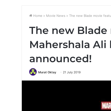
Home
>
Movie News
>
The new Blade movie featu
The new Blade 
Mahershala Ali
announced!
Murat Oktay
21 July 2019