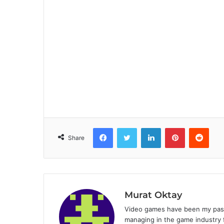
Facebook
Twitter
LinkedIn
Pinterest
Reddit
Share
Murat Oktay
Video games have been my passi
managing in the game industry f