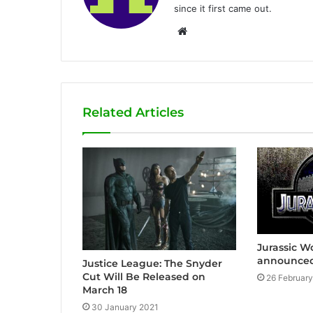
since it first came out.
W
e
b
s
i
Related Articles
t
e
Jurassic Wo
announced
Justice League: The Snyder
Cut Will Be Released on
26 Februar
March 18
30 January 2021