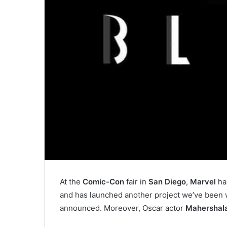
At the
Comic-Con
fair in
San Diego
,
Marvel
ha
and has launched another project we’ve been w
announced. Moreover, Oscar actor
Mahershala