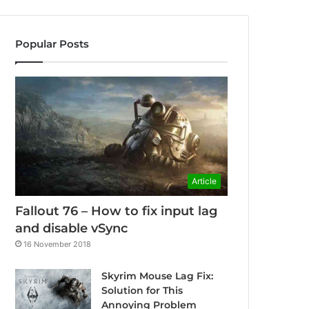
Popular Posts
Article
Fallout 76 – How to fix input lag
and disable vSync
16 November 2018
Skyrim Mouse Lag Fix:
Solution for This
Annoying Problem