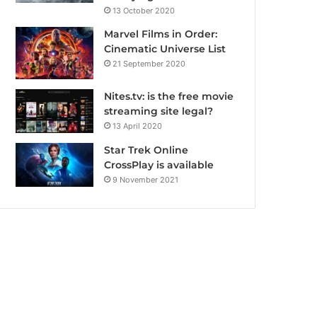
13 October 2020
Marvel Films in Order:
Cinematic Universe List
21 September 2020
Nites.tv: is the free movie
streaming site legal?
13 April 2020
Star Trek Online
CrossPlay is available
9 November 2021