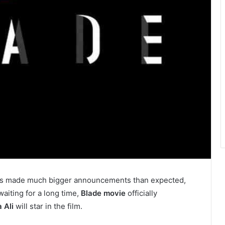
s made much bigger announcements than expected,
aiting for a long time,
Blade movie
officially
 Ali
will star in the film.