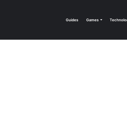
Guides
Games
Technolo