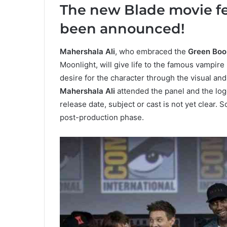
The new Blade movie fe
been announced!
Mahershala Ali
, who embraced the
Green Boo
Moonlight, will give life to the famous vampir
desire for the character through the visual an
Mahershala Ali
attended the panel and the log
release date, subject or cast is not yet clear. So
post-production phase.