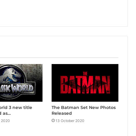
The Batman Set New Photos
rld 3 new title
Released
 as…
13 October 2020
y 2020