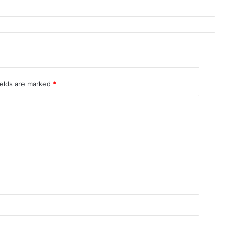
ields are marked
*