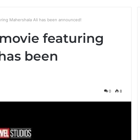
ring Mahershala Ali has been announced!
movie featuring
 has been
0
8