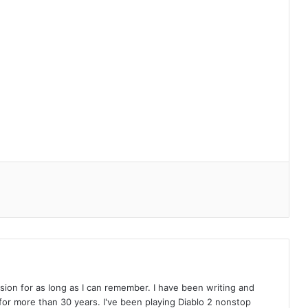
on for as long as I can remember. I have been writing and
or more than 30 years. I've been playing Diablo 2 nonstop