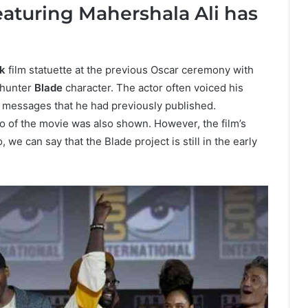
aturing Mahershala Ali has
k
film statuette at the previous Oscar ceremony with
e hunter
Blade
character. The actor often voiced his
d messages that he had previously published.
o of the movie was also shown. However, the film’s
, we can say that the Blade project is still in the early