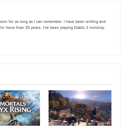
on for as long as I can remember. I have been writing and
or more than 30 years. I've been playing Diablo 2 nonstop