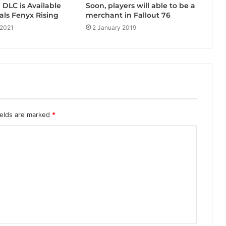
DLC is Available
Soon, players will able to be a
als Fenyx Rising
merchant in Fallout 76
 2021
2 January 2019
ields are marked
*