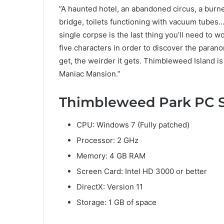
”A haunted hotel, an abandoned circus, a burn
bridge, toilets functioning with vacuum tubes… 
single corpse is the last thing you’ll need to
five characters in order to discover the paran
get, the weirder it gets. Thimbleweed Island i
Maniac Mansion.”
Thimbleweed Park PC 
CPU: Windows 7 (Fully patched)
Processor: 2 GHz
Memory: 4 GB RAM
Screen Card: Intel HD 3000 or better
DirectX: Version 11
Storage: 1 GB of space