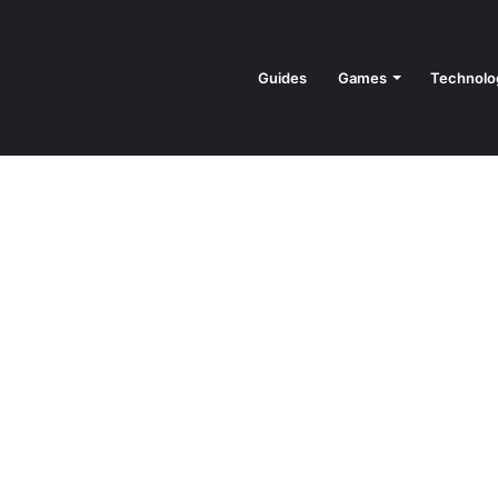
Guides
Games
Technolo