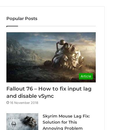
Popular Posts
Article
Fallout 76 – How to fix input lag
and disable vSync
16 November 2018
Skyrim Mouse Lag Fix:
Solution for This
Annoying Problem