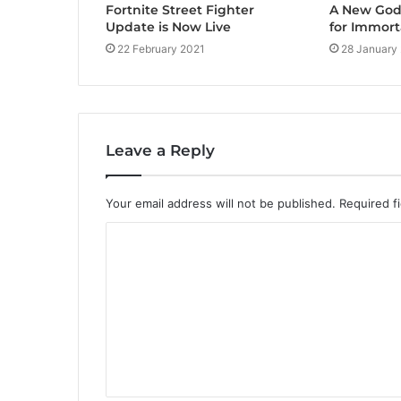
Fortnite Street Fighter
A New God 
Update is Now Live
for Immort
22 February 2021
28 January
Leave a Reply
Your email address will not be published.
Required f
C
o
m
m
e
n
t