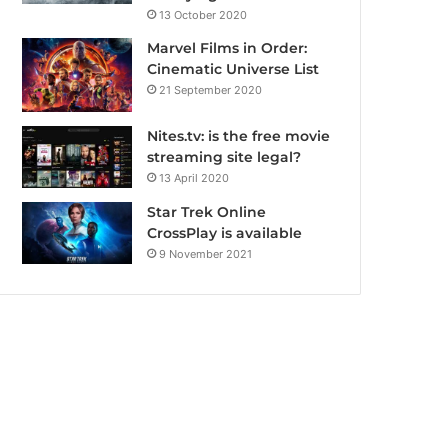
13 October 2020
Marvel Films in Order:
Cinematic Universe List
21 September 2020
Nites.tv: is the free movie
streaming site legal?
13 April 2020
Star Trek Online
CrossPlay is available
9 November 2021