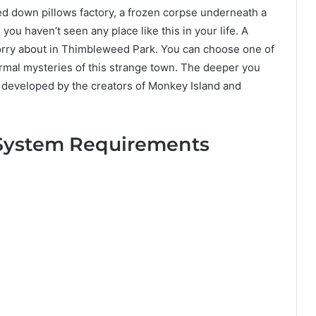
ed down pillows factory, a frozen corpse underneath a
you haven’t seen any place like this in your life. A
 worry about in Thimbleweed Park. You can choose one of
ormal mysteries of this strange town. The deeper you
s developed by the creators of Monkey Island and
System Requirements