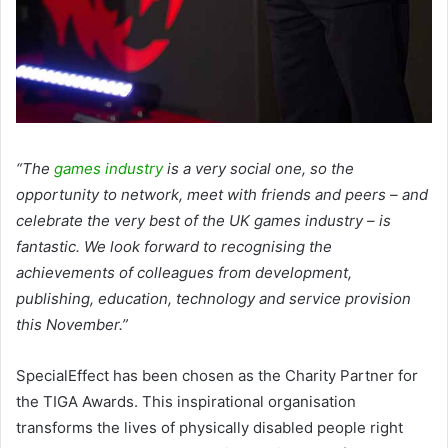
“The
games industry
is a very social one, so the
opportunity to network, meet with friends and peers – and
celebrate the very best of the UK games industry – is
fantastic. We look forward to recognising the
achievements of colleagues from development,
publishing, education, technology and service provision
this November.”
SpecialEffect has been chosen as the Charity Partner for
the TIGA Awards. This inspirational organisation
transforms the lives of physically disabled people right