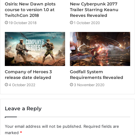
New Cyberpunk 2077
Osiris: New Dawn plots
Trailer Starring Keanu
course to version 1.0 at
Reeves Revealed
TwitchCon 2018
1 October 2020
19 October 2018
Godfall System
Company of Heroes 3
Requirements Revealed
release date delayed
3 November 2020
4 October 2022
Leave a Reply
Your email address will not be published.
Required fields are
marked
*