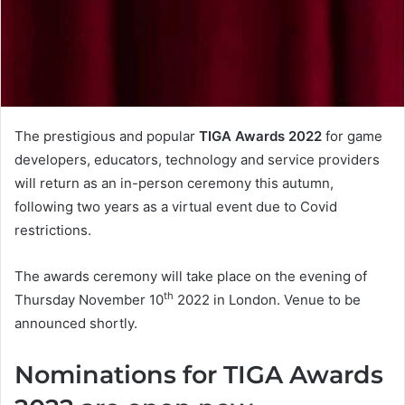
The prestigious and popular
TIGA Awards 2022
for game
developers, educators, technology and service providers
will return as an in-person ceremony this autumn,
following two years as a virtual event due to Covid
restrictions.
The awards ceremony will take place on the evening of
th
Thursday November 10
2022 in London. Venue to be
announced shortly.
Nominations for TIGA Awards