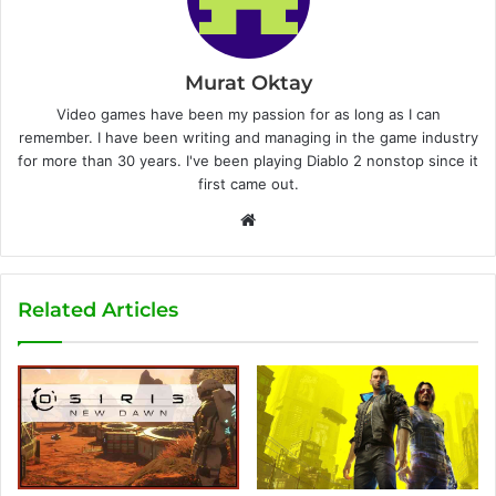
Murat Oktay
Video games have been my passion for as long as I can
remember. I have been writing and managing in the game industry
for more than 30 years. I've been playing Diablo 2 nonstop since it
first came out.
W
e
b
s
Related Articles
i
t
e