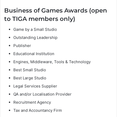
Business of Games Awards (open
to TIGA members only)
Game by a Small Studio
Outstanding Leadership
Publisher
Educational Institution
Engines, Middleware, Tools & Technology
Best Small Studio
Best Large Studio
Legal Services Supplier
QA and/or Localisation Provider
Recruitment Agency
Tax and Accountancy Firm