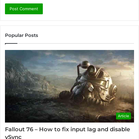
Popular Posts
Article
Fallout 76 – How to fix input lag and disable
vSync