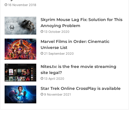
16 November 2018
Skyrim Mouse Lag Fix: Solution for This
Annoying Problem
13 October 2020
Marvel Films in Order: Cinematic
Universe List
21 September 2020
Nites.tv: is the free movie streaming
site legal?
13 April 2020
Star Trek Online CrossPlay is available
9 November 2021