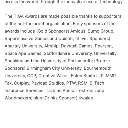
across the world through the innovative use of technology.
The TIGA Awards are made possible thanks to supporters
of the not-for-profit organisation. Early sponsors of the
awards include (Gold Sponsors) Amiqus, Sumo Group,
Supermassive Games and Ubisoft; (Silver Sponsors)
Abertay University, Airship, Dovetail Games, Pearson,
Space Ape Games, Staffordshire University, Universally
Speaking and the University of Portsmouth; (Bronze
Sponsors) Birmingham City University, Bournemouth
University, CCP, Creative Wales, Eaton Smith LLP, MMP
Tax, Outplay, Payload Studios, PTW, RSM, S-Tech
Insurance Services, Tazman Audio, Testronic and
Worldmakers; plus (Drinks Sponsor) Kwalee.