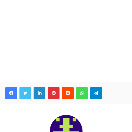
Facebook
Twitter
LinkedIn
Pinterest
Reddit
WhatsApp
Telegram