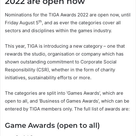
2022 are open now
Nominations for the TIGA Awards 2022 are open now, until
th
Friday August 5
, and as ever the categories cover all
sectors and disciplines within the games industry.
This year, TIGA is introducing a new category – one that
rewards the studio, organisation or company which has
shown outstanding commitment to Corporate Social
Responsibility (CSR), whether in the form of charity
initiatives, sustainability efforts or more.
The categories are split into ‘Games Awards’, which are
open to all, and ‘Business of Games Awards’, which can be
entered by TIGA members only. The full list of awards are:
Game Awards (open to all)