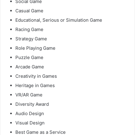
Social Game
Casual Game
Educational, Serious or Simulation Game
Racing Game
Strategy Game
Role Playing Game
Puzzle Game
Arcade Game
Creativity in Games
Heritage in Games
VR/AR Game
Diversity Award
Audio Design
Visual Design
Best Game as a Service