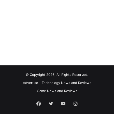
© Copyright 2026, All Rights Reserved.
Advertise
Technology News and Reviews
Game News and Reviews
Facebook
Twitter
YouTube
Instagram