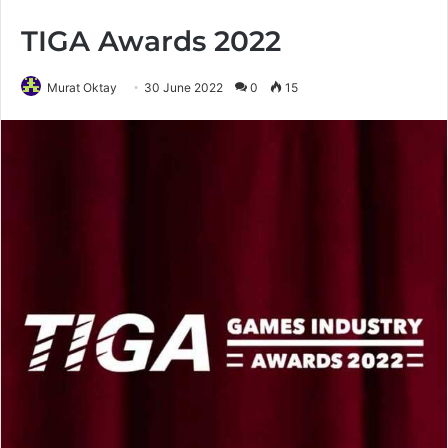
TIGA Awards 2022
Murat Oktay
30 June 2022
0
15