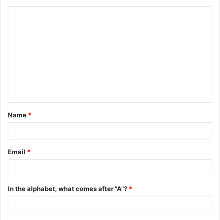
C
o
m
m
e
n
t
Name
*
*
Email
*
In the alphabet, what comes after "A"?
*