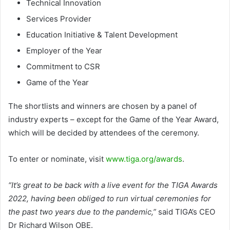
Technical Innovation
Services Provider
Education Initiative & Talent Development
Employer of the Year
Commitment to CSR
Game of the Year
The shortlists and winners are chosen by a panel of
industry experts – except for the Game of the Year Award,
which will be decided by attendees of the ceremony.
To enter or nominate, visit
www.tiga.org/awards
.
“It’s great to be back with a live event for the TIGA Awards
2022, having been obliged to run virtual ceremonies for
the past two years due to the pandemic,”
said TIGA’s CEO
Dr Richard Wilson OBE.