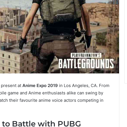
 present at
Anime Expo 2019
in Los Angeles, CA. From
obile game and Anime enthusiasts alike can swing by
atch their favourite anime voice actors competing in
 to Battle with PUBG