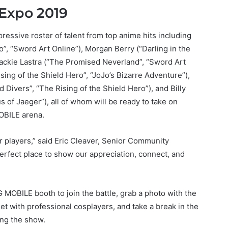
Expo 2019
essive roster of talent from top anime hits including
o”, “Sword Art Online”), Morgan Berry (“Darling in the
 Jackie Lastra (“The Promised Neverland”, “Sword Art
sing of the Shield Hero”, “JoJo’s Bizarre Adventure”),
Divers”, “The Rising of the Shield Hero”), and Billy
s of Jaeger”), all of whom will be ready to take on
OBILE arena.
 players,” said Eric Cleaver, Senior Community
rfect place to show our appreciation, connect, and
MOBILE booth to join the battle, grab a photo with the
t with professional cosplayers, and take a break in the
ing the show.