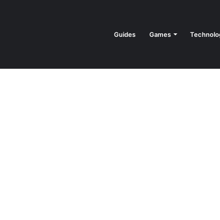
Guides
Games
Technolo