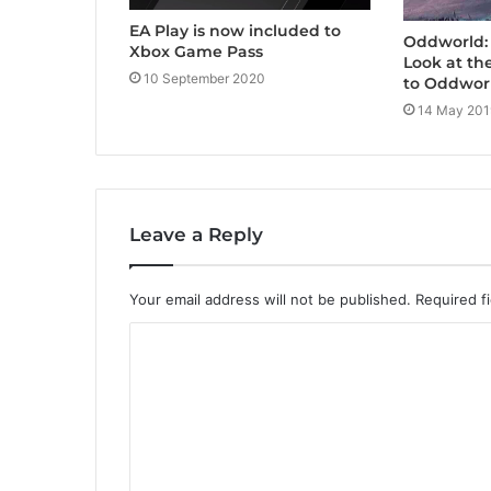
EA Play is now included to
Oddworld: 
Xbox Game Pass
Look at th
10 September 2020
to Oddwor
14 May 201
Leave a Reply
Your email address will not be published.
Required f
C
o
m
m
e