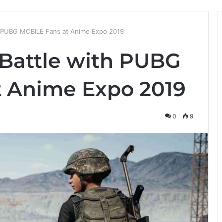
th PUBG MOBILE Fans at Anime Expo 2019
 Battle with PUBG
 Anime Expo 2019
0
9