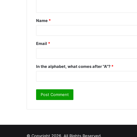
n
t
Name
*
*
Email
*
In the alphabet, what comes after "A"?
*
© Copyright 2026, All Rights Reserved.