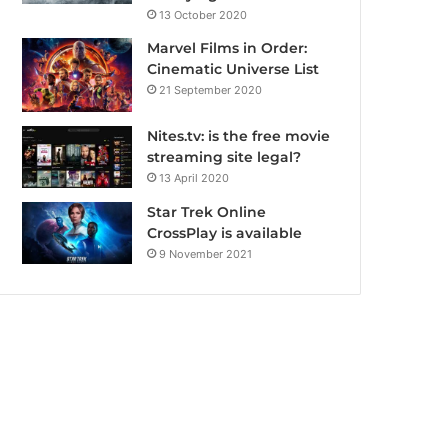
13 October 2020
Marvel Films in Order:
Cinematic Universe List
21 September 2020
Nites.tv: is the free movie
streaming site legal?
13 April 2020
Star Trek Online
CrossPlay is available
9 November 2021