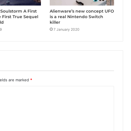
Alienware’s new concept UFO
Soulstorm A First
is a real Nintendo Switch
e First True Sequel
killer
ld
7 January 2020
9
ields are marked
*