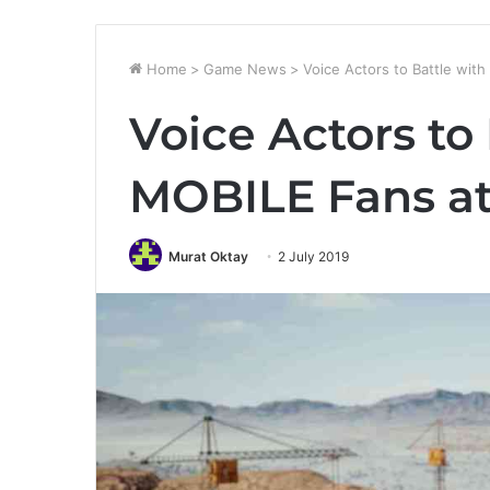
Home
>
Game News
>
Voice Actors to Battle wi
Voice Actors to
MOBILE Fans at
Murat Oktay
2 July 2019