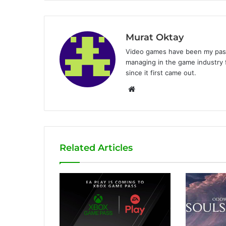
Murat Oktay
Video games have been my passi
managing in the game industry f
since it first came out.
W
e
b
s
i
Related Articles
t
e