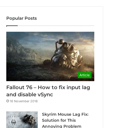
Popular Posts
Article
Fallout 76 – How to fix input lag
and disable vSync
16 November 2018
Skyrim Mouse Lag Fix:
Solution for This
Annoying Problem