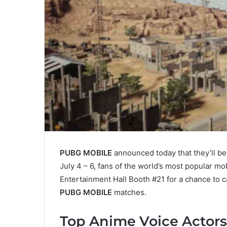
PUBG MOBILE
announced today that they’ll be
July 4 – 6, fans of the world’s most popular m
Entertainment Hall Booth #21 for a chance to c
PUBG MOBILE
matches.
Top Anime Voice Actors