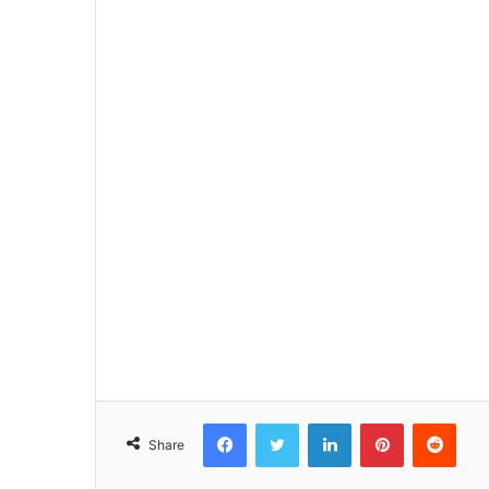
Facebook
Twitter
LinkedIn
Pinterest
Reddit
Share