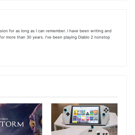
on for as long as I can remember. I have been writing and
or more than 30 years. I've been playing Diablo 2 nonstop