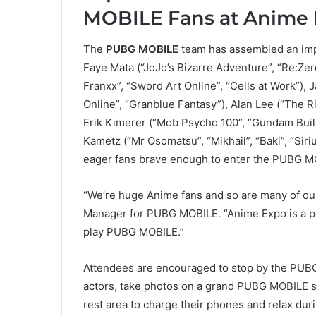
MOBILE Fans at Anime 
The
PUBG MOBILE
team has assembled an impr
Faye Mata (“JoJo’s Bizarre Adventure”, “Re:Zer
Franxx”, “Sword Art Online”, “Cells at Work”),
Online”, “Granblue Fantasy”), Alan Lee (“The Ri
Erik Kimerer (“Mob Psycho 100”, “Gundam Build 
Kametz (“Mr Osomatsu”, “Mikhail”, “Baki”, “Siriu
eager fans brave enough to enter the PUBG M
“We’re huge Anime fans and so are many of our
Manager for PUBG MOBILE. “Anime Expo is a pe
play PUBG MOBILE.”
Attendees are encouraged to stop by the PUBG 
actors, take photos on a grand PUBG MOBILE se
rest area to charge their phones and relax dur