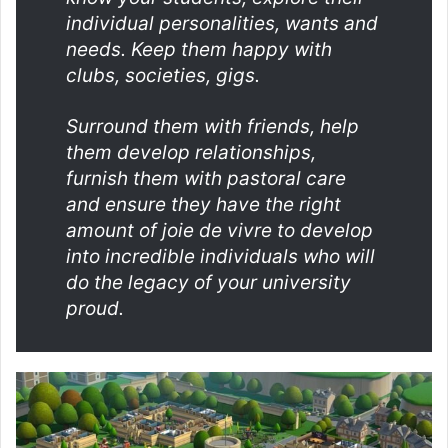
individual personalities, wants and
needs. Keep them happy with
clubs, societies, gigs.
Surround them with friends, help
them develop relationships,
furnish them with pastoral care
and ensure they have the right
amount of joie de vivre to develop
into incredible individuals who will
do the legacy of your university
proud.