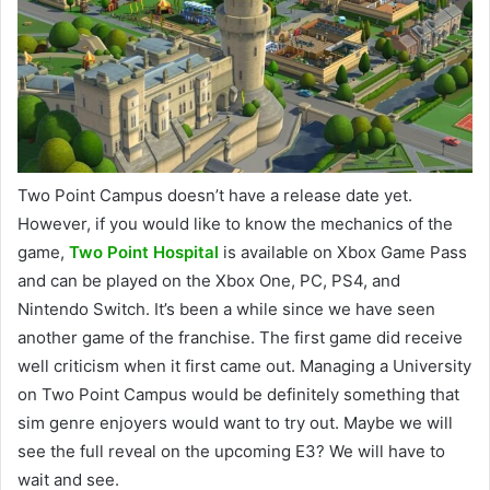
Two Point Campus doesn’t have a release date yet.
However, if you would like to know the mechanics of the
game,
Two Point Hospital
is available on Xbox Game Pass
and can be played on the Xbox One, PC, PS4, and
Nintendo Switch. It’s been a while since we have seen
another game of the franchise. The first game did receive
well criticism when it first came out. Managing a University
on Two Point Campus would be definitely something that
sim genre enjoyers would want to try out. Maybe we will
see the full reveal on the upcoming E3? We will have to
wait and see.