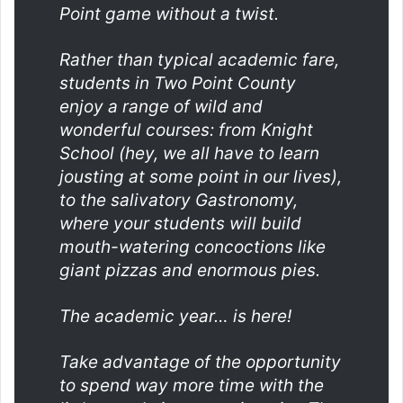
Point game without a twist.
Rather than typical academic fare,
students in Two Point County
enjoy a range of wild and
wonderful courses: from Knight
School (hey, we all have to learn
jousting at some point in our lives),
to the salivatory Gastronomy,
where your students will build
mouth-watering concoctions like
giant pizzas and enormous pies.
The academic year… is here!
Take advantage of the opportunity
to spend way more time with the