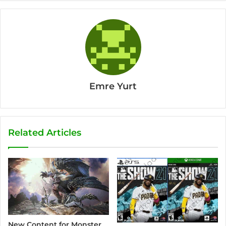
Emre Yurt
Related Articles
New Content for Monster