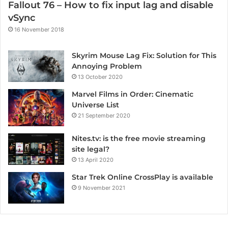
Fallout 76 – How to fix input lag and disable
vSync
16 November 2018
Skyrim Mouse Lag Fix: Solution for This
Annoying Problem
13 October 2020
Marvel Films in Order: Cinematic
Universe List
21 September 2020
Nites.tv: is the free movie streaming
site legal?
13 April 2020
Star Trek Online CrossPlay is available
9 November 2021