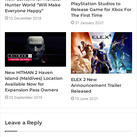
PlayStation Studios to
Hunter World ‘’Will Make
Release Game for Xbox For
Everyone Happy’’
The First Time
10 December 2018
31 January 2021
New HITMAN 2 Haven
Island (Maldives) Location
ELEX 2 New
Available Now for
Announcement Trailer
Expansion Pass Owners
Released
25 September 2019
15 June 2021
Leave a Reply