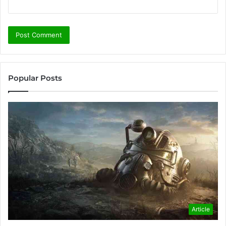
Popular Posts
Article