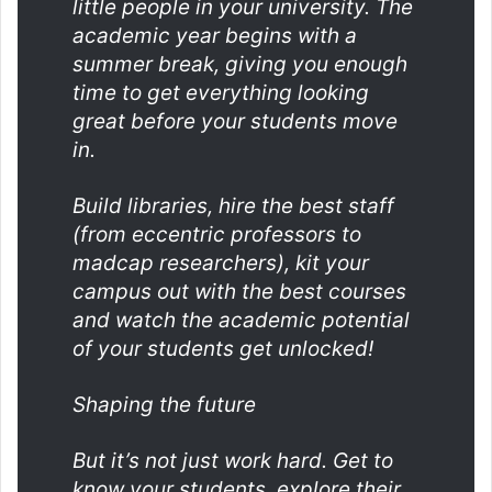
little people in your university. The
academic year begins with a
summer break, giving you enough
time to get everything looking
great before your students move
in.
Build libraries, hire the best staff
(from eccentric professors to
madcap researchers), kit your
campus out with the best courses
and watch the academic potential
of your students get unlocked!
Shaping the future
But it’s not just work hard. Get to
know your students, explore their