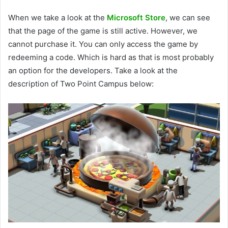
When we take a look at the
Microsoft Store
, we can see
that the page of the game is still active. However, we
cannot purchase it. You can only access the game by
redeeming a code. Which is hard as that is most probably
an option for the developers. Take a look at the
description of Two Point Campus below: