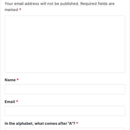
Your email address will not be published.
Required fields are
marked
*
C
o
m
m
e
n
t
Name
*
*
Email
*
In the alphabet, what comes after "A"?
*