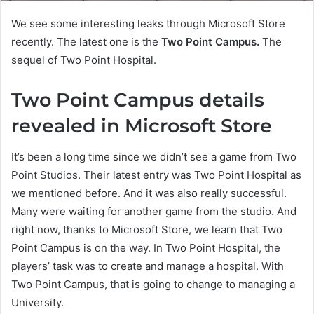
We see some interesting leaks through Microsoft Store
recently. The latest one is the
Two Point Campus.
The
sequel of Two Point Hospital.
Two Point Campus details
revealed in Microsoft Store
It’s been a long time since we didn’t see a game from Two
Point Studios. Their latest entry was Two Point Hospital as
we mentioned before. And it was also really successful.
Many were waiting for another game from the studio. And
right now, thanks to Microsoft Store, we learn that Two
Point Campus is on the way. In Two Point Hospital, the
players’ task was to create and manage a hospital. With
Two Point Campus, that is going to change to managing a
University.