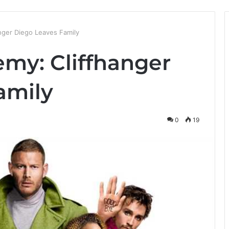
nger Diego Leaves Family
my: Cliffhanger
amily
0
19