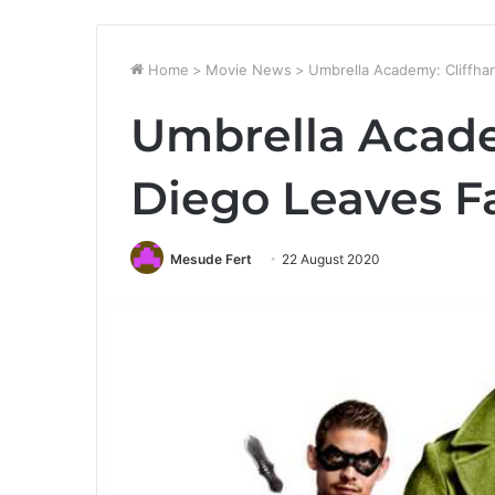
Home
>
Movie News
>
Umbrella Academy: Cliffha
Umbrella Acade
Diego Leaves F
Mesude Fert
22 August 2020