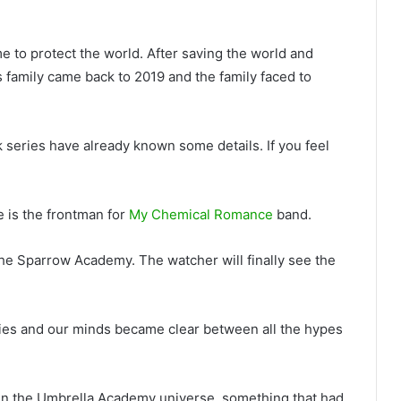
 to protect the world. After saving the world and
 family came back to 2019 and the family faced to
series have already known some details. If you feel
 is the frontman for
My Chemical Romance
band.
The Sparrow Academy. The watcher will finally see the
ies and our minds became clear between all the hypes
al in the Umbrella Academy universe, something that had