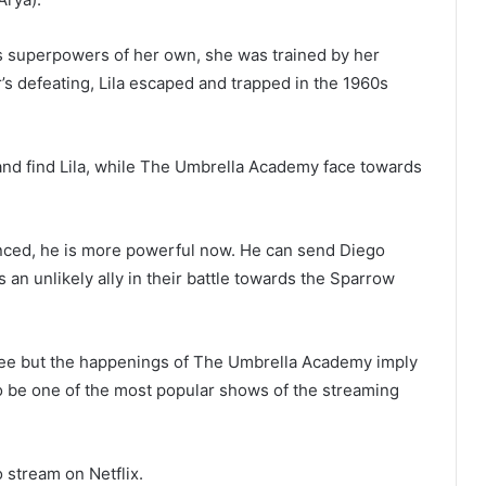
as superpowers of her own, she was trained by her
’s defeating, Lila escaped and trapped in the 1960s
 and find Lila, while The Umbrella Academy face towards
anced, he is more powerful now. He can send Diego
s an unlikely ally in their battle towards the Sparrow
hree but the happenings of The Umbrella Academy imply
 to be one of the most popular shows of the streaming
 stream on Netflix.