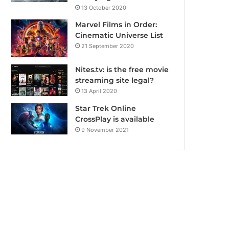
13 October 2020
Marvel Films in Order:
Cinematic Universe List
21 September 2020
Nites.tv: is the free movie
streaming site legal?
13 April 2020
Star Trek Online
CrossPlay is available
9 November 2021