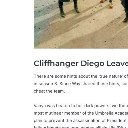
Cliffhanger Diego Leav
There are some hints about the ‘true nature’ 
in season 3. Since Way shared these hints, so
cheat the team.
Vanya was beaten to her dark powers; we thou
most mutineer member of the Umbrella Academy
plan to prevent the assassination of Presiden
fellow inmate and unexpected villain Lila (Ritu 