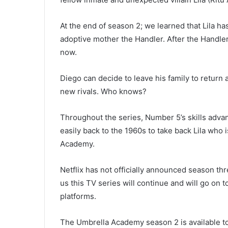
At the end of season 2; we learned that Lila h
adoptive mother the Handler. After the Handler
now.
Diego can decide to leave his family to return
new rivals. Who knows?
Throughout the series, Number 5’s skills adv
easily back to the 1960s to take back Lila who i
Academy.
Netflix has not officially announced season t
us this TV series will continue and will go on
platforms.
The Umbrella Academy season 2 is available to