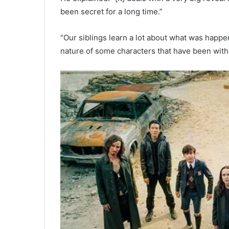
been secret for a long time.”
“Our siblings learn a lot about what was happe
nature of some characters that have been with