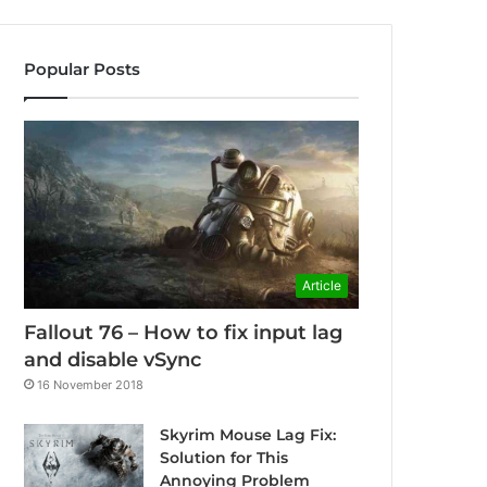
Popular Posts
Article
Fallout 76 – How to fix input lag
and disable vSync
16 November 2018
Skyrim Mouse Lag Fix:
Solution for This
Annoying Problem