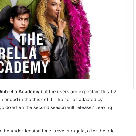
Umbrella Academy
but the users are expectant this TV
 ended in the thick of it. The series adapted by
ego do when the second season will release? Leaving
he under tension time-travel struggle, after the odd