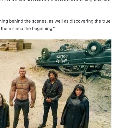
ning behind the scenes, as well as discovering the true
 them since the beginning.”