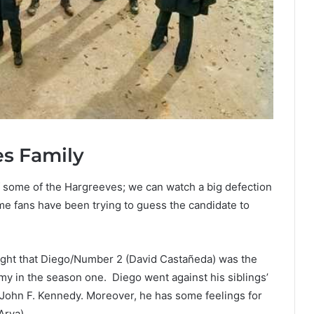
es Family
of some of the Hargreeves; we can watch a big defection
me fans have been trying to guess the candidate to
ght that Diego/Number 2 (David Castañeda) was the
 in the season one. Diego went against his siblings’
t John F. Kennedy. Moreover, he has some feelings for
Arya).