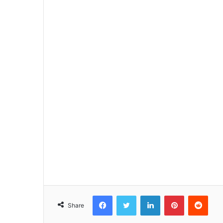
Facebook
Twitter
LinkedIn
Pinterest
Reddit
Share