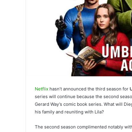
Netflix
hasn’t announced the third season for
series will continue because the second season
Gerard Way’s comic book series. What will Di
his family and reuniting with Lila?
The second season complimented notably with t