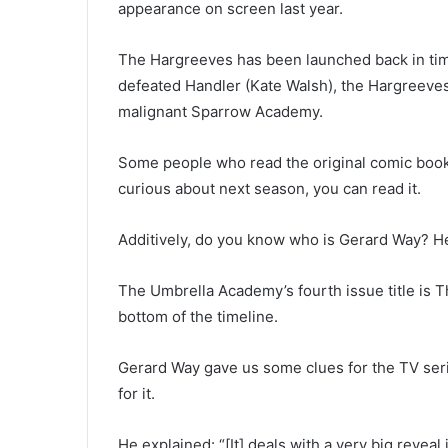
appearance on screen last year.
The Hargreeves has been launched back in time
defeated Handler (Kate Walsh), the Hargreeves
malignant Sparrow Academy.
Some people who read the original comic book 
curious about next season, you can read it.
Additively, do you know who is Gerard Way? He
The Umbrella Academy’s fourth issue title is 
bottom of the timeline.
Gerard Way gave us some clues for the TV ser
for it.
He explained: “[It] deals with a very big reve