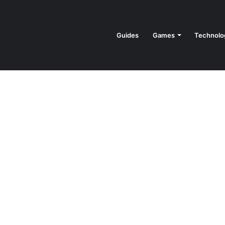
Guides
Games
Technolo