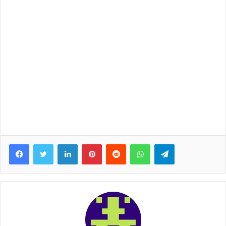
Facebook
Twitter
LinkedIn
Pinterest
Reddit
WhatsApp
Telegram