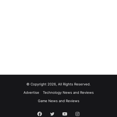
© Copyright 2026, All Rights Reserved.
Advertise
Technology News and Reviews
Game News and Reviews
Facebook
Twitter
YouTube
Instagram