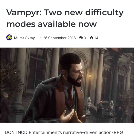
Vampyr: Two new difficulty
modes available now
Murat Oktay
26 September 2018
0
14
DONTNOD Entertainment’s narrative-driven action-RPG