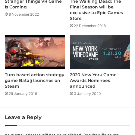
The Walking Dead: The
Stranger Things VR Game
Final Season will be
Is Coming
exclusive to Epic Games
8 November 2022
Store
22 December 2018
Turn based action strategy
2020 New York Game
game Batalj launches on
Awards Nominees
Steam
announced
29 January 2019
3 January 2020
Leave a Reply
Your email address will not be published.
Required fields are