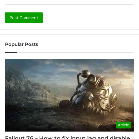
Popular Posts
Article
Fallout 76 – How to fix input lag and disable