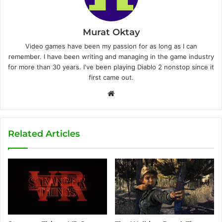
Murat Oktay
Video games have been my passion for as long as I can
remember. I have been writing and managing in the game industry
for more than 30 years. I've been playing Diablo 2 nonstop since it
first came out.
W
e
b
s
Related Articles
i
t
e