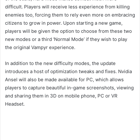
difficult. Players will receive less experience from killing
enemies too, forcing them to rely even more on embracing
citizens to grow in power. Upon starting a new game,
players will be given the option to choose from these two
new modes or a third ‘Normal Mode’ if they wish to play
the original Vampyr experience.
In addition to the new difficulty modes, the update
introduces a host of optimization tweaks and fixes. Nvidia
Ansel will also be made available for PC, which allows
players to capture beautiful in-game screenshots, viewing
and sharing them in 3D on mobile phone, PC or VR
Headset.