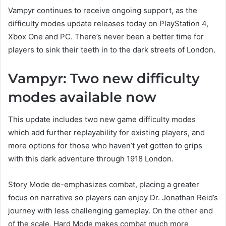
Vampyr continues to receive ongoing support, as the
difficulty modes update releases today on PlayStation 4,
Xbox One and PC. There’s never been a better time for
players to sink their teeth in to the dark streets of London.
Vampyr: Two new difficulty
modes available now
This update includes two new game difficulty modes
which add further replayability for existing players, and
more options for those who haven’t yet gotten to grips
with this dark adventure through 1918 London.
Story Mode de-emphasizes combat, placing a greater
focus on narrative so players can enjoy Dr. Jonathan Reid’s
journey with less challenging gameplay. On the other end
of the scale, Hard Mode makes combat much more