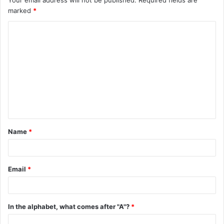
marked
*
C
o
m
m
e
n
t
Name
*
*
Email
*
In the alphabet, what comes after "A"?
*