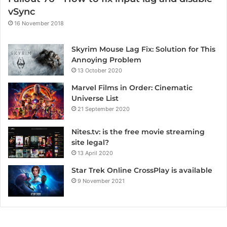
vSync
16 November 2018
Skyrim Mouse Lag Fix: Solution for This
Annoying Problem
13 October 2020
Marvel Films in Order: Cinematic
Universe List
21 September 2020
Nites.tv: is the free movie streaming
site legal?
13 April 2020
Star Trek Online CrossPlay is available
9 November 2021