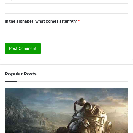
In the alphabet, what comes after "A"?
*
Popular Posts