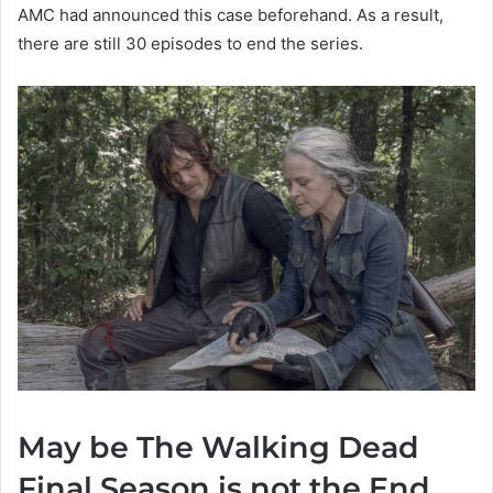
AMC had announced this case beforehand. As a result,
there are still 30 episodes to end the series.
May be The Walking Dead
Final Season is not the End