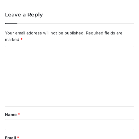
Leave a Reply
Your email address will not be published.
Required fields are
marked
*
C
o
m
m
e
n
t
Name
*
*
Email
*