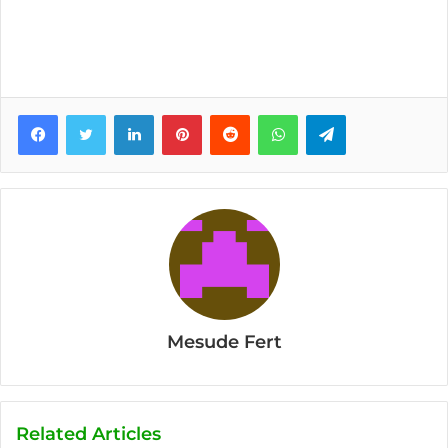
Facebook
Twitter
LinkedIn
Pinterest
Reddit
WhatsApp
Telegram
Mesude Fert
Related Articles