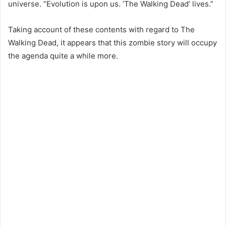
universe. “Evolution is upon us. ‘The Walking Dead’ lives.”
Taking account of these contents with regard to The
Walking Dead, it appears that this zombie story will occupy
the agenda quite a while more.