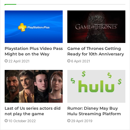
Playstation Plus Video Pass
Game of Thrones Getting
Might be on the Way
Ready for 10th Anniversary
22 April 2021
6 April 2021
Rumor: Disney May Buy
Last of Us series actors did
Hulu Streaming Platform
not play the game
29 April 2019
10 October 2022