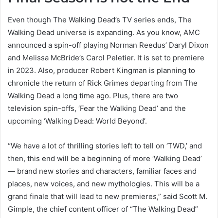
Even though The Walking Dead’s TV series ends, The
Walking Dead universe is expanding. As you know, AMC
announced a spin-off playing Norman Reedus’ Daryl Dixon
and Melissa McBride’s Carol Peletier. It is set to premiere
in 2023. Also, producer Robert Kingman is planning to
chronicle the return of Rick Grimes departing from The
Walking Dead a long time ago. Plus, there are two
television spin-offs, ‘Fear the Walking Dead’ and the
upcoming ‘Walking Dead: World Beyond’.
“We have a lot of thrilling stories left to tell on ‘TWD,’ and
then, this end will be a beginning of more ‘Walking Dead’
— brand new stories and characters, familiar faces and
places, new voices, and new mythologies. This will be a
grand finale that will lead to new premieres,” said Scott M.
Gimple, the chief content officer of “The Walking Dead”