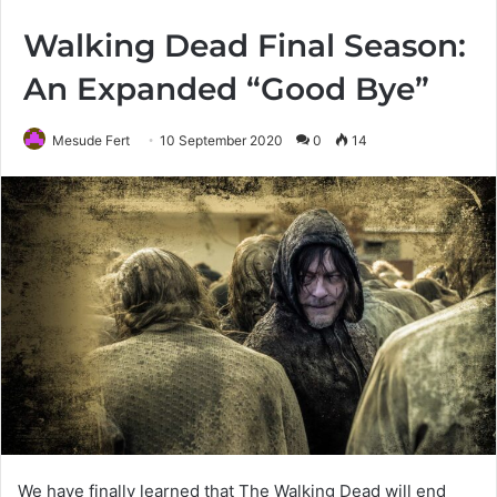
Walking Dead Final Season:
An Expanded “Good Bye”
Mesude Fert
10 September 2020
0
14
We have finally learned that The Walking Dead will end