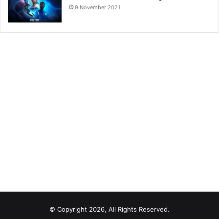
9 November 2021
© Copyright 2026, All Rights Reserved.