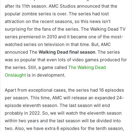
after its 11th season. AMC Studios announced that the
popular zombie series is over. The series had lost
attraction on the recent seasons, so this news isn’t
surprising for the fans of the series. The Walking Dead TV
series premiered in 2010 and it became one of the most-
watched series on television in that time. But, AMC
announced The
Walking Dead final season
. The series
was so popular that even lots of video games produced for
the series. Still, a game called
The Walking Dead
Onslaught
is in development.
Apart from exceptional cases, the series had 16 episodes
per season. This time, AMC will release an expanded 24-
episode eleventh season. The last season will end
probably in 2022. So, we will watch the eleventh season
within two years and the last season will be divided into
two. Also, we have extra 6 episodes for the tenth season,