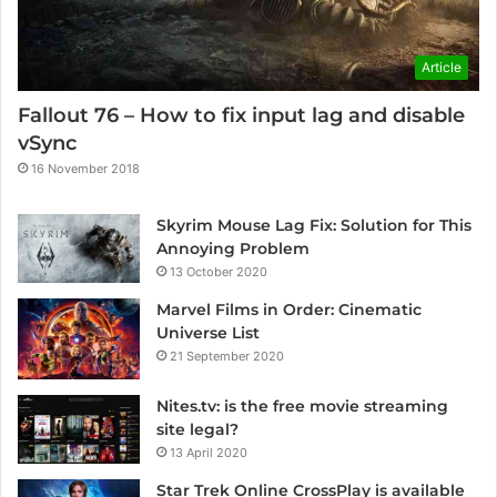
Article
Fallout 76 – How to fix input lag and disable
vSync
16 November 2018
Skyrim Mouse Lag Fix: Solution for This
Annoying Problem
13 October 2020
Marvel Films in Order: Cinematic
Universe List
21 September 2020
Nites.tv: is the free movie streaming
site legal?
13 April 2020
Star Trek Online CrossPlay is available