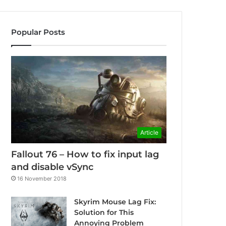
Popular Posts
Article
Fallout 76 – How to fix input lag
and disable vSync
16 November 2018
Skyrim Mouse Lag Fix:
Solution for This
Annoying Problem