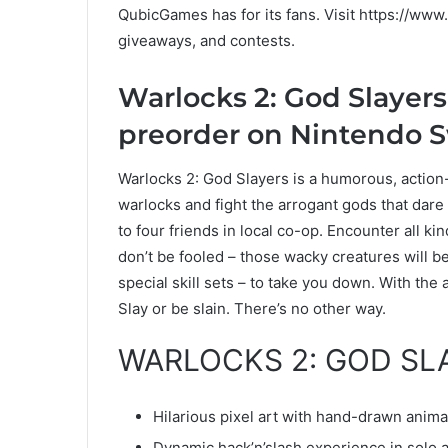
QubicGames has for its fans. Visit https://ww
giveaways, and contests.
Warlocks 2: God Slayers 
preorder on Nintendo 
Warlocks 2: God Slayers is a humorous, action
warlocks and fight the arrogant gods that dare
to four friends in local co-op. Encounter all ki
don’t be fooled – those wacky creatures will b
special skill sets – to take you down. With the ai
Slay or be slain. There’s no other way.
WARLOCKS 2: GOD SL
Hilarious pixel art with hand-drawn anima
Dynamic hack’n’slash experience in solo a