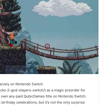
usively on Nintendo Switch
cks-2-god-slayers-switch/) as a magic preorder for
ady own any paid QubicGames title on Nintendo Switch.
h birthday celebrations, but it’s not the only surprise