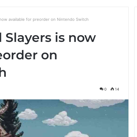
 now available for preorder on Nintendo Switch
 Slayers is now
reorder on
h
0
14