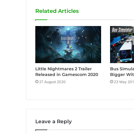
i
Related Articles
t
e
Little Nightmares 2 Trailer
Bus Simula
Released in Gamescom 2020
Bigger Wi
27 August 2020
23 May 20
Leave a Reply