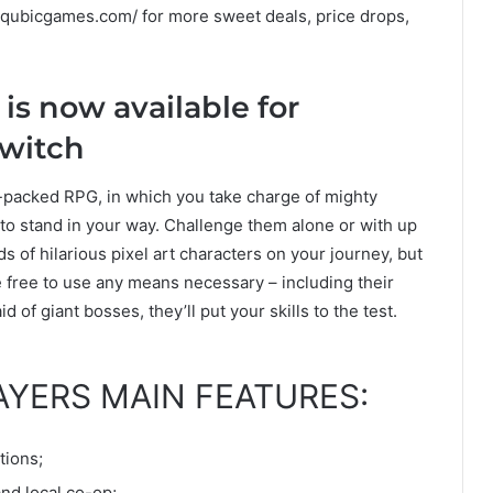
w.qubicgames.com/ for more sweet deals, price drops,
is now available for
Switch
-packed RPG, in which you take charge of mighty
 to stand in your way. Challenge them alone or with up
nds of hilarious pixel art characters on your journey, but
e free to use any means necessary – including their
d of giant bosses, they’ll put your skills to the test.
AYERS MAIN FEATURES:
tions;
nd local co-op;