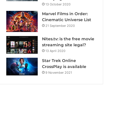
13 October 2020
Marvel Films in Order:
Cinematic Universe List
21 September 2020
Nites.tv: is the free movie
streaming site legal?
13 April 2020
Star Trek Online
CrossPlay is available
9 November 2021