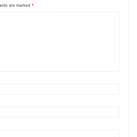
ields are marked
*