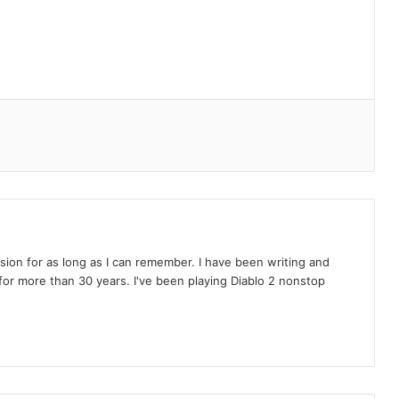
on for as long as I can remember. I have been writing and
or more than 30 years. I've been playing Diablo 2 nonstop