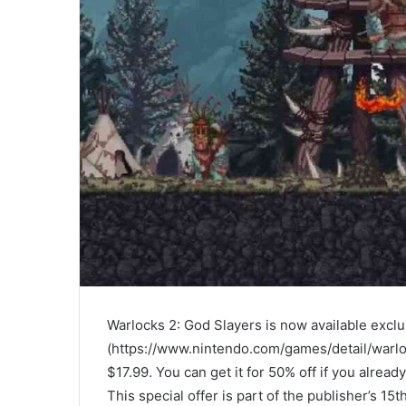
Warlocks 2: God Slayers is now available excl
(https://www.nintendo.com/games/detail/warlo
$17.99. You can get it for 50% off if you alre
This special offer is part of the publisher’s 15t