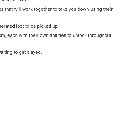
 that will work together to take you down using their
erated loot to be picked up;
rom, each with their own abilities to unlock throughout
iting to get slayed.