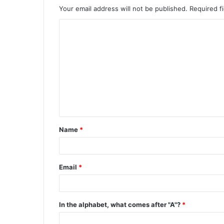
Your email address will not be published.
Required f
C
o
m
m
e
n
t
Name
*
*
Email
*
In the alphabet, what comes after "A"?
*