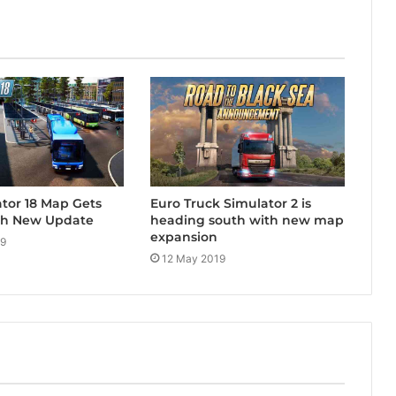
tor 18 Map Gets
Euro Truck Simulator 2 is
th New Update
heading south with new map
expansion
19
12 May 2019