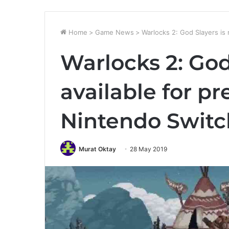
Home
>
Game News
>
Warlocks 2: God Slayers is
Warlocks 2: God
available for p
Nintendo Switc
Murat Oktay
28 May 2019