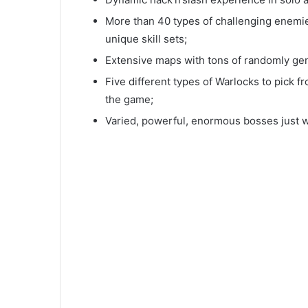
More than 40 types of challenging enemies
unique skill sets;
Extensive maps with tons of randomly gen
Five different types of Warlocks to pick f
the game;
Varied, powerful, enormous bosses just wa