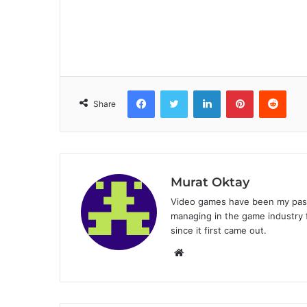
Facebook
Twitter
LinkedIn
Pinterest
Reddit
Share
Murat Oktay
Video games have been my passi
managing in the game industry f
since it first came out.
W
e
b
s