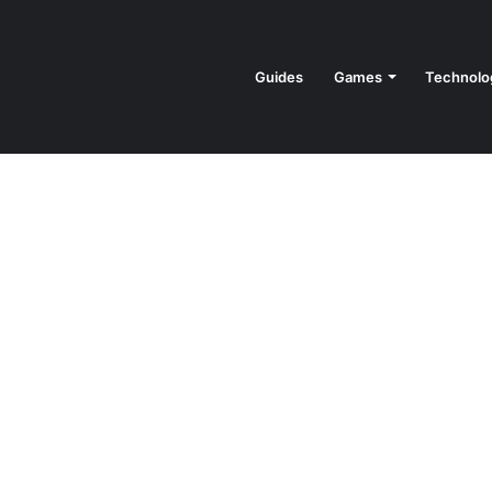
Guides
Games
Technolo