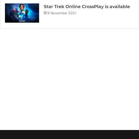
Star Trek Online CrossPlay is available
9 November 2021