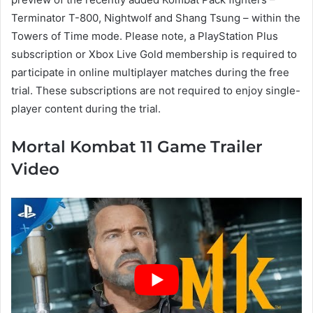
Terminator T-800, Nightwolf and Shang Tsung – within the
Towers of Time mode. Please note, a PlayStation Plus
subscription or Xbox Live Gold membership is required to
participate in online multiplayer matches during the free
trial. These subscriptions are not required to enjoy single-
player content during the trial.
Mortal Kombat 11 Game Trailer
Video