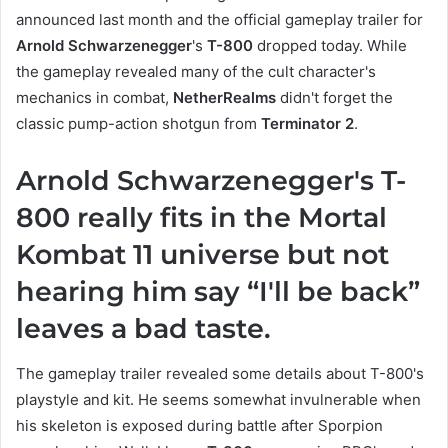
announced last month and the official gameplay trailer for
Arnold Schwarzenegger
's
T-800
dropped today. While
the gameplay revealed many of the cult character's
mechanics in combat,
NetherRealms
didn't forget the
classic pump-action shotgun from
Terminator 2
.
Arnold Schwarzenegger's T-
800 really fits in the Mortal
Kombat 11 universe but not
hearing him say “I'll be back”
leaves a bad taste.
The gameplay trailer revealed some details about T-800's
playstyle and kit. He seems somewhat invulnerable when
his skeleton is exposed during battle after Sporpion