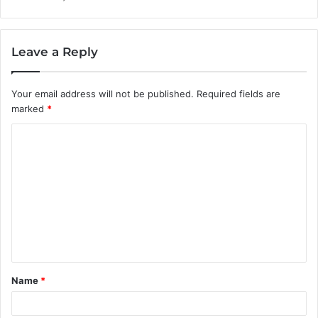
Leave a Reply
Your email address will not be published.
Required fields are
marked
*
C
o
m
m
e
n
t
Name
*
*