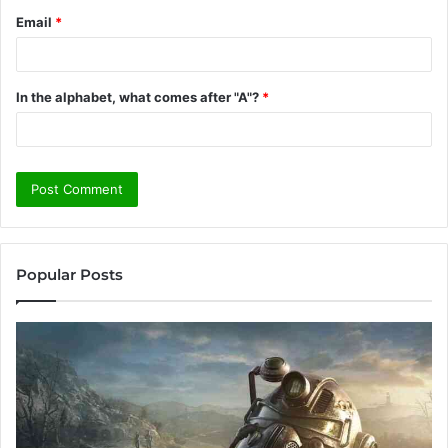
Email
*
In the alphabet, what comes after "A"?
*
Popular Posts