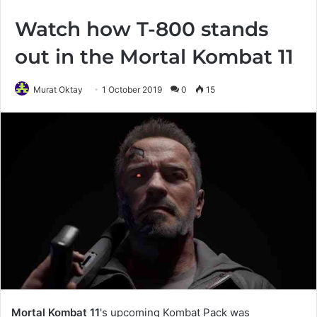
Watch how T-800 stands
out in the Mortal Kombat 11
Murat Oktay
1 October 2019
0
15
Mortal Kombat 11
's upcoming Kombat Pack was