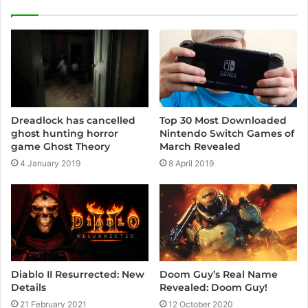
i
t
e
Dreadlock has cancelled
Top 30 Most Downloaded
ghost hunting horror
Nintendo Switch Games of
game Ghost Theory
March Revealed
4 January 2019
8 April 2019
Diablo II Resurrected: New
Doom Guy’s Real Name
Details
Revealed: Doom Guy!
21 February 2021
12 October 2020