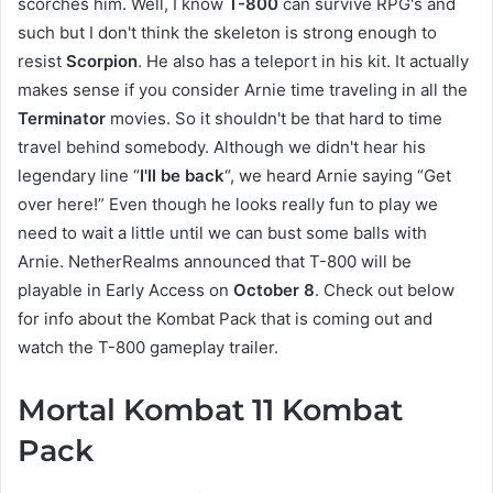
scorches him. Well, I know
T-800
can survive RPG's and
such but I don't think the skeleton is strong enough to
resist
Scorpion
. He also has a teleport in his kit. It actually
makes sense if you consider Arnie time traveling in all the
Terminator
movies. So it shouldn't be that hard to time
travel behind somebody. Although we didn't hear his
legendary line “
I'll be back
“, we heard Arnie saying “Get
over here!” Even though he looks really fun to play we
need to wait a little until we can bust some balls with
Arnie. NetherRealms announced that T-800 will be
playable in Early Access on
October 8
. Check out below
for info about the Kombat Pack that is coming out and
watch the T-800 gameplay trailer.
Mortal Kombat 11 Kombat
Pack