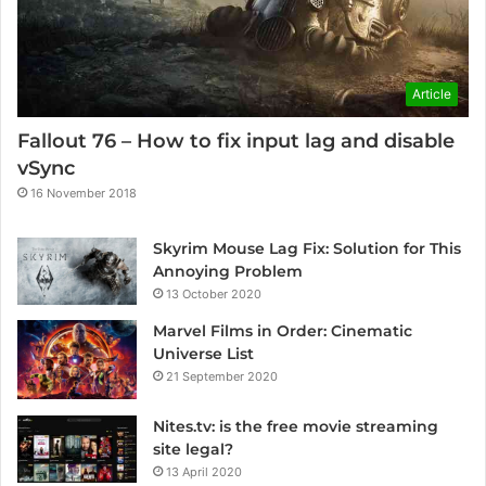
Article
Fallout 76 – How to fix input lag and disable
vSync
16 November 2018
Skyrim Mouse Lag Fix: Solution for This
Annoying Problem
13 October 2020
Marvel Films in Order: Cinematic
Universe List
21 September 2020
Nites.tv: is the free movie streaming
site legal?
13 April 2020