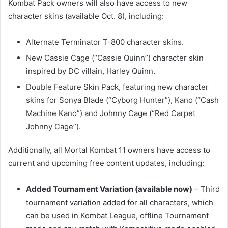
Kombat Pack owners will also have access to new
character skins (available Oct. 8), including:
Alternate Terminator T-800 character skins.
New Cassie Cage (“Cassie Quinn”) character skin
inspired by DC villain, Harley Quinn.
Double Feature Skin Pack, featuring new character
skins for Sonya Blade (“Cyborg Hunter”), Kano (“Cash
Machine Kano”) and Johnny Cage (“Red Carpet
Johnny Cage”).
Additionally, all Mortal Kombat 11 owners have access to
current and upcoming free content updates, including:
Added Tournament Variation (available now)
– Third
tournament variation added for all characters, which
can be used in Kombat League, offline Tournament