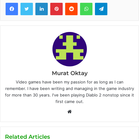
Facebook
Twitter
LinkedIn
Pinterest
Reddit
WhatsApp
Telegram
Murat Oktay
Video games have been my passion for as long as I can
remember. I have been writing and managing in the game industry
for more than 30 years. I've been playing Diablo 2 nonstop since it
first came out.
W
e
b
s
Related Articles