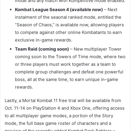
mode and any match with Kompetitive mode enabled.
Kombat League Season 4 (available now)
– Next
instalment of the seaonal ranked mode, entitled the
“Season of Chaos,” is available now, allowing players
to compete against other online Kombatants to earn
exclusive in-game rewards.
Team Raid (coming soon)
– New multiplayer Tower
coming soon to the Towers of Time mode, where two
or three players must work together as a team to
complete group challenges and defeat one powerful
boss, all at the same time, to earn unique in-game
rewards.
Lastly, a Mortal Kombat 11 free trial will be available from
Oct. 11-14 on PlayStation 4 and Xbox One, offering access
to all multiplayer game modes, a portion of the Story
mode, the full base game roster of characters and a
preview of the recently added Kombat Pack fighters –