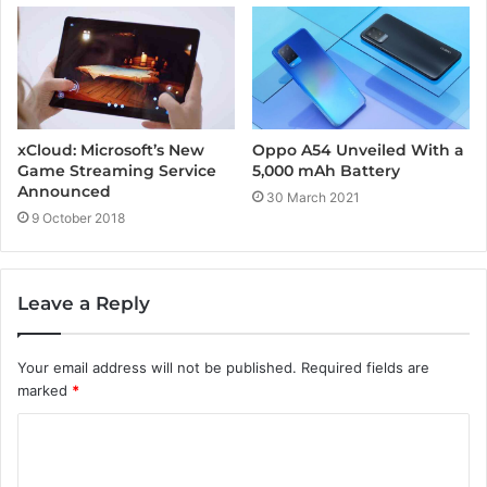
Oppo A54 Unveiled With a
xCloud: Microsoft’s New
5,000 mAh Battery
Game Streaming Service
Announced
30 March 2021
9 October 2018
Leave a Reply
Your email address will not be published.
Required fields are
marked
*
C
o