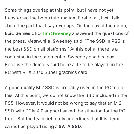
Some things overlap at this point, but I have not yet
transferred the bomb information. First of all, I will talk
about the part that I say overlaps. On the day of the demo,
Epic Games
CEO
Tim Sweeney
answered the questions of
the press. Meanwhile, Sweeney said, “The
SSD
in PS5 is
the best SSD on all platforms.” At this point, there is a
confusion in the statement of Sweeney and his team.
Because the demo is said to be able to be played on the
PC with RTX 2070 Super graphics card.
A good quality M.2 SSD is probably used in the PC to do
this. At this point, we do not know the SSD included in the
PS5. However, it would not be wrong to say that an M.2
SSD with PCIe 4.0 support saved the situation for the PC
front. But the team definitely underlines that this demo
cannot be played using a
SATA SSD
.