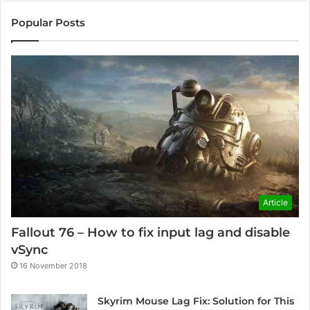
Popular Posts
Article
Fallout 76 – How to fix input lag and disable
vSync
16 November 2018
Skyrim Mouse Lag Fix: Solution for This