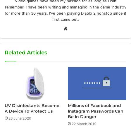
Video games have been my passion for as long as I can
remember. I have been writing and managing in the game industry
for more than 30 years. I've been playing Diablo 2 nonstop since it
first came out.
W
e
b
s
Related Articles
i
t
e
UV Disinfectants Become
Millions of Facebook and
A Device To Protect Us
Instagram Passwords Can
Be In Danger
26 June 2020
22 March 2019