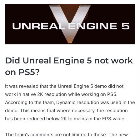
Did Unreal Engine 5 not work
on PS5?
It was revealed that the Unreal Engine 5 demo did not
work in native 2K resolution while working on PS5.
According to the team, Dynamic resolution was used in the
demo. This means that where necessary, the resolution
has been reduced below 2K to maintain the FPS value.
The team’s comments are not limited to these. The new