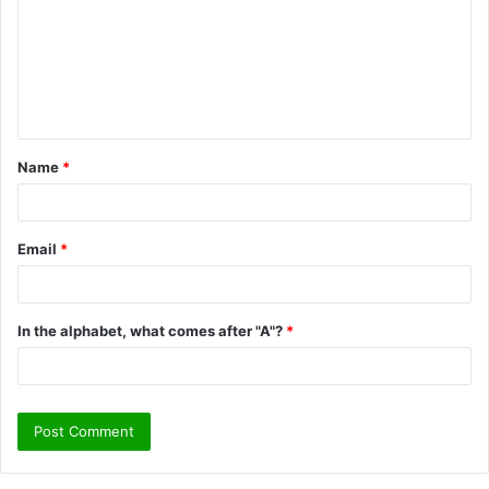
m
m
e
n
t
Name
*
*
Email
*
In the alphabet, what comes after "A"?
*