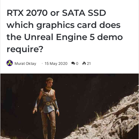
RTX 2070 or SATA SSD
which graphics card does
the Unreal Engine 5 demo
require?
Murat Oktay
15 May 2020
0
21