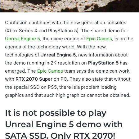
Confusion continues with the new generation consoles
(Xbox Series X and PlayStation 5). The shared demo for
Unreal Engine 5
, the game engine of
Epic Games
, is on the
agenda of the technology world. With the new
technologies of
Unreal Engine 5
, new information about
the demo running in 2K resolution on
PlayStation 5
has
emerged. The
Epic Games
team says the demo can work
with
RTX 2070 Super
on PC. They also state that without
the special SSD on PS5, there is a problem loading
graphics and that such high graphics cannot be obtained.
It is not possible to play
Unreal Engine 5 demo with
SATA SSD. Only RTX 2070!