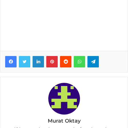
Facebook
Twitter
LinkedIn
Pinterest
Reddit
WhatsApp
Telegram
Murat Oktay