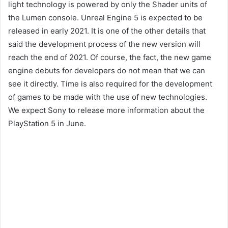
light technology is powered by only the Shader units of
the Lumen console. Unreal Engine 5 is expected to be
released in early 2021. It is one of the other details that
said the development process of the new version will
reach the end of 2021. Of course, the fact, the new game
engine debuts for developers do not mean that we can
see it directly. Time is also required for the development
of games to be made with the use of new technologies.
We expect Sony to release more information about the
PlayStation 5 in June.