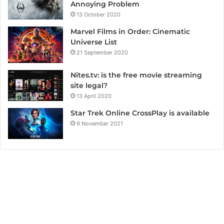
Annoying Problem
13 October 2020
Marvel Films in Order: Cinematic
Universe List
21 September 2020
Nites.tv: is the free movie streaming
site legal?
13 April 2020
Star Trek Online CrossPlay is available
9 November 2021