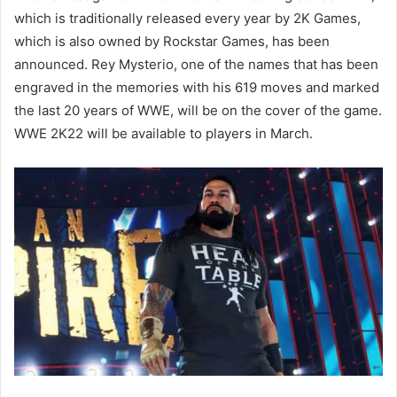
which is traditionally released every year by 2K Games,
which is also owned by Rockstar Games, has been
announced. Rey Mysterio, one of the names that has been
engraved in the memories with his 619 moves and marked
the last 20 years of WWE, will be on the cover of the game.
WWE 2K22 will be available to players in March.