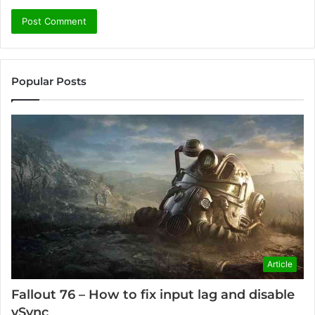
Popular Posts
Article
Fallout 76 – How to fix input lag and disable
vSync