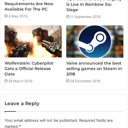
Requirements Are Now
is Live in Rainbow Six:
Available For The PC
Siege
3 May 2019
11 September 2020
Wolfenstein: Cyberpilot
Valve announced the best
Gets a Official Release
selling games on Steam in
Date
2018
28 March 2019
28 December 2018
Leave a Reply
Your email address will not be published.
Required fields are
marked
*