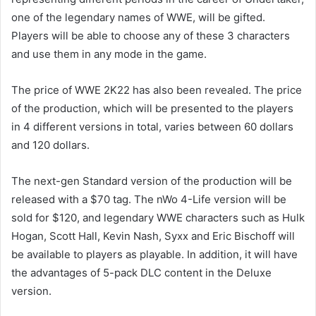
one of the legendary names of WWE, will be gifted.
Players will be able to choose any of these 3 characters
and use them in any mode in the game.
The price of WWE 2K22 has also been revealed. The price
of the production, which will be presented to the players
in 4 different versions in total, varies between 60 dollars
and 120 dollars.
The next-gen Standard version of the production will be
released with a $70 tag. The nWo 4-Life version will be
sold for $120, and legendary WWE characters such as Hulk
Hogan, Scott Hall, Kevin Nash, Syxx and Eric Bischoff will
be available to players as playable. In addition, it will have
the advantages of 5-pack DLC content in the Deluxe
version.