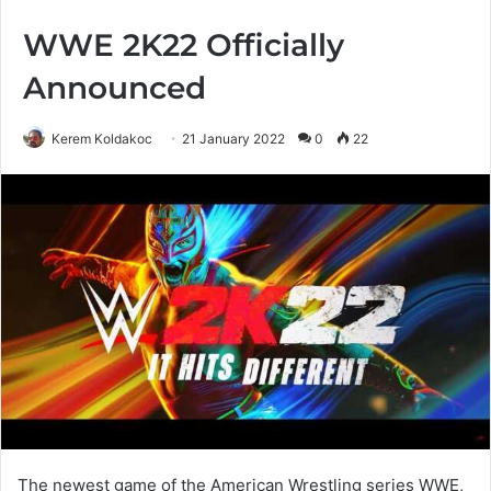
WWE 2K22 Officially
Announced
Kerem Koldakoc
21 January 2022
0
22
The newest game of the American Wrestling series WWE,