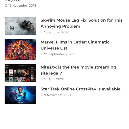
16 November 2018
Skyrim Mouse Lag Fix: Solution for This
Annoying Problem
13 October 2020
Marvel Films in Order: Cinematic
Universe List
21 September 2020
Nites.tv: is the free movie streaming
site legal?
13 April 2020
Star Trek Online CrossPlay is available
9 November 2021