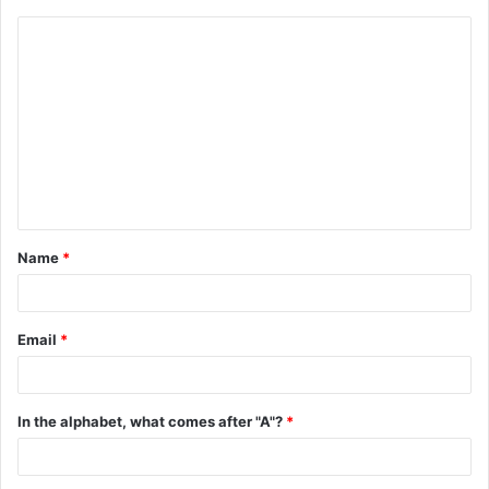
C
o
m
m
e
n
t
Name
*
*
Email
*
In the alphabet, what comes after "A"?
*