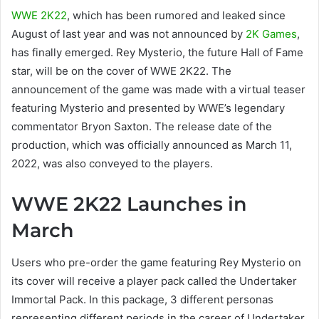
WWE 2K22
, which has been rumored and leaked since
August of last year and was not announced by
2K Games
,
has finally emerged. Rey Mysterio, the future Hall of Fame
star, will be on the cover of WWE 2K22. The
announcement of the game was made with a virtual teaser
featuring Mysterio and presented by WWE’s legendary
commentator Bryon Saxton. The release date of the
production, which was officially announced as March 11,
2022, was also conveyed to the players.
WWE 2K22 Launches in
March
Users who pre-order the game featuring Rey Mysterio on
its cover will receive a player pack called the Undertaker
Immortal Pack. In this package, 3 different personas
representing different periods in the career of Undertaker,