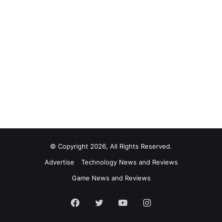
© Copyright 2026, All Rights Reserved.
Advertise
Technology News and Reviews
Game News and Reviews
Facebook
Twitter
YouTube
Instagram