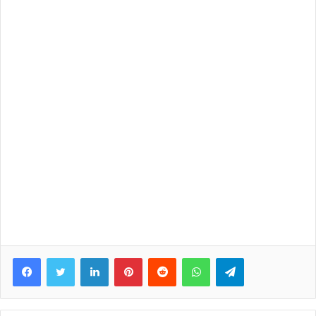
Facebook
Twitter
LinkedIn
Pinterest
Reddit
WhatsApp
Telegram