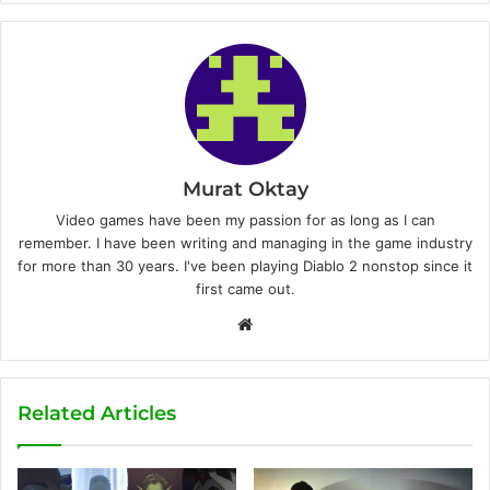
Murat Oktay
Video games have been my passion for as long as I can
remember. I have been writing and managing in the game industry
for more than 30 years. I've been playing Diablo 2 nonstop since it
first came out.
W
e
b
s
Related Articles
i
t
e