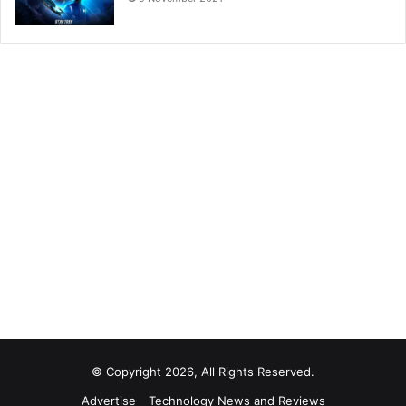
© Copyright 2026, All Rights Reserved.
Advertise
Technology News and Reviews