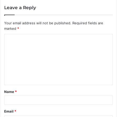
Leave a Reply
Your email address will not be published.
Required fields are
marked
*
C
o
m
m
e
n
t
Name
*
*
Email
*