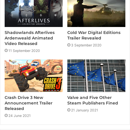
Cold War Digital Editions
Shadowlands Afterlives
Trailer Revealed
Ardenweald Animated
Video Released
3 September 2020
11 September 2020
Crash Drive 3 New
Valve and Five Other
Announcement Trailer
Steam Publishers Fined
Released
21 January 2021
24 June 2021