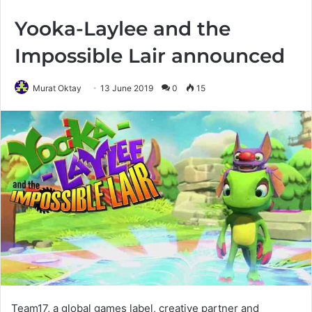
Yooka-Laylee and the
Impossible Lair announced
Murat Oktay
13 June 2019
0
15
Team17, a global games label, creative partner and