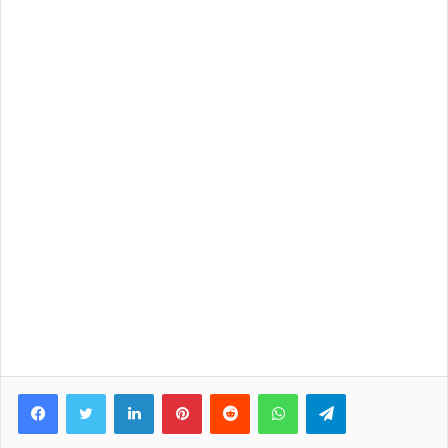
Facebook
Twitter
LinkedIn
Pinterest
Reddit
WhatsApp
Telegram