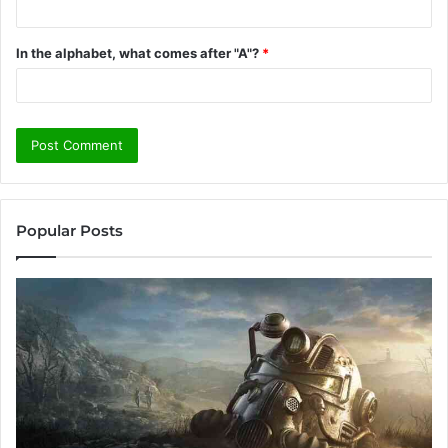
In the alphabet, what comes after "A"?
*
Popular Posts