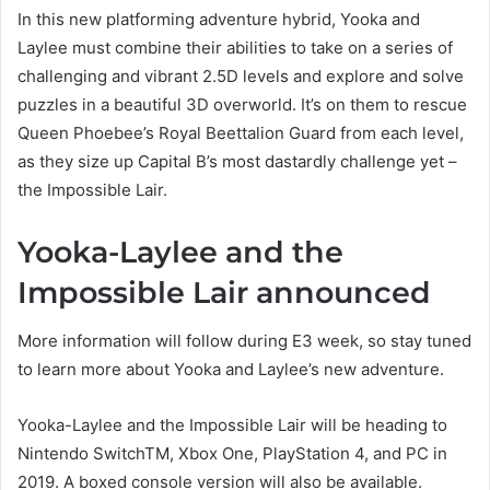
In this new platforming adventure hybrid, Yooka and
Laylee must combine their abilities to take on a series of
challenging and vibrant 2.5D levels and explore and solve
puzzles in a beautiful 3D overworld. It’s on them to rescue
Queen Phoebee’s Royal Beettalion Guard from each level,
as they size up Capital B’s most dastardly challenge yet –
the Impossible Lair.
Yooka-Laylee and the
Impossible Lair announced
More information will follow during E3 week, so stay tuned
to learn more about Yooka and Laylee’s new adventure.
Yooka-Laylee and the Impossible Lair will be heading to
Nintendo SwitchTM, Xbox One, PlayStation 4, and PC in
2019. A boxed console version will also be available.