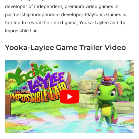
developer of independent, premium video games in
partnership independent developer Playtonic Games is
thrilled to reveal their next game, Yooka-Laylee and the
Impossible Lair.
Yooka-Laylee Game Trailer Video