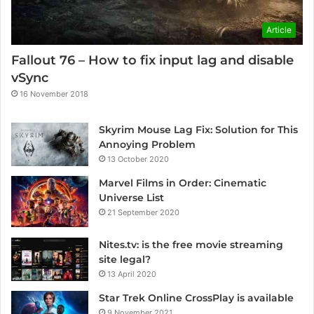
Article
Fallout 76 – How to fix input lag and disable
vSync
16 November 2018
Skyrim Mouse Lag Fix: Solution for This
Annoying Problem
13 October 2020
Marvel Films in Order: Cinematic
Universe List
21 September 2020
Nites.tv: is the free movie streaming
site legal?
13 April 2020
Star Trek Online CrossPlay is available
9 November 2021