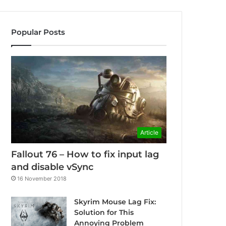
Popular Posts
Article
Fallout 76 – How to fix input lag
and disable vSync
16 November 2018
Skyrim Mouse Lag Fix:
Solution for This
Annoying Problem