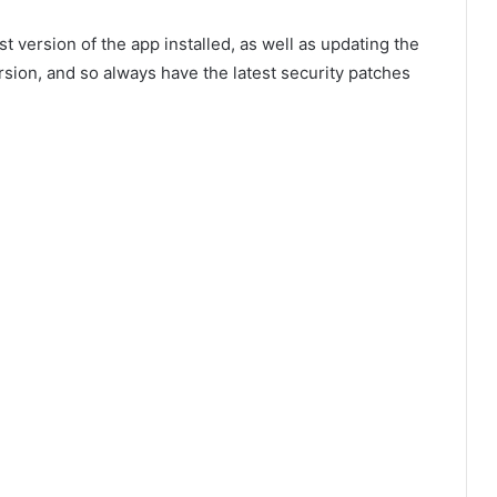
version of the app installed, as well as updating the
rsion, and so always have the latest security patches