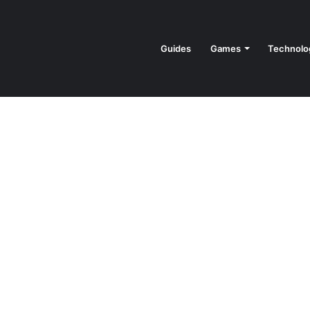
Guides
Games
Technolo