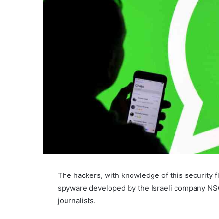
The hackers, with knowledge of this security fl
spyware developed by the Israeli company NS
journalists.