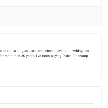
on for as long as I can remember. I have been writing and
or more than 30 years. I've been playing Diablo 2 nonstop