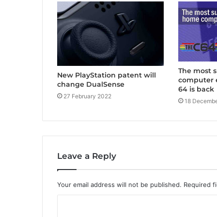
The most 
New PlayStation patent will
computer 
change DualSense
64 is back
27 February 2022
18 Decembe
Leave a Reply
Your email address will not be published.
Required f
C
o