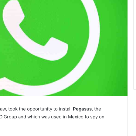
aw, took the opportunity to install
Pegasus
, the
O Group and which was used in Mexico to spy on