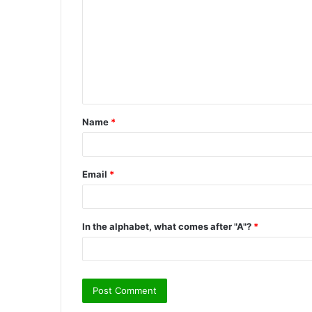
m
m
e
n
t
Name
*
*
Email
*
In the alphabet, what comes after "A"?
*