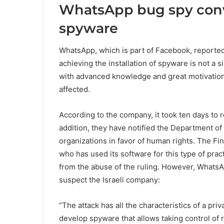
WhatsApp bug spy conve
spyware
WhatsApp, which is part of Facebook, reported
achieving the installation of spyware is not a s
with advanced knowledge and great motivation
affected.
According to the company, it took ten days to r
addition, they have notified the Department of
organizations in favor of human rights. The Fi
who has used its software for this type of pra
from the abuse of the ruling. However, WhatsAp
suspect the Israeli company:
“The attack has all the characteristics of a p
develop spyware that allows taking control of 