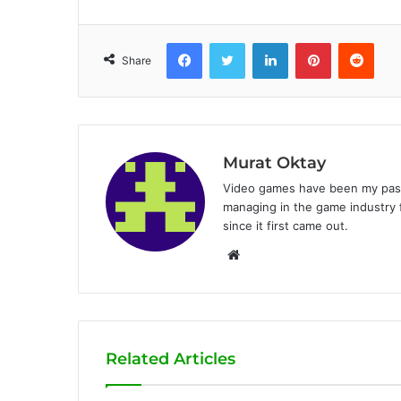
Facebook
Twitter
LinkedIn
Pinterest
Reddit
Share
Murat Oktay
Video games have been my passi
managing in the game industry f
since it first came out.
W
e
b
s
i
Related Articles
t
e