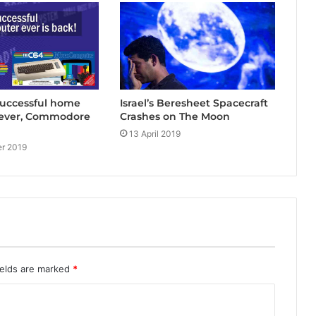
successful home
Israel’s Beresheet Spacecraft
ever, Commodore
Crashes on The Moon
13 April 2019
r 2019
ields are marked
*