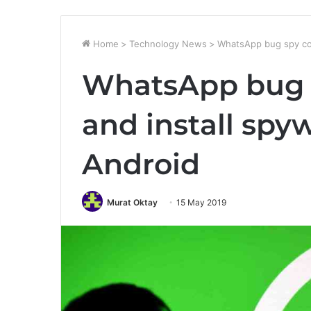
Home
>
Technology News
>
WhatsApp bug spy con
WhatsApp bug 
and install spy
Android
Murat Oktay
15 May 2019