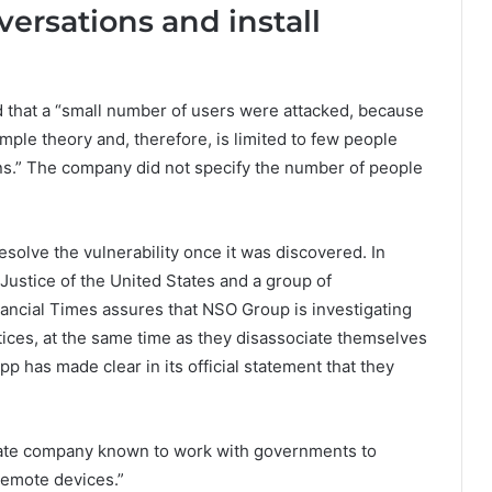
rsations and install
 that a “small number of users were attacked, because
imple theory and, therefore, is limited to few people
s.” The company did not specify the number of people
esolve the vulnerability once it was discovered. In
 Justice of the United States and a group of
nancial Times assures that NSO Group is investigating
ctices, at the same time as they disassociate themselves
p has made clear in its official statement that they
rivate company known to work with governments to
remote devices.”