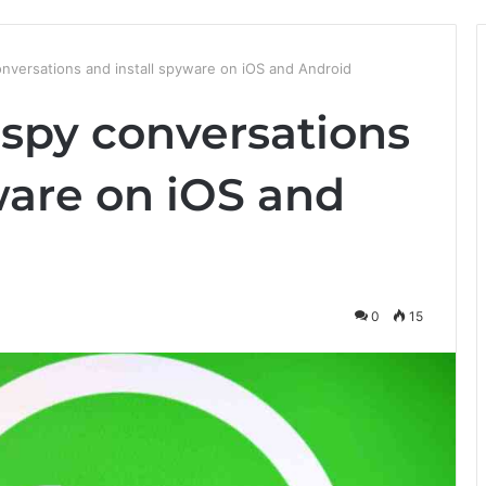
versations and install spyware on iOS and Android
spy conversations
ware on iOS and
0
15