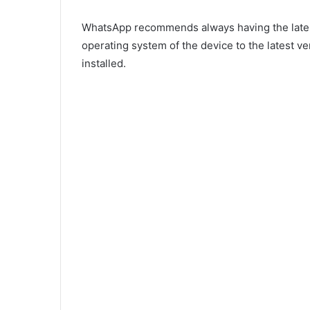
WhatsApp recommends always having the latest 
operating system of the device to the latest ve
installed.