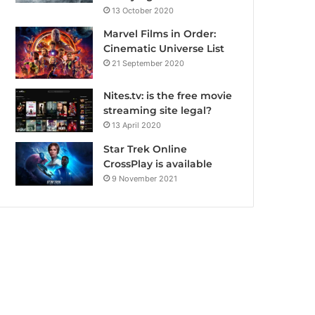
13 October 2020
Marvel Films in Order:
Cinematic Universe List
21 September 2020
Nites.tv: is the free movie
streaming site legal?
13 April 2020
Star Trek Online
CrossPlay is available
9 November 2021