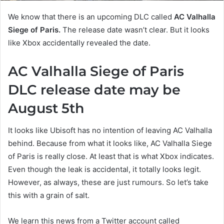
We know that there is an upcoming DLC called
AC Valhalla
Siege of Paris.
The release date wasn’t clear. But it looks
like Xbox accidentally revealed the date.
AC Valhalla Siege of Paris
DLC release date may be
August 5th
It looks like Ubisoft has no intention of leaving AC Valhalla
behind. Because from what it looks like, AC Valhalla Siege
of Paris is really close. At least that is what Xbox indicates.
Even though the leak is accidental, it totally looks legit.
However, as always, these are just rumours. So let’s take
this with a grain of salt.
We learn this news from a Twitter account called