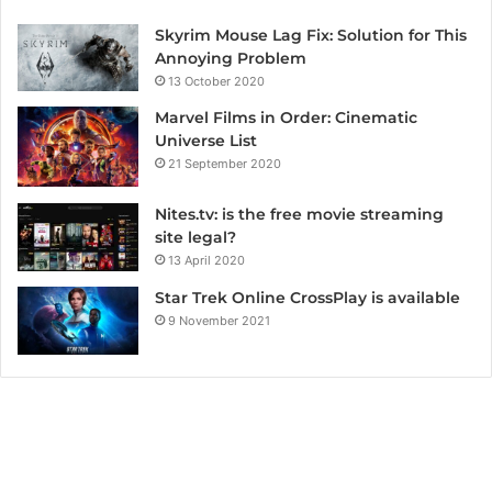
Skyrim Mouse Lag Fix: Solution for This
Annoying Problem
13 October 2020
Marvel Films in Order: Cinematic
Universe List
21 September 2020
Nites.tv: is the free movie streaming
site legal?
13 April 2020
Star Trek Online CrossPlay is available
9 November 2021