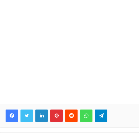
Facebook
Twitter
LinkedIn
Pinterest
Reddit
WhatsApp
Telegram