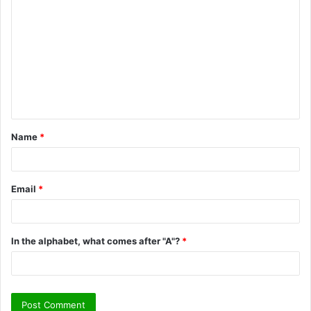
o
m
m
e
n
t
Name
*
*
Email
*
In the alphabet, what comes after "A"?
*