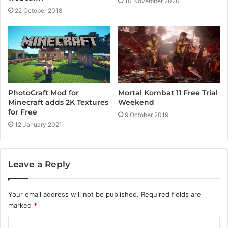
10 November 2020
22 October 2018
PhotoCraft Mod for
Mortal Kombat 11 Free Trial
Minecraft adds 2K Textures
Weekend
for Free
9 October 2019
12 January 2021
Leave a Reply
Your email address will not be published.
Required fields are
marked
*
C