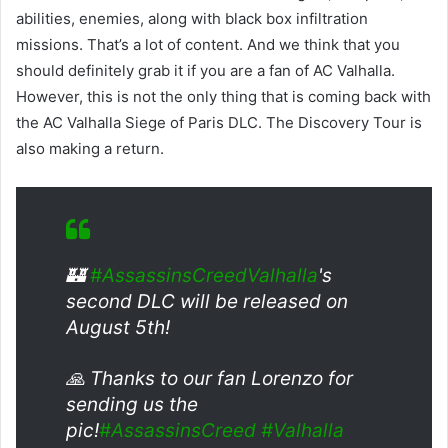
abilities, enemies, along with black box infiltration
missions. That’s a lot of content. And we think that you
should definitely grab it if you are a fan of AC Valhalla.
However, this is not the only thing that is coming back with
the AC Valhalla Siege of Paris DLC. The Discovery Tour is
also making a return.
🏰
#AssassinsCreedValhalla
's
second DLC will be released on
August 5th!
🙏 Thanks to our fan Lorenzo for
sending us the
pic!
#AssassinsCreed
#Valhalla