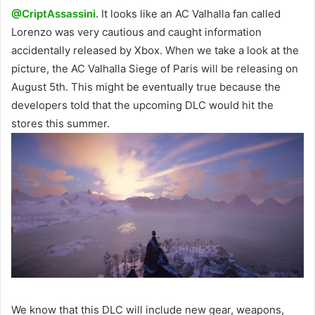
@CriptAssassini.
It looks like an AC Valhalla fan called
Lorenzo was very cautious and caught information
accidentally released by Xbox. When we take a look at the
picture, the AC Valhalla Siege of Paris will be releasing on
August 5th. This might be eventually true because the
developers told that the upcoming DLC would hit the
stores this summer.
We know that this DLC will include new gear, weapons,