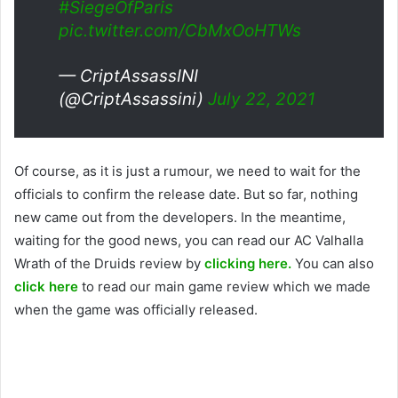
#SiegeOfParis
pic.twitter.com/CbMxOoHTWs
— CriptAssassINI
(@CriptAssassini)
July 22, 2021
Of course, as it is just a rumour, we need to wait for the
officials to confirm the release date. But so far, nothing
new came out from the developers. In the meantime,
waiting for the good news, you can read our AC Valhalla
Wrath of the Druids review by
clicking here.
You can also
click here
to read our main game review which we made
when the game was officially released.