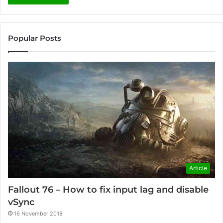
Popular Posts
Article
Fallout 76 – How to fix input lag and disable
vSync
16 November 2018