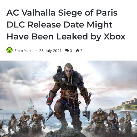
AC Valhalla Siege of Paris
DLC Release Date Might
Have Been Leaked by Xbox
Emre Yurt
23 July 2021
0
7