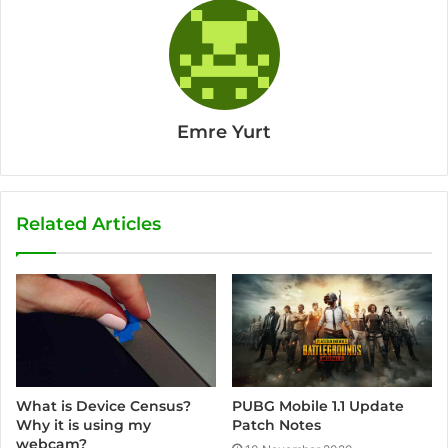
Emre Yurt
Related Articles
PUBG Mobile 1.1 Update
What is Device Census?
Patch Notes
Why it is using my
webcam?