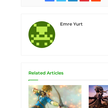
Emre Yurt
Related Articles