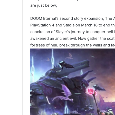
are just below;
DOOM Eternal’s second story expansion, The A
PlayStation 4 and Stadia on March 18 to end t
conclusion of Slayer’s journey to conquer hel
awakened an ancient evil. Now gather the scatt
fortress of hell, break through the walls and fa