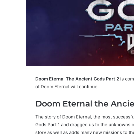
Doom Eternal The Ancient Gods Part 2
is comi
of Doom Eternal will continue.
Doom Eternal the Ancie
The story of Doom Eternal, the most successfu
Gods Part 1 and dragged us to the unknowns of
story as well as adds many new missions to th