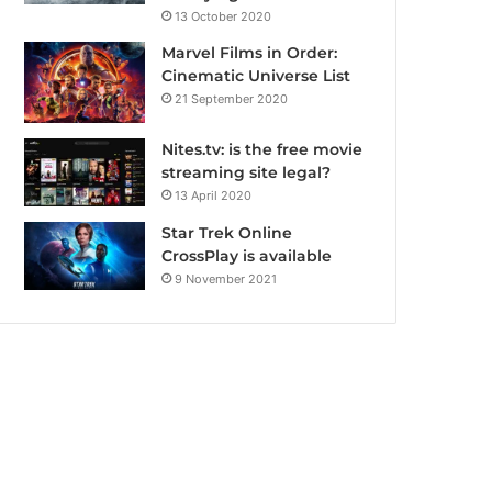
13 October 2020
Marvel Films in Order:
Cinematic Universe List
21 September 2020
Nites.tv: is the free movie
streaming site legal?
13 April 2020
Star Trek Online
CrossPlay is available
9 November 2021