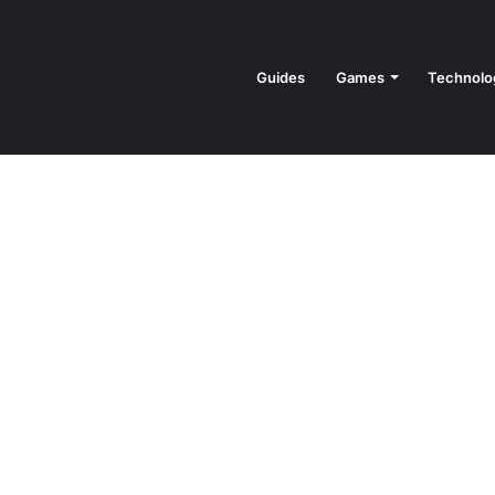
Guides
Games
Technolo