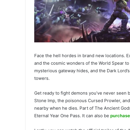
Face the hell hordes in brand new locations. E
and the cosmic wonders of the World Spear to 
mysterious gateway hides, and the Dark Lord’s l
towers.
Get ready to fight demons you’ve never seen b
Stone Imp, the poisonous Cursed Prowler, an
nearby when he dies. Part of The Ancient Go
Eternal Year One Pass. It can also be
purchase