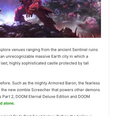
xplore venues ranging from the ancient Sentinel ruins
an unrecognizable massive Earth city in which a
ast, highly sophisticated castle protected by tall
efore. Such as the mighty Armored Baron, the fearless
d the new zombie Screecher that powers other demons
ds Part 2, DOOM Eternal Deluxe Edition and DOOM
d alone.