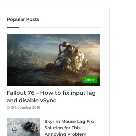
Popular Posts
Article
Fallout 76 – How to fix input lag
and disable vSync
16 November 2018
Skyrim Mouse Lag Fix:
Solution for This
Annoying Problem