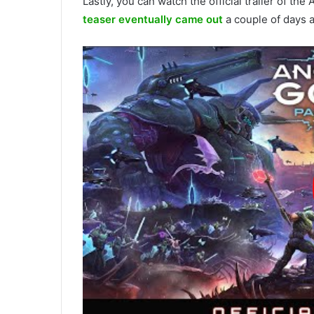
Lastly, you can watch the official trailer of the
teaser eventually came out
a couple of days a