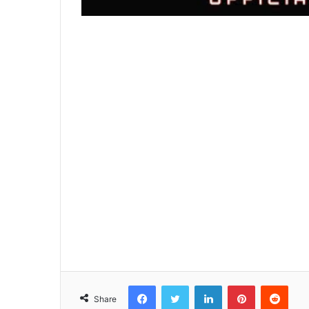
Facebook
Twitter
LinkedIn
Pinterest
Reddit
Share