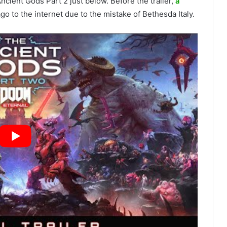
 Ancient Gods Part 2 just below. Before the trailer,
a
go to the internet due to the mistake of Bethesda Italy.