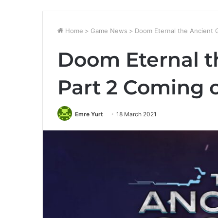
Home
>
Game News
>
Doom Eternal the Ancient 
Doom Eternal t
Part 2 Coming 
Emre Yurt
18 March 2021