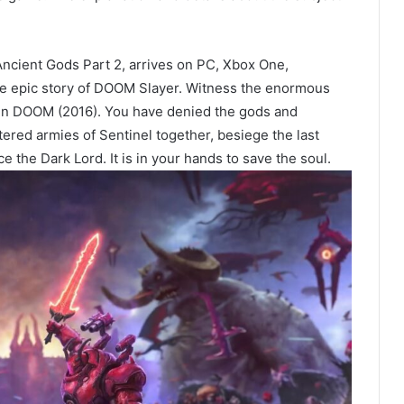
ncient Gods Part 2, arrives on PC, Xbox One,
he epic story of DOOM Slayer. Witness the enormous
l in DOOM (2016). You have denied the gods and
ered armies of Sentinel together, besiege the last
ce the Dark Lord. It is in your hands to save the soul.