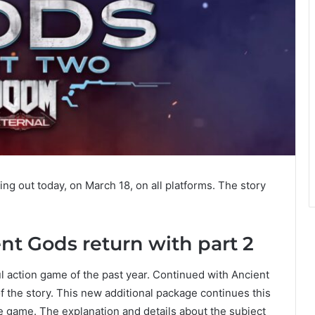
ng out today, on March 18, on all platforms. The story
nt Gods return with part 2
l action game of the past year. Continued with Ancient
 the story. This new additional package continues this
e game. The explanation and details about the subject