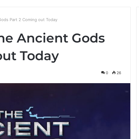
Gods Part 2 Coming out Today
he Ancient Gods
out Today
0
26