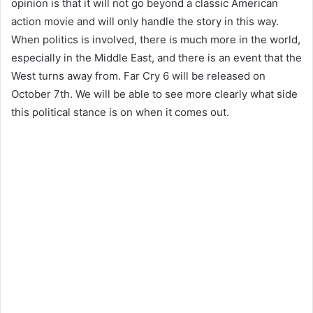
opinion is that it will not go beyond a classic American
action movie and will only handle the story in this way.
When politics is involved, there is much more in the world,
especially in the Middle East, and there is an event that the
West turns away from. Far Cry 6 will be released on
October 7th. We will be able to see more clearly what side
this political stance is on when it comes out.