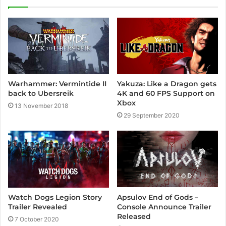
Yakuza: Like a Dragon gets
Warhammer: Vermintide II
4K and 60 FPS Support on
back to Ubersreik
Xbox
13 November 2018
29 September 2020
Apsulov End of Gods –
Watch Dogs Legion Story
Console Announce Trailer
Trailer Revealed
Released
7 October 2020