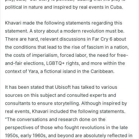
political in nature and inspired by real events in Cuba.
Khavari made the following statements regarding this
statement. A story about a modern revolution must be.
There are hard, relevant discussions in Far Cry 6 about
the conditions that lead to the rise of fascism in a nation,
the costs of imperialism, forced labor, the need for free-
and-fair elections, LGBTQ+ rights, and more within the
context of Yara, a fictional island in the Caribbean.
It has been stated that Ubisoft has talked to various
sources on this subject and consulted experts and
consultants to ensure storytelling. Although inspired by
real events, Khavari included the following statements.
“The conversations and research done on the
perspectives of those who fought revolutions in the late
1950s, early 1960s, and beyond are absolutely reflected in