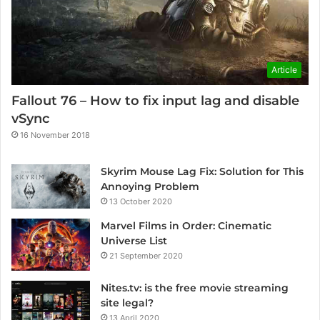
Article
Fallout 76 – How to fix input lag and disable
vSync
16 November 2018
Skyrim Mouse Lag Fix: Solution for This
Annoying Problem
13 October 2020
Marvel Films in Order: Cinematic
Universe List
21 September 2020
Nites.tv: is the free movie streaming
site legal?
13 April 2020