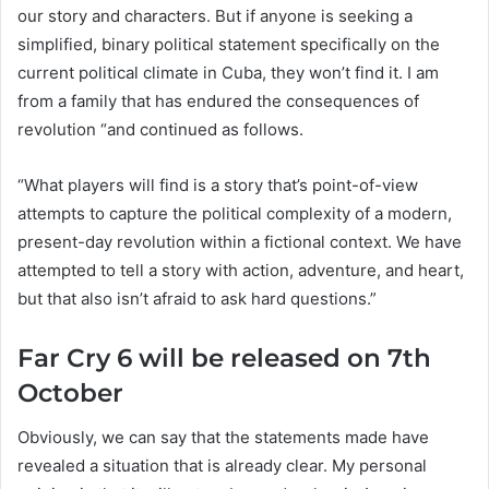
our story and characters. But if anyone is seeking a
simplified, binary political statement specifically on the
current political climate in Cuba, they won’t find it. I am
from a family that has endured the consequences of
revolution “and continued as follows.
“What players will find is a story that’s point-of-view
attempts to capture the political complexity of a modern,
present-day revolution within a fictional context. We have
attempted to tell a story with action, adventure, and heart,
but that also isn’t afraid to ask hard questions.”
Far Cry 6 will be released on 7th
October
Obviously, we can say that the statements made have
revealed a situation that is already clear. My personal