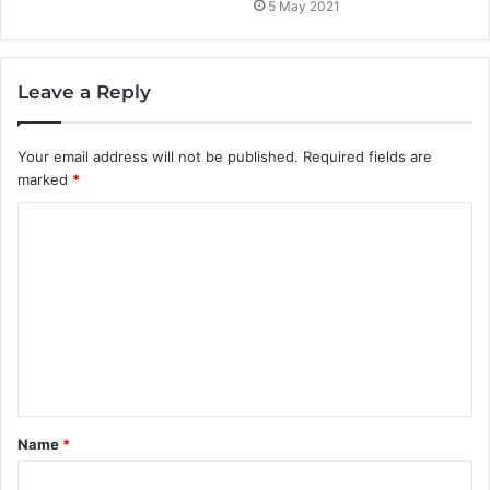
5 May 2021
Leave a Reply
Your email address will not be published.
Required fields are
marked
*
C
o
m
m
e
n
t
Name
*
*