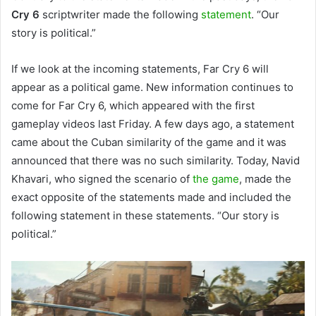
Cry 6
scriptwriter made the following
statement
. “Our
story is political.”
If we look at the incoming statements, Far Cry 6 will
appear as a political game. New information continues to
come for Far Cry 6, which appeared with the first
gameplay videos last Friday. A few days ago, a statement
came about the Cuban similarity of the game and it was
announced that there was no such similarity. Today, Navid
Khavari, who signed the scenario of
the game
, made the
exact opposite of the statements made and included the
following statement in these statements. “Our story is
political.”