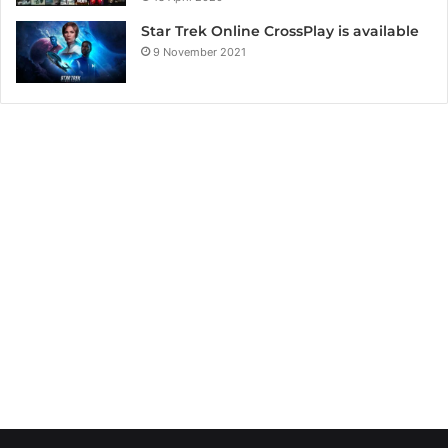
Star Trek Online CrossPlay is available
9 November 2021