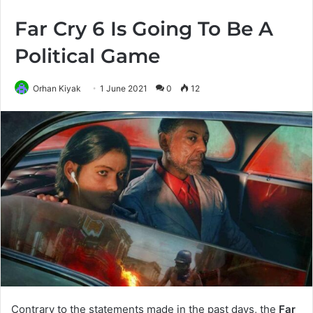
Far Cry 6 Is Going To Be A
Political Game
Orhan Kiyak
1 June 2021
0
12
Contrary to the statements made in the past days, the
Far