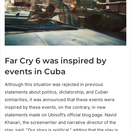
Far Cry 6 was inspired by
events in Cuba
Although this situation was rejected in previous
statements about politics, dictatorship, and Cuban
similarities, it was announced that these events were
inspired by these events, on the contrary, in new
statements made on Ubisoft’s official blog page. Navid
Khavari, the screenwriter and narrative director of the
play, said, “Our story is political,” adding that the play is