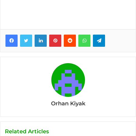
Facebook
Twitter
LinkedIn
Pinterest
Reddit
WhatsApp
Telegram
Orhan Kiyak
Related Articles