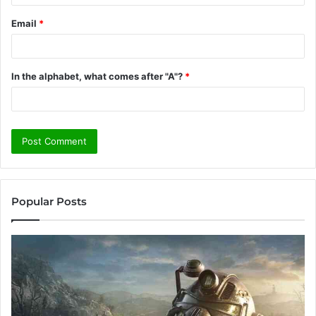
Email
*
In the alphabet, what comes after "A"?
*
Popular Posts