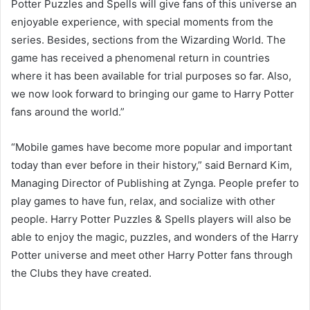
Potter Puzzles and Spells will give fans of this universe an
enjoyable experience, with special moments from the
series. Besides, sections from the Wizarding World. The
game has received a phenomenal return in countries
where it has been available for trial purposes so far. Also,
we now look forward to bringing our game to Harry Potter
fans around the world.”
“Mobile games have become more popular and important
today than ever before in their history,” said Bernard Kim,
Managing Director of Publishing at Zynga. People prefer to
play games to have fun, relax, and socialize with other
people. Harry Potter Puzzles & Spells players will also be
able to enjoy the magic, puzzles, and wonders of the Harry
Potter universe and meet other Harry Potter fans through
the Clubs they have created.