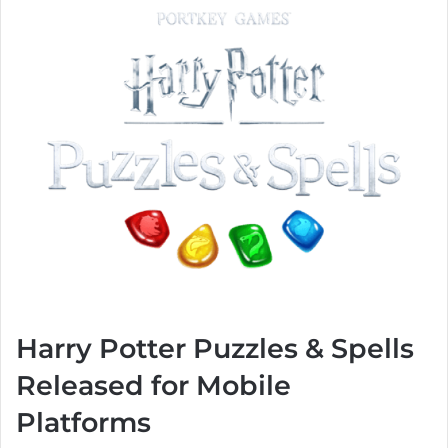
Harry Potter Puzzles & Spells
Released for Mobile
Platforms