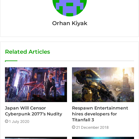
Orhan Kiyak
Related Articles
Japan Will Censor
Respawn Entertainment
Cyberpunk 2077’s Nudity
hires developers for
Titanfall 3
1 July 2020
21 December 2018