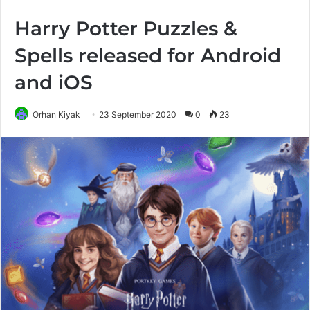
Harry Potter Puzzles &
Spells released for Android
and iOS
Orhan Kiyak
23 September 2020
0
23