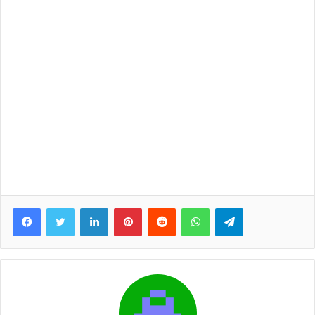
Facebook
Twitter
LinkedIn
Pinterest
Reddit
WhatsApp
Telegram