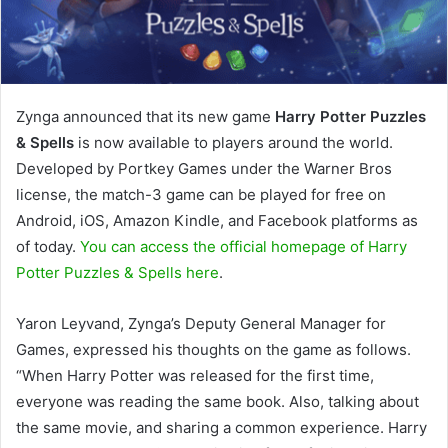
Zynga announced that its new game
Harry Potter Puzzles
& Spells
is now available to players around the world.
Developed by Portkey Games under the Warner Bros
license, the match-3 game can be played for free on
Android, iOS, Amazon Kindle, and Facebook platforms as
of today.
You can access the official homepage of Harry
Potter Puzzles & Spells here
.
Yaron Leyvand, Zynga’s Deputy General Manager for
Games, expressed his thoughts on the game as follows.
“When Harry Potter was released for the first time,
everyone was reading the same book. Also, talking about
the same movie, and sharing a common experience. Harry