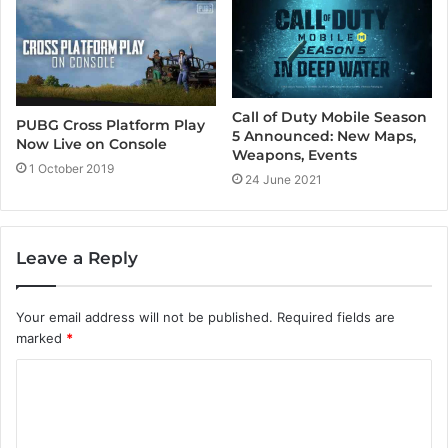
Call of Duty Mobile Season
PUBG Cross Platform Play
5 Announced: New Maps,
Now Live on Console
Weapons, Events
1 October 2019
24 June 2021
Leave a Reply
Your email address will not be published.
Required fields are
marked
*
C
o
m