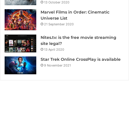
13 October 2020
Marvel Films in Order: Cinematic
Universe List
21 September 2020
Nites.tv: is the free movie streaming
site legal?
13 April 2020
Star Trek Online CrossPlay is available
9 November 2021