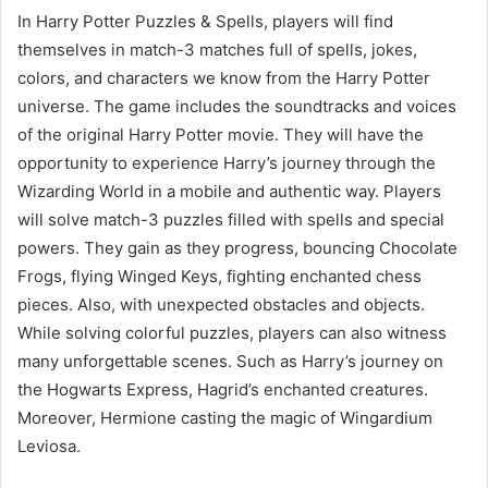
In Harry Potter Puzzles & Spells, players will find
themselves in match-3 matches full of spells, jokes,
colors, and characters we know from the Harry Potter
universe. The game includes the soundtracks and voices
of the original Harry Potter movie. They will have the
opportunity to experience Harry’s journey through the
Wizarding World in a mobile and authentic way. Players
will solve match-3 puzzles filled with spells and special
powers. They gain as they progress, bouncing Chocolate
Frogs, flying Winged Keys, fighting enchanted chess
pieces. Also, with unexpected obstacles and objects.
While solving colorful puzzles, players can also witness
many unforgettable scenes. Such as Harry’s journey on
the Hogwarts Express, Hagrid’s enchanted creatures.
Moreover, Hermione casting the magic of Wingardium
Leviosa.