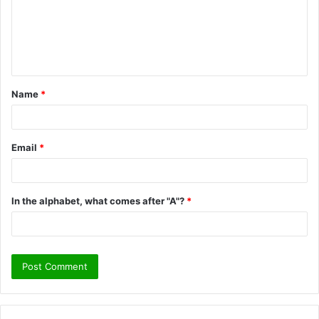
m
e
n
t
Name
*
*
Email
*
In the alphabet, what comes after "A"?
*