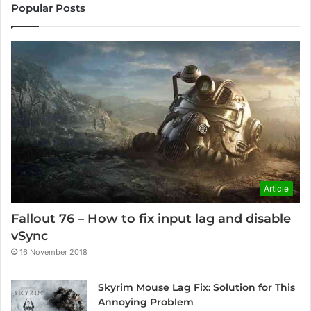
Popular Posts
Article
Fallout 76 – How to fix input lag and disable
vSync
16 November 2018
Skyrim Mouse Lag Fix: Solution for This
Annoying Problem