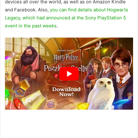
devices all over the world, as well as on Amazon Kindle
and Facebook. Also,
you can find details about Hogwarts
Legacy, which had announced at the Sony PlayStation 5
event in the past weeks
.