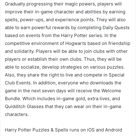
Gradually progressing their magic powers, players will
improve their in-game character and abilities by earning
spells, power-ups, and experience points. They will also
able to earn powerful rewards by completing Daily Quests
based on events from the Harry Potter series. In the
competitive environment of Hogwarts based on friendship
and solidarity. Players will be able to join clubs with other
players or establish their own clubs. Thus, they will be
able to socialize, develop strategies on various puzzles.
Also, they share the right to live and compete in Special
Club Events. In addition, everyone who downloads the
game in the next seven days will receive the Welcome
Bundle. Which includes in-game gold, extra lives, and
Quidditch Glasses that they can wear on their in-game
characters.
Harry Potter Puzzles & Spells runs on iOS and Android