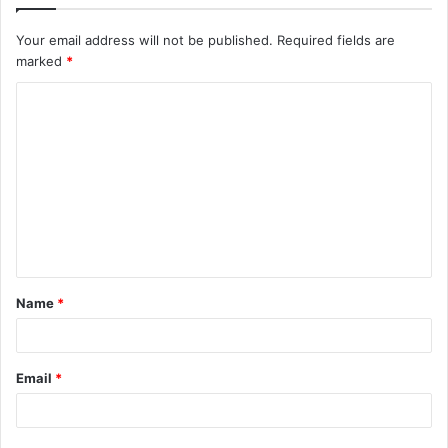
Your email address will not be published.
Required fields are
marked
*
C
o
m
m
e
n
t
Name
*
*
Email
*