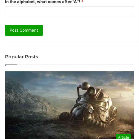
In the alphabet, what comes after "A"?
*
Popular Posts
Article