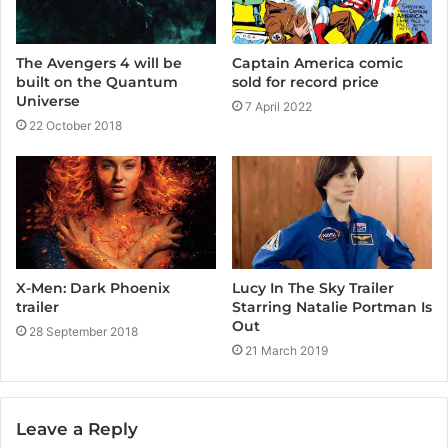
Captain America comic
The Avengers 4 will be
sold for record price
built on the Quantum
Universe
7 April 2022
22 October 2018
X-Men: Dark Phoenix
Lucy In The Sky Trailer
trailer
Starring Natalie Portman Is
Out
28 September 2018
21 March 2019
Leave a Reply