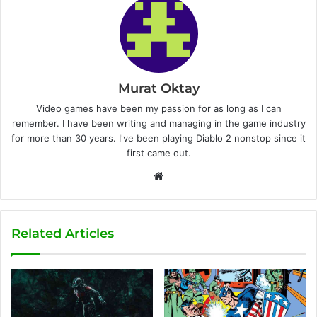
Murat Oktay
Video games have been my passion for as long as I can
remember. I have been writing and managing in the game industry
for more than 30 years. I've been playing Diablo 2 nonstop since it
first came out.
W
e
b
s
Related Articles
i
t
e