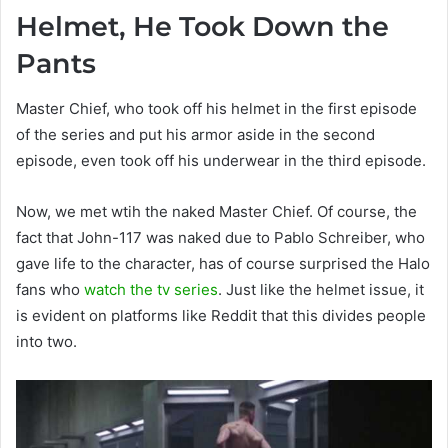
Helmet, He Took Down the
Pants
Master Chief, who took off his helmet in the first episode
of the series and put his armor aside in the second
episode, even took off his underwear in the third episode.
Now, we met wtih the naked Master Chief. Of course, the
fact that John-117 was naked due to Pablo Schreiber, who
gave life to the character, has of course surprised the Halo
fans who
watch the tv series
. Just like the helmet issue, it
is evident on platforms like Reddit that this divides people
into two.