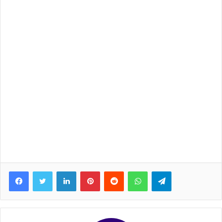
Facebook
Twitter
LinkedIn
Pinterest
Reddit
WhatsApp
Telegram