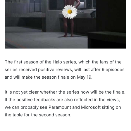
The first season of the Halo series, which the fans of the
series received positive reviews, will last after 9 episodes
and will make the season finale on May 19.
It is not yet clear whether the series how will be the finale.
If the positive feedbacks are also reflected in the views,
we can probably see Paramount and Microsoft sitting on
the table for the second season.