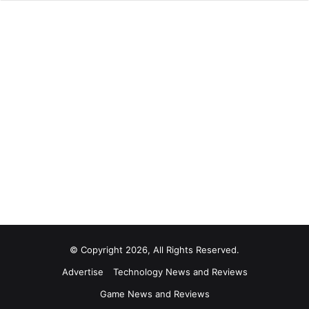
© Copyright 2026, All Rights Reserved.
Advertise
Technology News and Reviews
Game News and Reviews