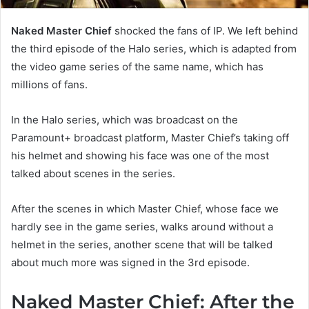
Naked Master Chief
shocked the fans of IP. We left behind
the third episode of the Halo series, which is adapted from
the video game series of the same name, which has
millions of fans.
In the Halo series, which was broadcast on the
Paramount+ broadcast platform, Master Chief’s taking off
his helmet and showing his face was one of the most
talked about scenes in the series.
After the scenes in which Master Chief, whose face we
hardly see in the game series, walks around without a
helmet in the series, another scene that will be talked
about much more was signed in the 3rd episode.
Naked Master Chief: After the