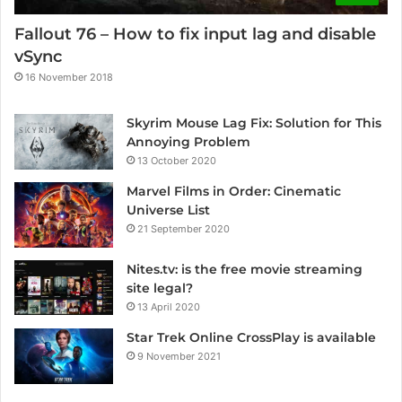
Fallout 76 – How to fix input lag and disable
vSync
16 November 2018
Skyrim Mouse Lag Fix: Solution for This
Annoying Problem
13 October 2020
Marvel Films in Order: Cinematic
Universe List
21 September 2020
Nites.tv: is the free movie streaming
site legal?
13 April 2020
Star Trek Online CrossPlay is available
9 November 2021