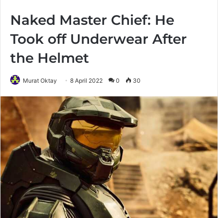
Naked Master Chief: He
Took off Underwear After
the Helmet
Murat Oktay
8 April 2022
0
30