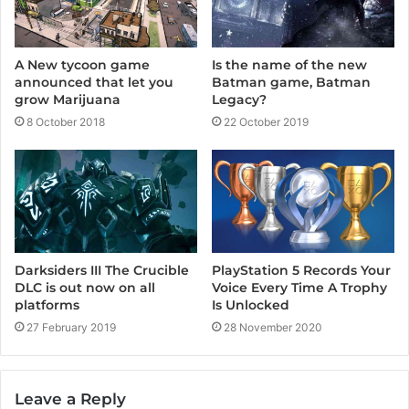
A New tycoon game
Is the name of the new
announced that let you
Batman game, Batman
grow Marijuana
Legacy?
8 October 2018
22 October 2019
PlayStation 5 Records Your
Darksiders III The Crucible
Voice Every Time A Trophy
DLC is out now on all
Is Unlocked
platforms
28 November 2020
27 February 2019
Leave a Reply