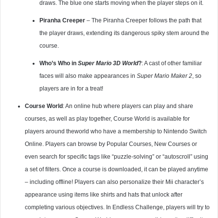
draws. The blue one starts moving when the player steps on it.
Piranha Creeper
– The Piranha Creeper follows the path that
the player draws, extending its dangerous spiky stem around the
course.
Who’s Who in
Super Mario 3D World
?
: A cast of other familiar
faces will also make appearances in
Super Mario Maker 2
, so
players are in for a treat!
Course World
: An online hub where players can play and share
courses, as well as play together, Course World is available for
players around theworld who have a membership to Nintendo Switch
Online. Players can browse by Popular Courses, New Courses or
even search for specific tags like “puzzle-solving” or “autoscroll” using
a set of filters. Once a course is downloaded, it can be played anytime
– including offline! Players can also personalize their Mii character’s
appearance using items like shirts and hats that unlock after
completing various objectives. In Endless Challenge, players will try to