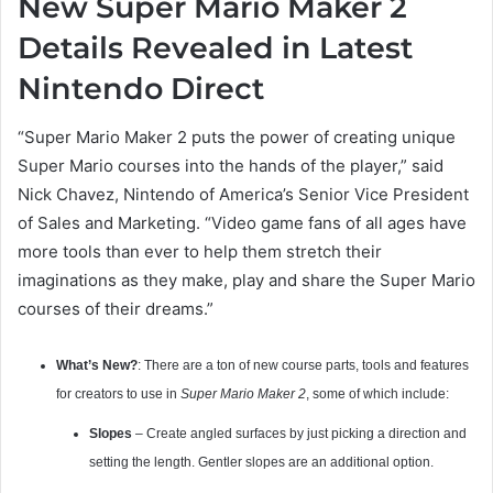
New Super Mario Maker 2
Details Revealed in Latest
Nintendo Direct
“Super Mario Maker 2 puts the power of creating unique
Super Mario courses into the hands of the player,” said
Nick Chavez, Nintendo of America’s Senior Vice President
of Sales and Marketing. “Video game fans of all ages have
more tools than ever to help them stretch their
imaginations as they make, play and share the Super Mario
courses of their dreams.”
What’s New?
: There are a ton of new course parts, tools and features
for creators to use in
Super Mario Maker 2
, some of which include:
Slopes
– Create angled surfaces by just picking a direction and
setting the length. Gentler slopes are an additional option.