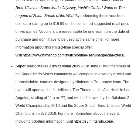
Mario Maker 2
and also grab another fun game like
Super Smash
Bros. Ultimate
,
Super Mario Odyssey
,
Yoshi’s Crafted World
or
The
Legend of Zelda: Breath of the Wild
. By redeeming these vouchers,
users are saving up to $19.99 on the combined suggested retail price
of two games. Vouchers are redeemable for one year from the date of
purchase and don’t have to be used at the same time. For more
information about this limited-time special offer,
visit
https://www.nintendo.com/switch/online-service/special-offers/
.
Super Mario Maker 2 Invitational 2019
– On June 8, four members of
the
Super Mario Maker
community will compete in a variety of wild and
unpredictable
courses designed by Nintendo’s Treehouse team. The
event will open up the festivities at The Theatre at the Ace Hotel in Los
Angeles, starting at 11 a.m. PT, and will be followed by the Splatoon 2
World Championship 2019 and the Super Smash Bros. Ultimate World
Championship 3v3 2019. For more information about the event,
including ticketing information, visit
https://e3.nintendo.com/
.