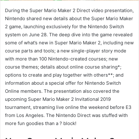
During the Super Mario Maker 2 Direct video presentation,
Nintendo shared new details about the Super Mario Maker
2 game, launching exclusively for the Nintendo Switch
system on June 28. The deep dive into the game revealed
some of what’s new in Super Mario Maker 2, including new
course parts and tools; a new single-player story mode
with more than 100 Nintendo-created courses; new
course themes; details about online course sharing*;
options to create and play together with others**; and
information about a special offer for Nintendo Switch
Online members. The presentation also covered the
upcoming Super Mario Maker 2 Invitational 2019
tournament, streaming live online the weekend before E3
from Los Angeles. The Nintendo Direct was stuffed with
more fun goodies than a ? block!