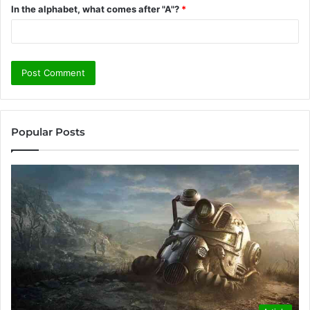
In the alphabet, what comes after "A"?
*
Popular Posts