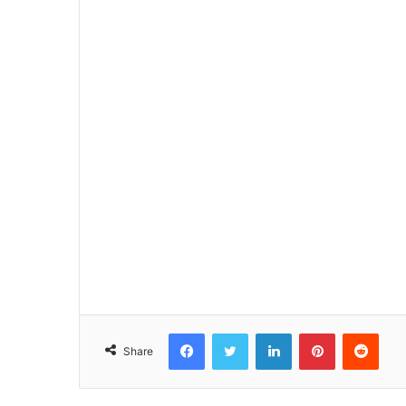
Facebook
Twitter
LinkedIn
Pinterest
Reddit
Share