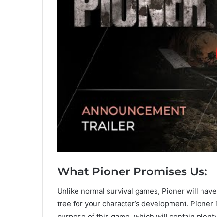
What Pioner Promises Us:
Unlike normal survival games, Pioner will have
tree for your character’s development. Pioner 
purpose of this game, which will contain ple