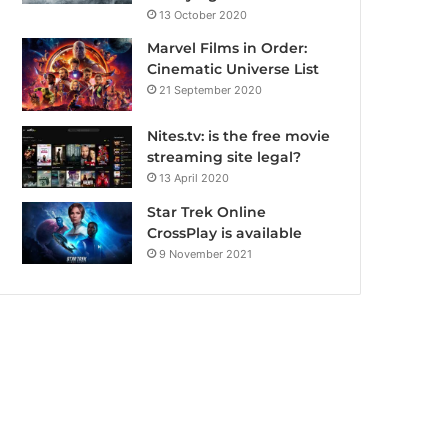
13 October 2020
Marvel Films in Order:
Cinematic Universe List
21 September 2020
Nites.tv: is the free movie
streaming site legal?
13 April 2020
Star Trek Online
CrossPlay is available
9 November 2021