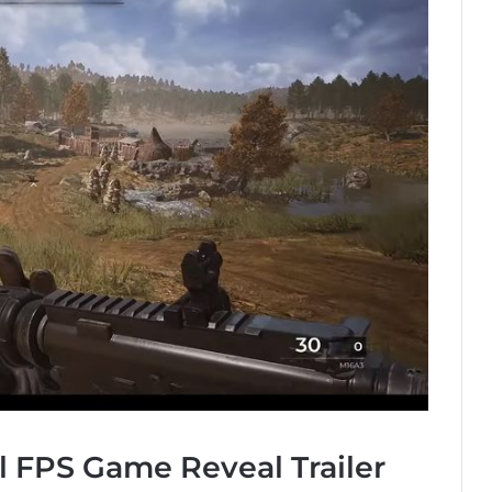
l FPS Game Reveal Trailer