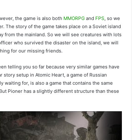
owever, the game is also both
MMORPG
and
FPS
, so we
r. The story of the game takes place on a Soviet island
y from the mainland. So we will see creatures with lots
officer who survived the disaster on the island, we will
ing for our missing friends.
en telling you so far because very similar games have
ar story setup in Atomic Heart, a game of Russian
y waiting for, is also a game that contains the same
But Pioner has a slightly different structure than these