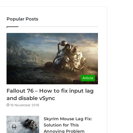
Popular Posts
Article
Fallout 76 – How to fix input lag
and disable vSync
16 November 2018
Skyrim Mouse Lag Fix:
Solution for This
Annoying Problem