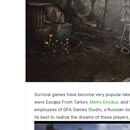
Survival games have become very popular latel
were Escape From Tarkov,
Metro Exodus
, and
employees of GFA Games Studio, a Russian-ba
its best to realize the dreams of these players,