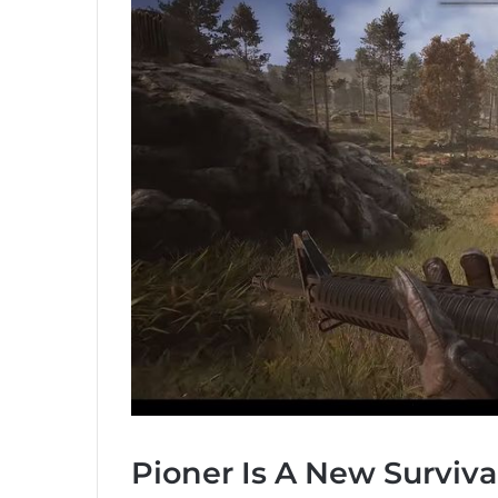
Pioner Is A New Surviva