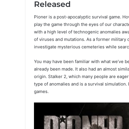
Released
Pioner is a post-apocalyptic survival game. H
play the game through the eyes of our characte
with a high level of technogenic anomalies awa
of viruses and mutations. As a former military 
investigate mysterious cemeteries while search
You may have been familiar with what we’ve be
already been made. It also had an almost simil
origin. Stalker 2, which many people are eagerl
type of anomalies and is a survival simulation. 
games.