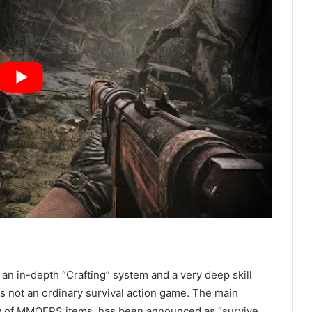
 an in-depth “Crafting” system and a very deep skill
is not an ordinary survival action game. The main
nty of MMOFPS items, has been announced as “survive