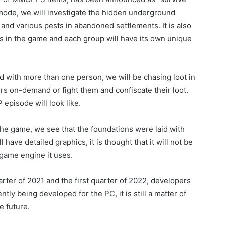
 mode, we will investigate the hidden underground
 and various pests in abandoned settlements. It is also
ups in the game and each group will have its own unique
d with more than one person, we will be chasing loot in
ers on-demand or fight them and confiscate their loot.
episode will look like.
he game, we see that the foundations were laid with
have detailed graphics, it is thought that it will not be
game engine it uses.
arter of 2021 and the first quarter of 2022, developers
ntly being developed for the PC, it is still a matter of
e future.