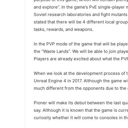
and explore”. In the game’s PvE single-player
Soviet research laboratories and fight mutants
stated that there will be 4 different local gro
tasks, rewards, and weapons.
In the PVP mode of the game that will be playe
the “Waste Lands”. We will be able to join play
Players are already excited about what the PVP 
When we look at the development process of t
Unreal Engine 4 in 2017. Although the game will 
much different from the opponents due to the 
Pioner will make its debut between the last qu
say. Although it is known that the game is curre
curiosity whether it will come to consoles in th