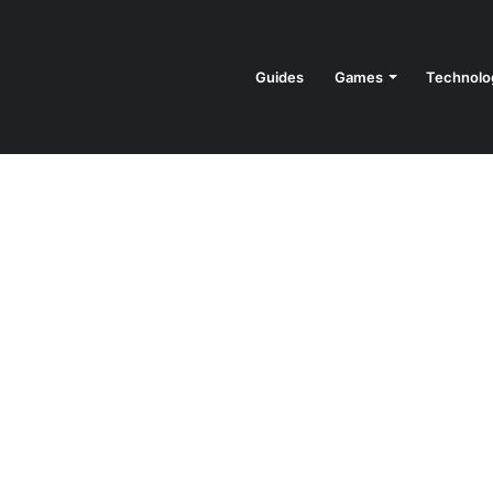
Guides
Games
Technolo