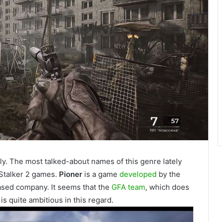
y. The most talked-about names of this genre lately
 Stalker 2 games.
Pioner
is a game
developed
by the
sed company. It seems that the
GFA team
, which does
 is quite ambitious in this regard.