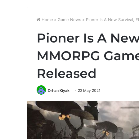
Home
>
Game News
>
Pioner Is A New Survival,
Pioner Is A New
MMORPG Game R
Released
Orhan Kiyak
22 May 2021