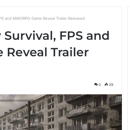
 FPS and MMORPG Game Reveal Trailer Released
 Survival, FPS and
eveal Trailer
0
39