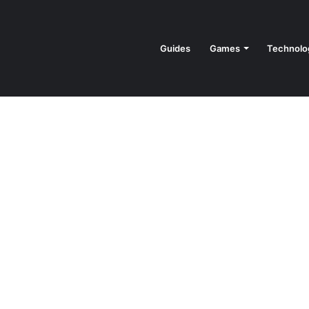
Guides
Games
Technolo