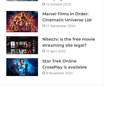
13 October 2020
Marvel Films in Order:
Cinematic Universe List
21 September 2020
Nites.tv: is the free movie
streaming site legal?
13 April 2020
Star Trek Online
CrossPlay is available
9 November 2021