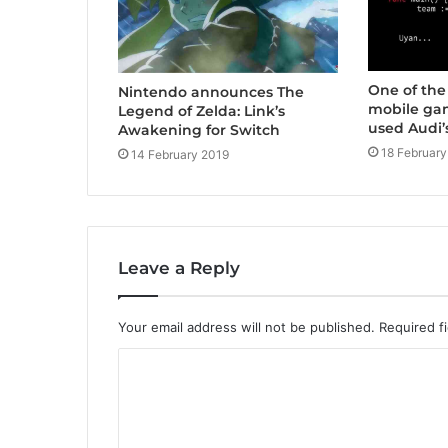
One of the
Nintendo announces The
mobile ga
Legend of Zelda: Link’s
used Audi’
Awakening for Switch
18 February
14 February 2019
Leave a Reply
Your email address will not be published.
Required f
C
o
m