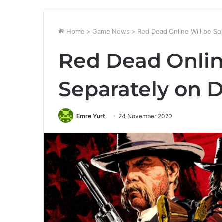
Home
>
Game News
>
Red Dead Online Will be So
Red Dead Onlin
Separately on 
Emre Yurt
24 November 2020