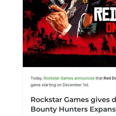
Today,
Rockstar Games announces
that
Red D
game starting on December 1st.
Rockstar Games gives d
Bounty Hunters Expans