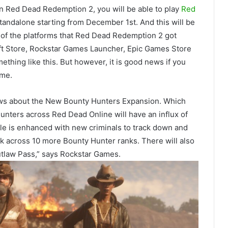
n Red Dead Redemption 2, you will be able to play
Red
e standalone starting from December 1st. And this will be
ll of the platforms that Red Dead Redemption 2 got
oft Store, Rockstar Games Launcher, Epic Games Store
thing like this. But however, it is good news if you
ame.
ews about the New Bounty Hunters Expansion. Which
 Hunters across Red Dead Online will have an influx of
ole is enhanced with new criminals to track down and
ck across 10 more Bounty Hunter ranks. There will also
tlaw Pass,” says Rockstar Games.