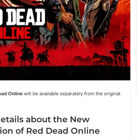
ead Online
will be available separately from the original
etails about the New
ion of Red Dead Online