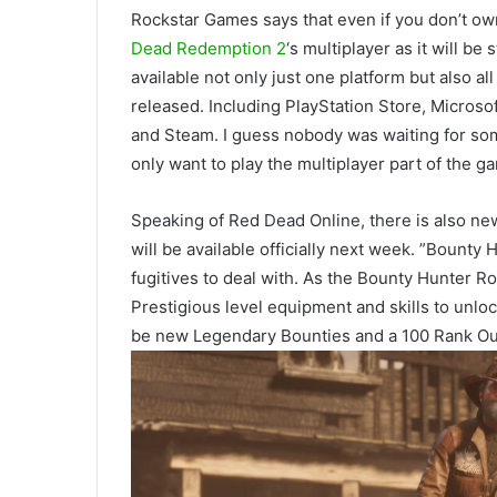
Rockstar Games says that even if you don’t ow
Dead Redemption 2
‘s multiplayer as it will b
available not only just one platform but also a
released. Including PlayStation Store, Micros
and Steam. I guess nobody was waiting for some
only want to play the multiplayer part of the g
Speaking of Red Dead Online, there is also n
will be available officially next week. ”Bounty
fugitives to deal with. As the Bounty Hunter R
Prestigious level equipment and skills to unlo
be new Legendary Bounties and a 100 Rank Ou