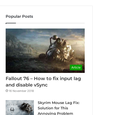
Popular Posts
Article
Fallout 76 – How to fix input lag
and disable vSync
16 November 2018
Skyrim Mouse Lag Fix:
Solution for This
Annoying Problem