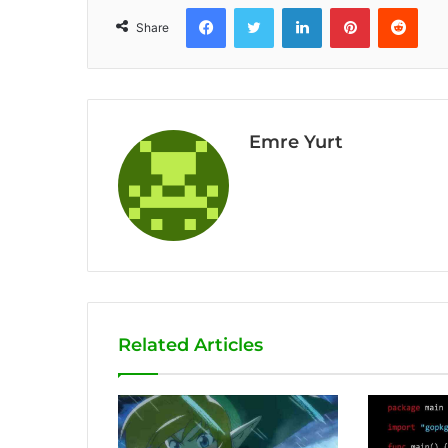
Facebook
Twitter
LinkedIn
Pinterest
Reddit
Share
Emre Yurt
Related Articles