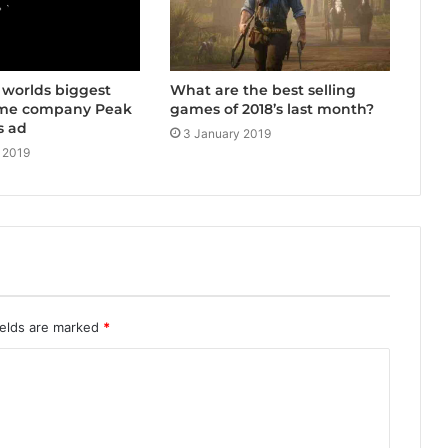
What are the best selling
 worlds biggest
games of 2018’s last month?
me company Peak
s ad
3 January 2019
 2019
ields are marked
*