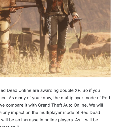
 Red Dead Online are awarding double XP. So if you
hance. As many of you know, the multiplayer mode of Red
 compare it with Grand Theft Auto Online. We will
ave any impact on the multiplayer mode of Red Dead
ill be an increase in online players. As it will be