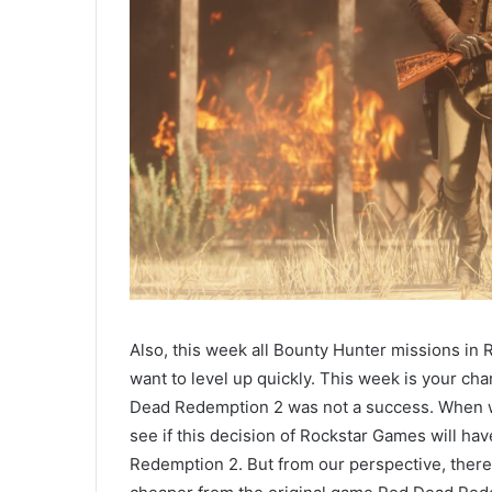
Also, this week all Bounty Hunter missions in
want to level up quickly. This week is your c
Dead Redemption 2 was not a success. When we
see if this decision of Rockstar Games will h
Redemption 2. But from our perspective, there w