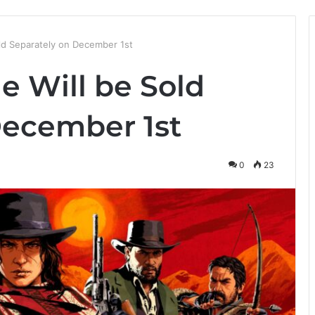
ld Separately on December 1st
e Will be Sold
December 1st
0
23