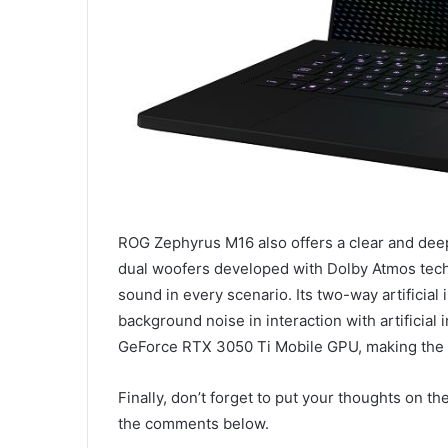
ROG Zephyrus M16 also offers a clear and deep
dual woofers developed with Dolby Atmos tech
sound in every scenario. Its two-way artificial
background noise in interaction with artificia
GeForce RTX 3050 Ti Mobile GPU, making the 
Finally, don’t forget to put your thoughts on
the comments below.