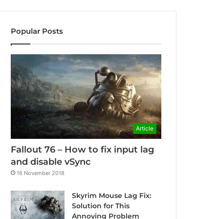
Popular Posts
Article
Fallout 76 – How to fix input lag
and disable vSync
16 November 2018
Skyrim Mouse Lag Fix:
Solution for This
Annoying Problem