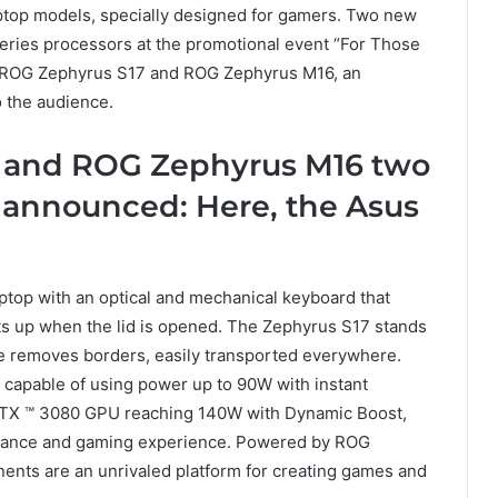
aptop models, specially designed for gamers. Two new
eries processors at the promotional event “For Those
he ROG Zephyrus S17 and ROG Zephyrus M16, an
 the audience.
 and ROG Zephyrus M16 two
announced: Here, the Asus
op with an optical and mechanical keyboard that
fts up when the lid is opened. The Zephyrus S17 stands
ce removes borders, easily transported everywhere.
 capable of using power up to 90W with instant
TX ™ 3080 GPU reaching 140W with Dynamic Boost,
mance and gaming experience. Powered by ROG
nents are an unrivaled platform for creating games and