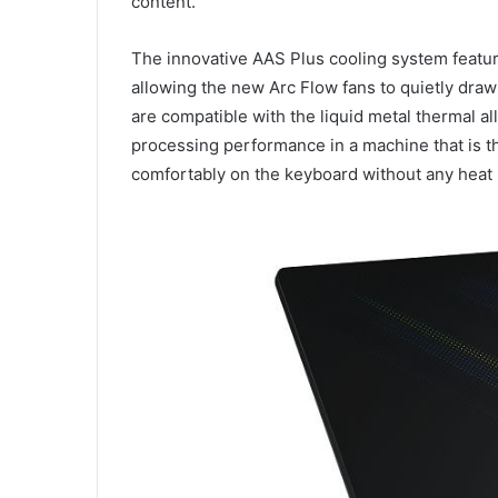
content.
The innovative AAS Plus cooling system feature
allowing the new Arc Flow fans to quietly draw
are compatible with the liquid metal thermal a
processing performance in a machine that is th
comfortably on the keyboard without any heat 