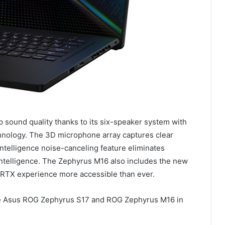
 sound quality thanks to its six-speaker system with
nology. The 3D microphone array captures clear
 intelligence noise-canceling feature eliminates
l intelligence. The Zephyrus M16 also includes the new
RTX experience more accessible than ever.
 the Asus ROG Zephyrus S17 and ROG Zephyrus M16 in