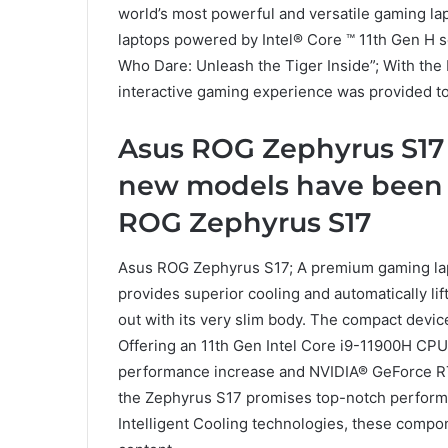
world’s most powerful and versatile gaming l
laptops powered by Intel® Core ™ 11th Gen H s
Who Dare: Unleash the Tiger Inside”; With t
interactive gaming experience was provided to
Asus ROG Zephyrus S17
new models have been 
ROG Zephyrus S17
Asus ROG Zephyrus S17; A premium gaming lapt
provides superior cooling and automatically li
out with its very slim body. The compact devi
Offering an 11th Gen Intel Core i9-11900H CPU
performance increase and NVIDIA® GeForce R
the Zephyrus S17 promises top-notch perfor
Intelligent Cooling technologies, these compo