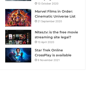
13 October 2020
Marvel Films in Order:
Cinematic Universe List
21 September 2020
Nites.tv: is the free movie
streaming site legal?
13 April 2020
Star Trek Online
CrossPlay is available
9 November 2021