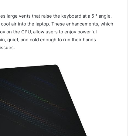
s large vents that raise the keyboard at a 5 ° angle,
 cool air into the laptop. These enhancements, which
lloy on the CPU, allow users to enjoy powerful
in, quiet, and cold enough to run their hands
issues.