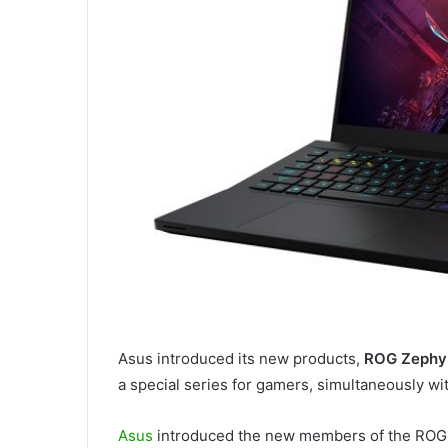
Asus introduced its new products,
ROG Zephyr
a special series for gamers, simultaneously w
Asus
introduced the new members of the ROG