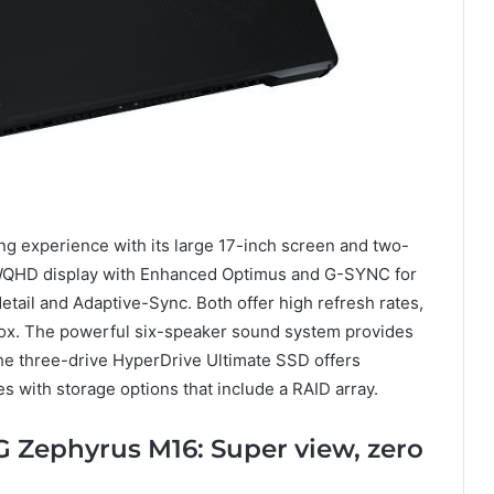
 experience with its large 17-inch screen and two-
a WQHD display with Enhanced Optimus and G-SYNC for
etail and Adaptive-Sync. Both offer high refresh rates,
e box. The powerful six-speaker sound system provides
he three-drive HyperDrive Ultimate SSD offers
es with storage options that include a RAID array.
G Zephyrus M16: Super view, zero