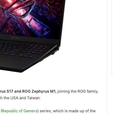
us S17 and ROG Zephyrus M1
, joining the ROG family,
ith the USA and Taiwan.
 (
Republic of Gamers
) series, which is made up of the