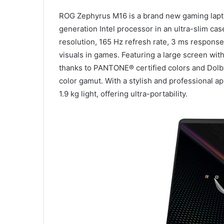
ROG Zephyrus M16 is a brand new gaming lapto
generation Intel processor in an ultra-slim ca
resolution, 165 Hz refresh rate, 3 ms response 
visuals in games. Featuring a large screen with 
thanks to PANTONE® certified colors and Dolb
color gamut. With a stylish and professional 
1.9 kg light, offering ultra-portability.