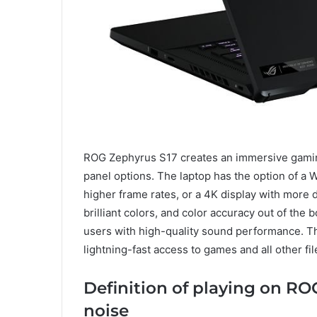
ROG Zephyrus S17 creates an immersive gaming
panel options. The laptop has the option of 
higher frame rates, or a 4K display with more d
brilliant colors, and color accuracy out of th
users with high-quality sound performance. T
lightning-fast access to games and all other fil
Definition of playing on RO
noise