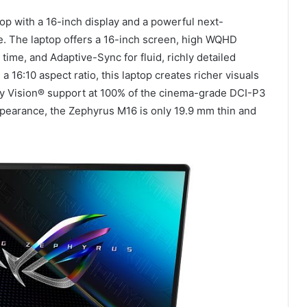
p with a 16-inch display and a powerful next-
se. The laptop offers a 16-inch screen, high WQHD
time, and Adaptive-Sync for fluid, richly detailed
a 16:10 aspect ratio, this laptop creates richer visuals
y Vision® support at 100% of the cinema-grade DCI-P3
appearance, the Zephyrus M16 is only 19.9 mm thin and