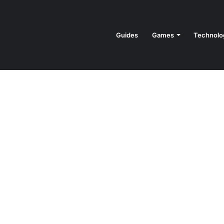
Guides
Games
Technolo