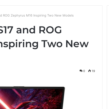
d ROG Zephyrus M16 Inspiring Two New Models
S17 and ROG
nspiring Two New
0
19