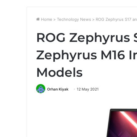
Home
>
Technology News
>
ROG Zephyrus S17 an
ROG Zephyrus 
Zephyrus M16 I
Models
Orhan Kiyak
12 May 2021