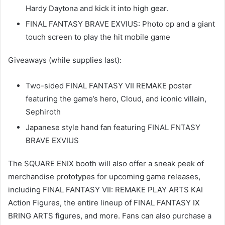
Hardy Daytona and kick it into high gear.
FINAL FANTASY BRAVE EXVIUS: Photo op and a giant
touch screen to play the hit mobile game
Giveaways (while supplies last):
Two-sided FINAL FANTASY VII REMAKE poster
featuring the game’s hero, Cloud, and iconic villain,
Sephiroth
Japanese style hand fan featuring FINAL FNTASY
BRAVE EXVIUS
The SQUARE ENIX booth will also offer a sneak peek of
merchandise prototypes for upcoming game releases,
including FINAL FANTASY VII: REMAKE PLAY ARTS KAI
Action Figures, the entire lineup of FINAL FANTASY IX
BRING ARTS figures, and more. Fans can also purchase a