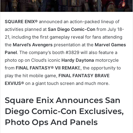
SQUARE ENIX®
announced an action-packed lineup of
activities planned at
San Diego Comic-Con
from July 18-
21, including the first gameplay reveal for fans attending
the
Marvel’s Avengers
presentation at the
Marvel Games
Panel
. The company’s booth #3829 will also feature a
photo op on Cloud’s iconic
Hardy Daytona
motorcycle
from
FINAL FANTASY® VII REMAK
E, the opportunity to
play the hit mobile game,
FINAL FANTASY BRAVE
EXVIUS®
on a giant touch screen and much more.
Square Enix Announces San
Diego Comic-Con Exclusives,
Photo Ops And Panels