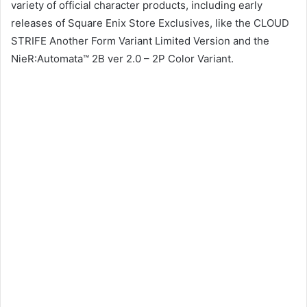
variety of official character products, including early
releases of Square Enix Store Exclusives, like the CLOUD
STRIFE Another Form Variant Limited Version and the
NieR:Automata™ 2B ver 2.0 – 2P Color Variant.