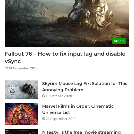
Article
Fallout 76 – How to fix input lag and disable
vSync
16 November 2018
Skyrim Mouse Lag Fix: Solution for This
Annoying Problem
13 October 2020
Marvel Films in Order: Cinematic
Universe List
21 September 2020
Nites.tv: is the free movie streaming