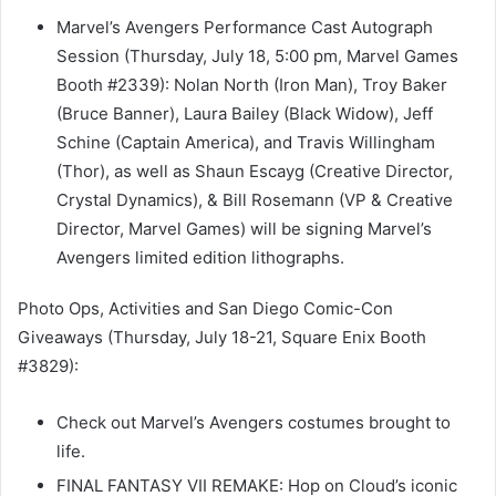
Marvel’s Avengers Performance Cast Autograph
Session (Thursday, July 18, 5:00 pm, Marvel Games
Booth #2339): Nolan North (Iron Man), Troy Baker
(Bruce Banner), Laura Bailey (Black Widow), Jeff
Schine (Captain America), and Travis Willingham
(Thor), as well as Shaun Escayg (Creative Director,
Crystal Dynamics), & Bill Rosemann (VP & Creative
Director, Marvel Games) will be signing Marvel’s
Avengers limited edition lithographs.
Photo Ops, Activities and San Diego Comic-Con
Giveaways (Thursday, July 18-21, Square Enix Booth
#3829):
Check out Marvel’s Avengers costumes brought to
life.
FINAL FANTASY VII REMAKE: Hop on Cloud’s iconic