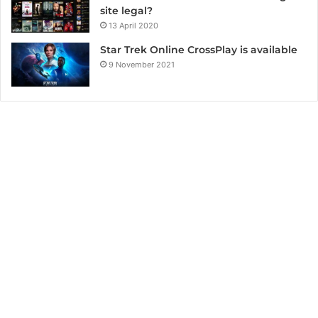
site legal?
13 April 2020
Star Trek Online CrossPlay is available
9 November 2021