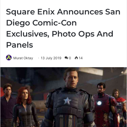
Square Enix Announces San
Diego Comic-Con
Exclusives, Photo Ops And
Panels
Murat Oktay
13 July 2019
0
14