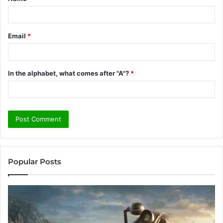
*
Email
*
In the alphabet, what comes after "A"?
*
Popular Posts