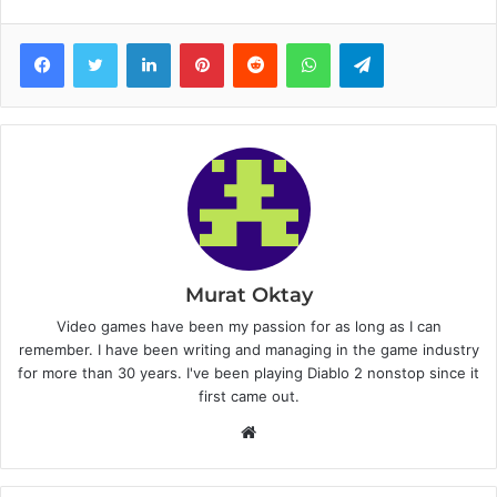
Facebook
Twitter
LinkedIn
Pinterest
Reddit
WhatsApp
Telegram
Murat Oktay
Video games have been my passion for as long as I can
remember. I have been writing and managing in the game industry
for more than 30 years. I've been playing Diablo 2 nonstop since it
first came out.
W
e
b