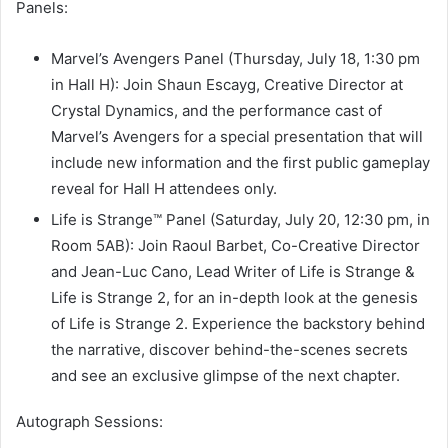
Panels:
Marvel’s Avengers Panel (Thursday, July 18, 1:30 pm
in Hall H): Join Shaun Escayg, Creative Director at
Crystal Dynamics, and the performance cast of
Marvel’s Avengers for a special presentation that will
include new information and the first public gameplay
reveal for Hall H attendees only.
Life is Strange™ Panel (Saturday, July 20, 12:30 pm, in
Room 5AB): Join Raoul Barbet, Co-Creative Director
and Jean-Luc Cano, Lead Writer of Life is Strange &
Life is Strange 2, for an in-depth look at the genesis
of Life is Strange 2. Experience the backstory behind
the narrative, discover behind-the-scenes secrets
and see an exclusive glimpse of the next chapter.
Autograph Sessions: