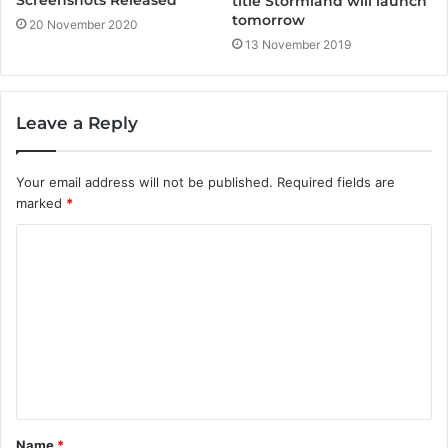
Screenshots Released
title Stormland will launch
tomorrow
20 November 2020
13 November 2019
Leave a Reply
Your email address will not be published.
Required fields are
marked
*
C
o
m
m
e
n
t
Name
*