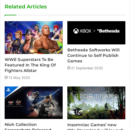
s
Related Articles
i
t
e
Bethesda Softworks Will
Continue to Self Publish
WWE Superstars To Be
Games
Featured In The King Of
21 September 2020
Fighters Allstar
13 May 2020
Nioh Collection
Insomniac Games’ new