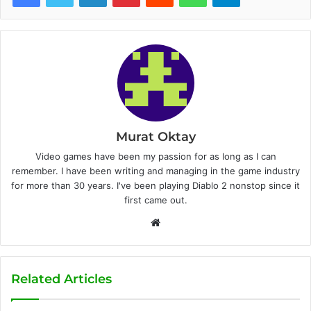
Murat Oktay
Video games have been my passion for as long as I can
remember. I have been writing and managing in the game industry
for more than 30 years. I've been playing Diablo 2 nonstop since it
first came out.
W
e
b
s
Related Articles
i
t