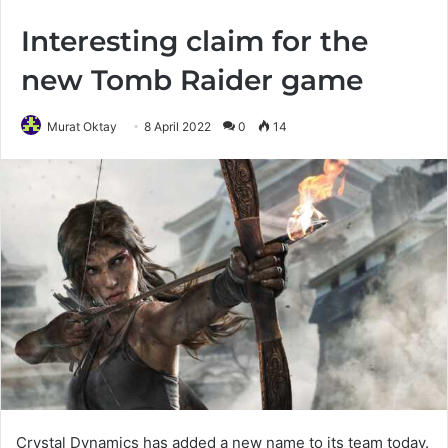
Interesting claim for the
new Tomb Raider game
Murat Oktay
8 April 2022
0
14
Crystal Dynamics has added a new name to its team today.