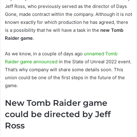
Jeff Ross, who previously served as the director of Days
Gone, made contract within the company. Although it is not
known exactly for which production he has agreed, there
is a possibility that he will have a task in the
new Tomb
Raider game
.
As we know, in a couple of days ago
unnamed Tomb
Raider game announced
in the State of Unreal 2022 event.
That’s why company will share some details soon. This
union could be one of the first steps in the future of the
game.
New Tomb Raider game
could be directed by Jeff
Ross