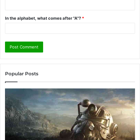
In the alphabet, what comes after "A"?
*
Popular Posts