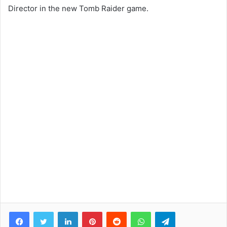
Director in the new Tomb Raider game.
Facebook
Twitter
LinkedIn
Pinterest
Reddit
WhatsApp
Telegram