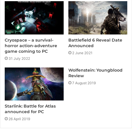
e
Cryospace – a survival-
Battlefield 6 Reveal Date
horror action-adventure
Announced
game coming to PC
2 June 2021
31 July 2022
Wolfenstein: Youngblood
Review
7 August 2019
Starlink: Battle for Atlas
announced for PC
26 April 2019