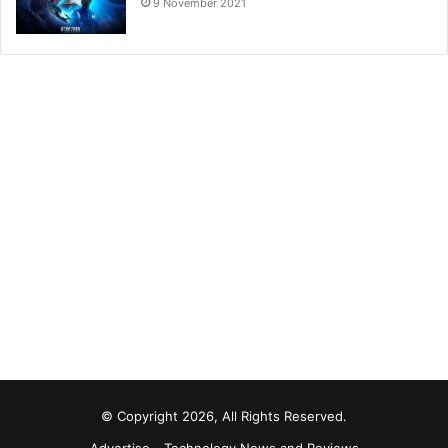
9 November 2021
© Copyright 2026, All Rights Reserved.
Advertise
Technology News and Reviews