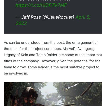
https://t.co/HjDFIFk7MF
— Jeff Ross (@JakeRocket)
April 5,
2022
As can be understood from the post, the enlargement of
the team for the project continues. Marvel’s Avengers,
Legacy of Kain and Tomb Raider are some of the important
titles of the company. However, given the potential for the
team to grow, Tomb Raider is the most suitable project to
be involved in.