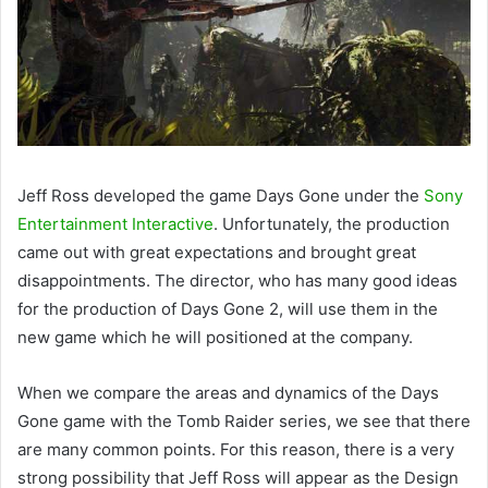
Jeff Ross developed the game Days Gone under the
Sony
Entertainment Interactive
. Unfortunately, the production
came out with great expectations and brought great
disappointments. The director, who has many good ideas
for the production of Days Gone 2, will use them in the
new game which he will positioned at the company.
When we compare the areas and dynamics of the Days
Gone game with the Tomb Raider series, we see that there
are many common points. For this reason, there is a very
strong possibility that Jeff Ross will appear as the Design