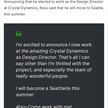
Announcing that he started to work as the Design Director
at Crystal Dynamics, Ross said that he will move to Seattle,
this summer.
I'm excited to announce I now work
at the amazing Crystal Dynamics
as Design Director. That's all I can
say other than I'm thrilled with the
project, and especially the team of
really wonderful people.
I will become a Seattleite this
summer.
Also–Come work with me!