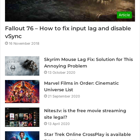
Article
Fallout 76 – How to fix input lag and disable
vSync
16 November 2018
Skyrim Mouse Lag Fix: Solution for This
Annoying Problem
13 October 2020
Marvel Films in Order: Cinematic
Universe List
21 September 2020
Nites.tv: is the free movie streaming
site legal?
13 April 2020
Star Trek Online CrossPlay is available