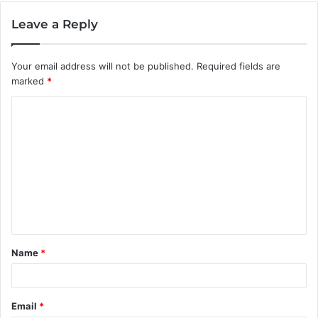
Leave a Reply
Your email address will not be published.
Required fields are
marked
*
C
o
m
m
e
n
t
Name
*
*
Email
*