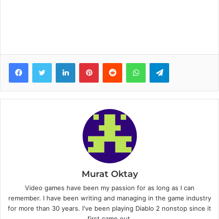
Facebook
Twitter
LinkedIn
Pinterest
Reddit
WhatsApp
Telegram
Murat Oktay
Video games have been my passion for as long as I can
remember. I have been writing and managing in the game industry
for more than 30 years. I've been playing Diablo 2 nonstop since it
first came out.