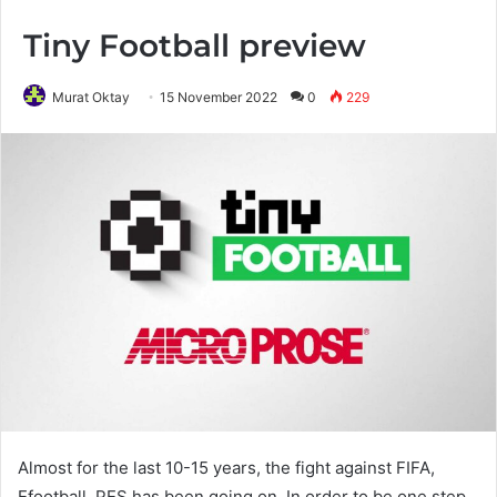
Tiny Football preview
Murat Oktay
15 November 2022
0
229
Almost for the last 10-15 years, the fight against FIFA,
Efootball, PES has been going on. In order to be one step