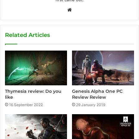
W
e
b
s
Related Articles
i
t
e
Thymesia review: Do you
Genesis Alpha One PC
like
Review Review
16 September 2022
29 January 2019