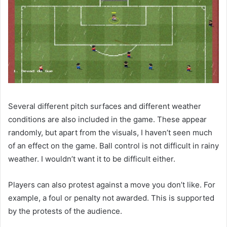
Several different pitch surfaces and different weather
conditions are also included in the game. These appear
randomly, but apart from the visuals, I haven’t seen much
of an effect on the game. Ball control is not difficult in rainy
weather. I wouldn’t want it to be difficult either.
Players can also protest against a move you don’t like. For
example, a foul or penalty not awarded. This is supported
by the protests of the audience.