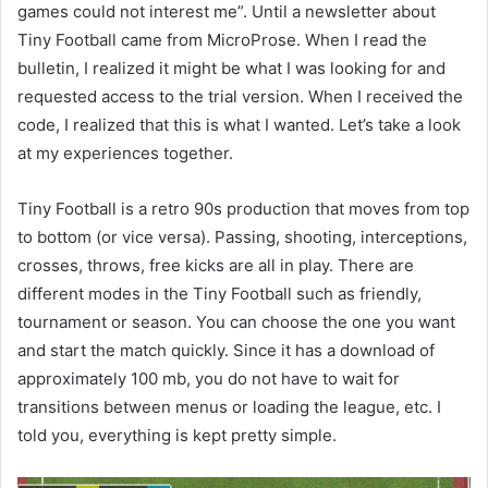
games could not interest me”. Until a newsletter about
Tiny Football came from MicroProse. When I read the
bulletin, I realized it might be what I was looking for and
requested access to the trial version. When I received the
code, I realized that this is what I wanted. Let’s take a look
at my experiences together.
Tiny Football is a retro 90s production that moves from top
to bottom (or vice versa). Passing, shooting, interceptions,
crosses, throws, free kicks are all in play. There are
different modes in the Tiny Football such as friendly,
tournament or season. You can choose the one you want
and start the match quickly. Since it has a download of
approximately 100 mb, you do not have to wait for
transitions between menus or loading the league, etc. I
told you, everything is kept pretty simple.