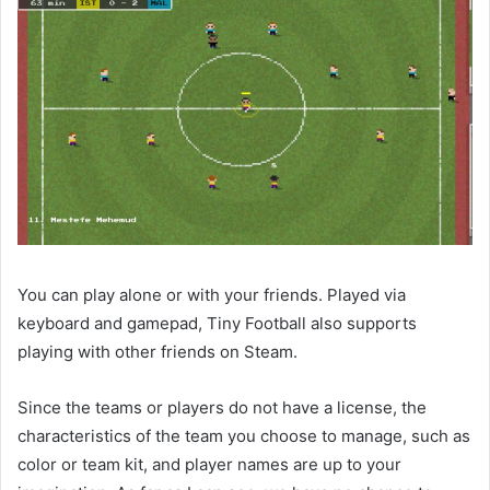
You can play alone or with your friends. Played via
keyboard and gamepad, Tiny Football also supports
playing with other friends on Steam.
Since the teams or players do not have a license, the
characteristics of the team you choose to manage, such as
color or team kit, and player names are up to your