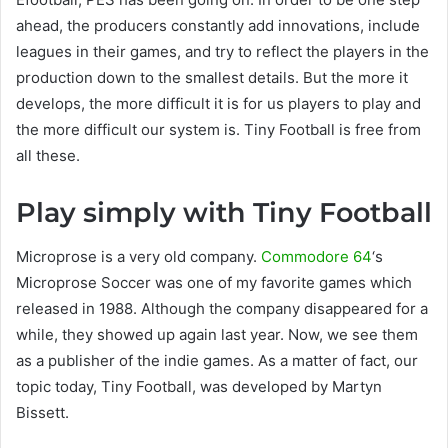
ahead, the producers constantly add innovations, include
leagues in their games, and try to reflect the players in the
production down to the smallest details. But the more it
develops, the more difficult it is for us players to play and
the more difficult our system is. Tiny Football is free from
all these.
Play simply with Tiny Football
Microprose is a very old company.
Commodore 64
‘s
Microprose Soccer was one of my favorite games which
released in 1988. Although the company disappeared for a
while, they showed up again last year. Now, we see them
as a publisher of the indie games. As a matter of fact, our
topic today, Tiny Football, was developed by Martyn
Bissett.