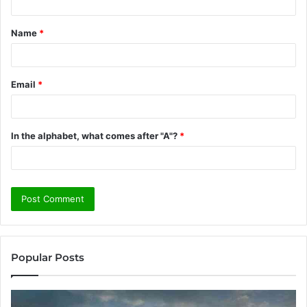
t
Name
*
*
Email
*
In the alphabet, what comes after "A"?
*
Popular Posts