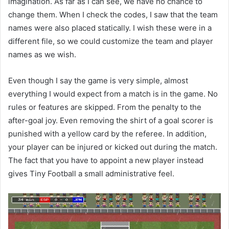
imagination. As far as I can see, we have no chance to
change them. When I check the codes, I saw that the team
names were also placed statically. I wish these were in a
different file, so we could customize the team and player
names as we wish.
Even though I say the game is very simple, almost
everything I would expect from a match is in the game. No
rules or features are skipped. From the penalty to the
after-goal joy. Even removing the shirt of a goal scorer is
punished with a yellow card by the referee. In addition,
your player can be injured or kicked out during the match.
The fact that you have to appoint a new player instead
gives Tiny Football a small administrative feel.