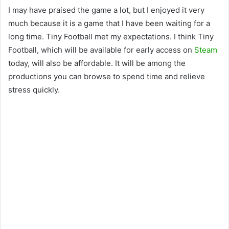
I may have praised the game a lot, but I enjoyed it very
much because it is a game that I have been waiting for a
long time. Tiny Football met my expectations. I think Tiny
Football, which will be available for early access on
Steam
today, will also be affordable. It will be among the
productions you can browse to spend time and relieve
stress quickly.