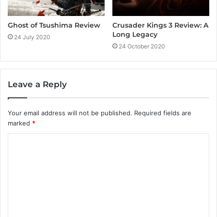
Crusader Kings 3 Review: A
Ghost of Tsushima Review
Long Legacy
24 July 2020
24 October 2020
Leave a Reply
Your email address will not be published.
Required fields are
marked
*
C
o
m
m
e
n