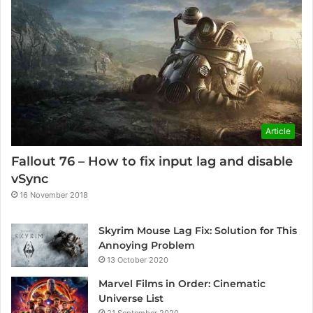
Article
Fallout 76 – How to fix input lag and disable
vSync
16 November 2018
Skyrim Mouse Lag Fix: Solution for This
Annoying Problem
13 October 2020
Marvel Films in Order: Cinematic
Universe List
21 September 2020