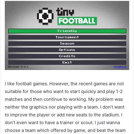
I like football games. However, the recent games are not
suitable for those who want to start quickly and play 1-2
matches and then continue to working. My problem was
neither the graphics nor playing with a team. I don’t want
to improve the player or add new seats to the stadium. I
don’t even want to have a trainer or scout. I just wanna
choose a team which offered by game, and beat the team