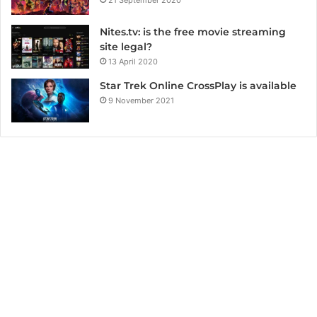
Nites.tv: is the free movie streaming
site legal?
13 April 2020
Star Trek Online CrossPlay is available
9 November 2021