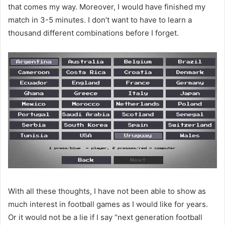
that comes my way. Moreover, I would have finished my
match in 3-5 minutes. I don’t want to have to learn a
thousand different combinations before I forget.
With all these thoughts, I have not been able to show as
much interest in football games as I would like for years.
Or it would not be a lie if I say “next generation football