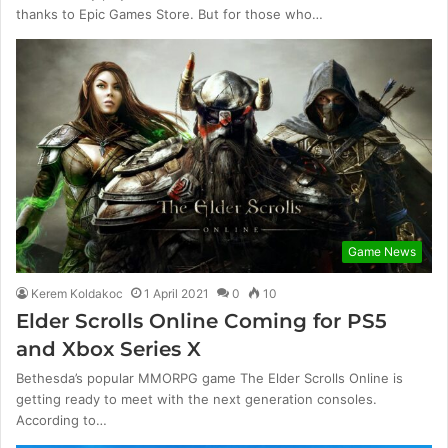
thanks to Epic Games Store. But for those who…
Game News
Kerem Koldakoc
1 April 2021
0
10
Elder Scrolls Online Coming for PS5
and Xbox Series X
Bethesda’s popular MMORPG game The Elder Scrolls Online is
getting ready to meet with the next generation consoles.
According to…