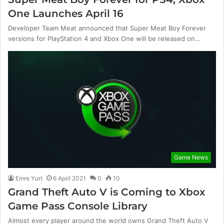
One Launches April 16
Developer Team Meat announced that Super Meat Boy Forever
versions for PlayStation 4 and Xbox One will be released on…
Game News
Emre Yurt
6 April 2021
0
10
Grand Theft Auto V is Coming to Xbox
Game Pass Console Library
Almost every player around the world owns Grand Theft Auto V