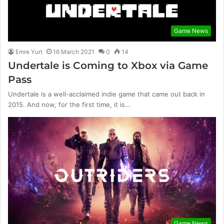
Game News
Emre Yurt
16 March 2021
0
14
Undertale is Coming to Xbox via Game
Pass
Undertale is a well-acclaimed indie game that came out back in
2015. And now, for the first time, it is…
Game News