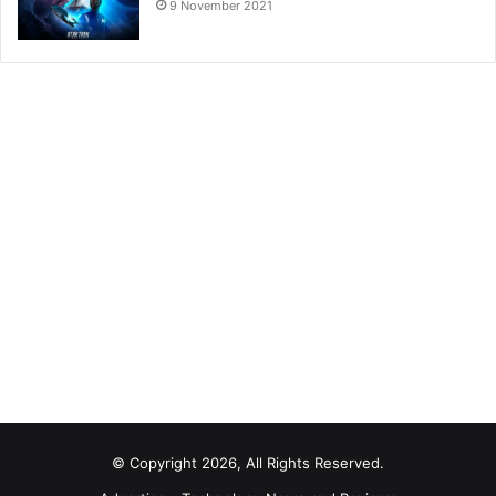
9 November 2021
© Copyright 2026, All Rights Reserved.