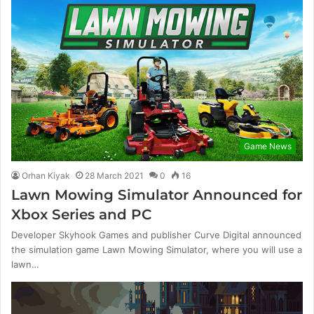
Game News
Orhan Kiyak
28 March 2021
0
16
Lawn Mowing Simulator Announced for
Xbox Series and PC
Developer Skyhook Games and publisher Curve Digital announced
the simulation game Lawn Mowing Simulator, where you will use a
lawn…