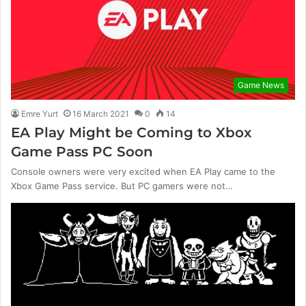
Game News
Emre Yurt
16 March 2021
0
14
EA Play Might be Coming to Xbox
Game Pass PC Soon
Console owners were very excited when EA Play came to the
Xbox Game Pass service. But PC gamers were not…