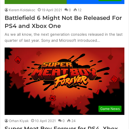
Kerem Koldakoc
19 April 2021
0
12
Battlefield 6 Might Not Be Released For
PS4 and Xbox One
As we all know, the next generation consoles released in the last
quarter of last year. Sony and Microsoft introduced…
Game News
Orhan Kiyak
10 April 2021
0
24
Super Meat Boy Forever for PS4, Xbox