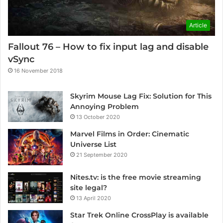
Article
Fallout 76 – How to fix input lag and disable
vSync
16 November 2018
Skyrim Mouse Lag Fix: Solution for This
Annoying Problem
13 October 2020
Marvel Films in Order: Cinematic
Universe List
21 September 2020
Nites.tv: is the free movie streaming
site legal?
13 April 2020
Star Trek Online CrossPlay is available