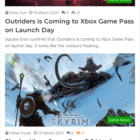
Emre Yurt
16 March 2021
0
12
Outriders is Coming to Xbox Game Pass
on Launch Day
Square Enix confirms that Outriders is coming to Xbox Game Pass
on launch day. It looks like the rumours floating…
Game News
Orhan Kiyak
14 March 2021
0
51