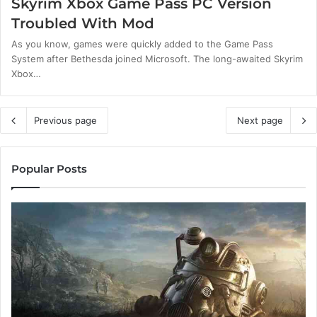
Skyrim Xbox Game Pass PC Version
Troubled With Mod
As you know, games were quickly added to the Game Pass
System after Bethesda joined Microsoft. The long-awaited Skyrim
Xbox…
Previous page
Next page
Popular Posts