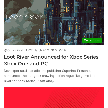
Game News
Orhan Kiyak
27 March 2021
0
19
Loot River Announced for Xbox Series,
Xbox One and PC
Developer straka.studio and publisher Superhot Presents
announced the dungeon crawling action roguelike game Loot
River for Xbox Series, Xbox One,…