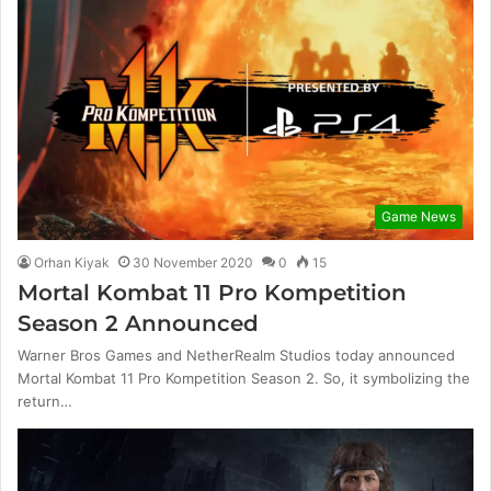
Game News
Orhan Kiyak
30 November 2020
0
15
Mortal Kombat 11 Pro Kompetition
Season 2 Announced
Warner Bros Games and NetherRealm Studios today announced
Mortal Kombat 11 Pro Kompetition Season 2. So, it symbolizing the
return…