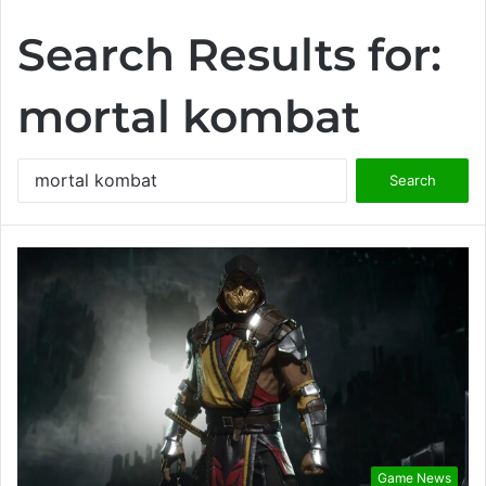
Search Results for:
mortal kombat
S
e
a
r
c
h
f
o
r
:
Game News