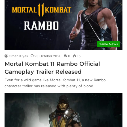
Game News
Orhan Kiyak
23 October 2020
0
15
Mortal Kombat 11 Rambo Official
Gameplay Trailer Released
Even for a wild game like Mortal Kombat 11, a new Rambo
character trailer has released with plenty of blood.…