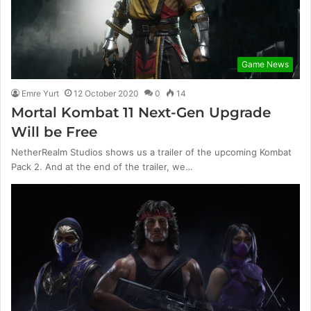
Game News
Emre Yurt
12 October 2020
0
14
Mortal Kombat 11 Next-Gen Upgrade
Will be Free
NetherRealm Studios shows us a trailer of the upcoming Kombat
Pack 2. And at the end of the trailer, we…