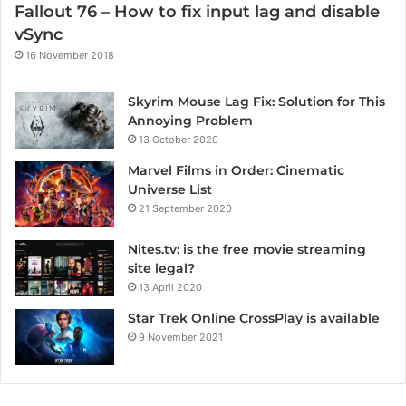
Fallout 76 – How to fix input lag and disable
vSync
16 November 2018
Skyrim Mouse Lag Fix: Solution for This
Annoying Problem
13 October 2020
Marvel Films in Order: Cinematic
Universe List
21 September 2020
Nites.tv: is the free movie streaming
site legal?
13 April 2020
Star Trek Online CrossPlay is available
9 November 2021