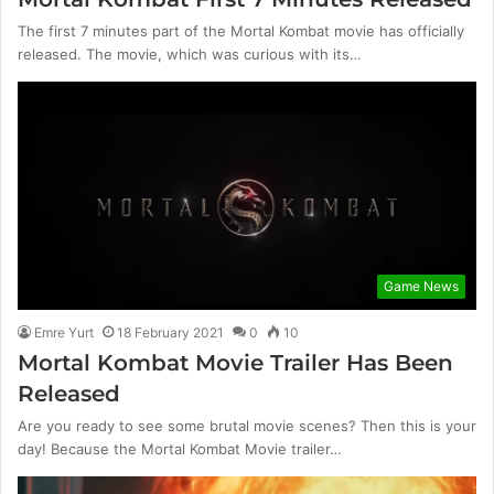
The first 7 minutes part of the Mortal Kombat movie has officially
released. The movie, which was curious with its…
Game News
Emre Yurt
18 February 2021
0
10
Mortal Kombat Movie Trailer Has Been
Released
Are you ready to see some brutal movie scenes? Then this is your
day! Because the Mortal Kombat Movie trailer…