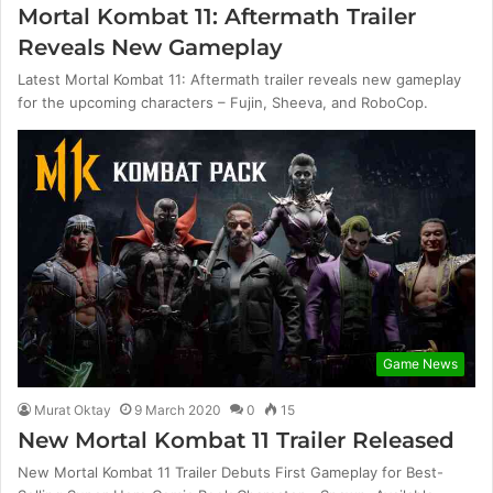
Mortal Kombat 11: Aftermath Trailer
Reveals New Gameplay
Latest Mortal Kombat 11: Aftermath trailer reveals new gameplay
for the upcoming characters – Fujin, Sheeva, and RoboCop.
Game News
Murat Oktay
9 March 2020
0
15
New Mortal Kombat 11 Trailer Released
New Mortal Kombat 11 Trailer Debuts First Gameplay for Best-