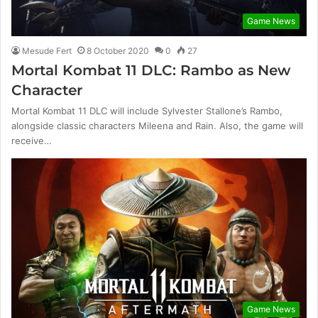
Game News
Mesude Fert
8 October 2020
0
27
Mortal Kombat 11 DLC: Rambo as New
Character
Mortal Kombat 11 DLC will include Sylvester Stallone’s Rambo,
alongside classic characters Mileena and Rain. Also, the game will
receive…
Game News