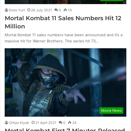
Emre Yurt
28 July 2021
0
19
Mortal Kombat 11 Sales Numbers Hit 12
Million
Mortal Kombat 11 sales numbers have been announced and it’s a
massive hit for Warner Brothers. The series hit 73…
Movie News
Orhan Kiyak
21 April 2021
0
24
Mortal Kombat First 7 Minutes Released