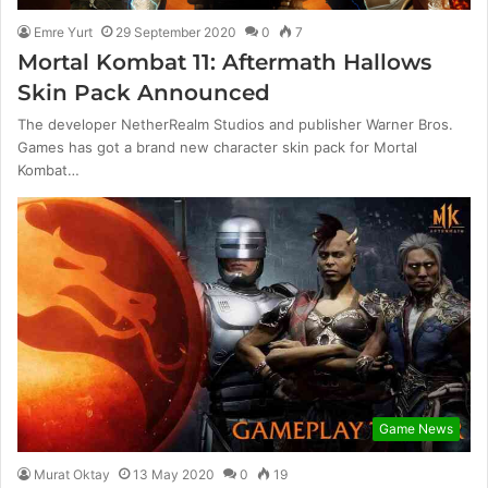
Emre Yurt
29 September 2020
0
7
Mortal Kombat 11: Aftermath Hallows
Skin Pack Announced
The developer NetherRealm Studios and publisher Warner Bros.
Games has got a brand new character skin pack for Mortal
Kombat…
Game News
Murat Oktay
13 May 2020
0
19