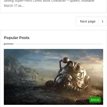
Selling Super-Hero Comic Book Character – Spawn; Available
March 17 as…
Next page
Popular Posts
Article