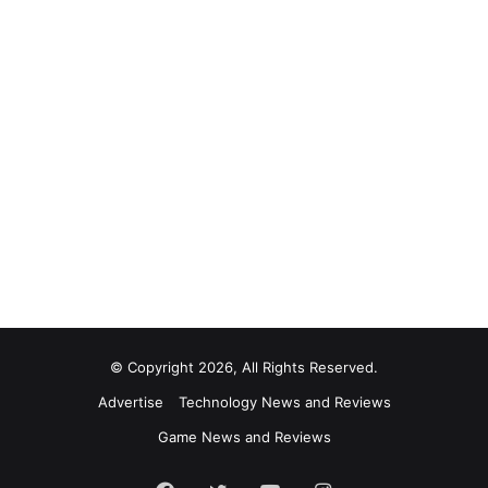
© Copyright 2026, All Rights Reserved.
Advertise
Technology News and Reviews
Game News and Reviews