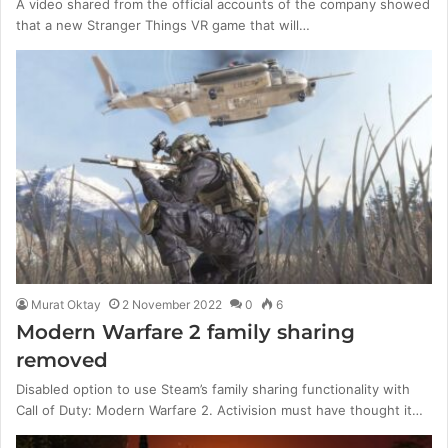
A video shared from the official accounts of the company showed
that a new Stranger Things VR game that will…
Murat Oktay
2 November 2022
0
6
Modern Warfare 2 family sharing
removed
Disabled option to use Steam’s family sharing functionality with
Call of Duty: Modern Warfare 2. Activision must have thought it…