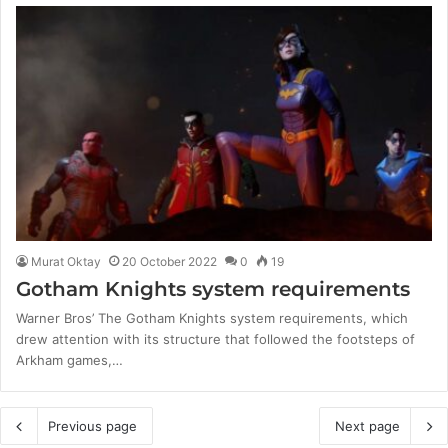
Murat Oktay
20 October 2022
0
19
Gotham Knights system requirements
Warner Bros’ The Gotham Knights system requirements, which
drew attention with its structure that followed the footsteps of
Arkham games,…
Previous page
Next page