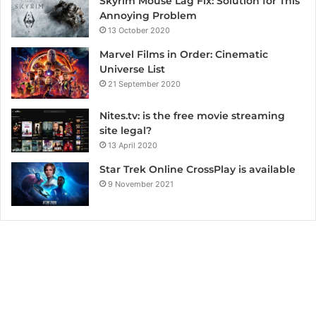
Skyrim Mouse Lag Fix: Solution for This
Annoying Problem
13 October 2020
Marvel Films in Order: Cinematic
Universe List
21 September 2020
Nites.tv: is the free movie streaming
site legal?
13 April 2020
Star Trek Online CrossPlay is available
9 November 2021