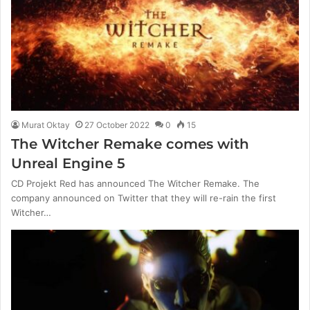
Murat Oktay
27 October 2022
0
15
The Witcher Remake comes with
Unreal Engine 5
CD Projekt Red has announced The Witcher Remake. The
company announced on Twitter that they will re-rain the first
Witcher…