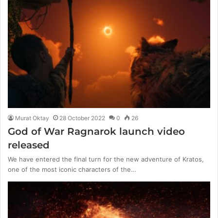
Murat Oktay
28 October 2022
0
26
God of War Ragnarok launch video
released
We have entered the final turn for the new adventure of Kratos,
one of the most iconic characters of the…