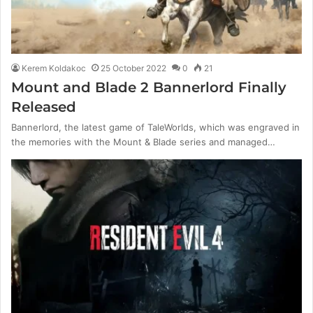
Kerem Koldakoc
25 October 2022
0
21
Mount and Blade 2 Bannerlord Finally
Released
Bannerlord, the latest game of TaleWorlds, which was engraved in
the memories with the Mount & Blade series and managed…