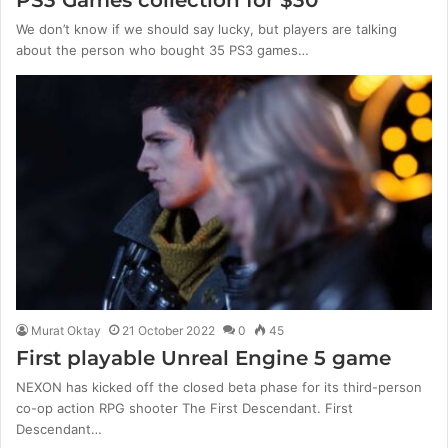
PS3 Games collection for $30
We don’t know if we should say lucky, but players are talking
about the person who bought 35 PS3 games…
Murat Oktay
21 October 2022
0
45
First playable Unreal Engine 5 game
NEXON has kicked off the closed beta phase for its third-person
co-op action RPG shooter The First Descendant. First
Descendant…