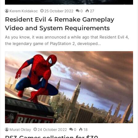
Kerem Koldakoc
25 October 2022
0
27
Resident Evil 4 Remake Gameplay
Video and System Requirements
As you know, it was announced a while ago that Resident Evil 4,
the legendary game of PlayStation 2, developed…
Murat Oktay
24 October 2022
0
18