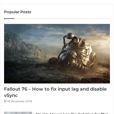
Popular Posts
Fallout 76 – How to fix input lag and disable
vSync
16 November 2018