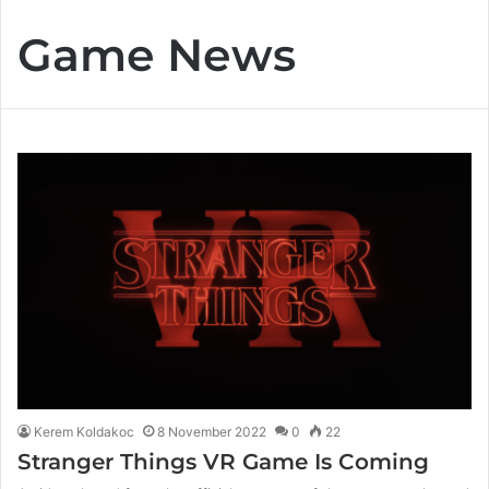
Game News
Kerem Koldakoc
8 November 2022
0
22
Stranger Things VR Game Is Coming