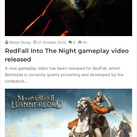
Murat Oktay
27 October 2022
0
16
RedFall Into The Night gameplay video
released
A new gameplay video has been released for RedFall, which
Bethesda is currently quietly promoting and developed by the
company’s…